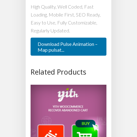
High Quality, Well Coded, Fast
Loading, Mobile First, SEO Ready,
Easy to Use, Fully Customizable,
Regularly Updated.
Download Pulse Animation –
Map pulsat...
Related Products