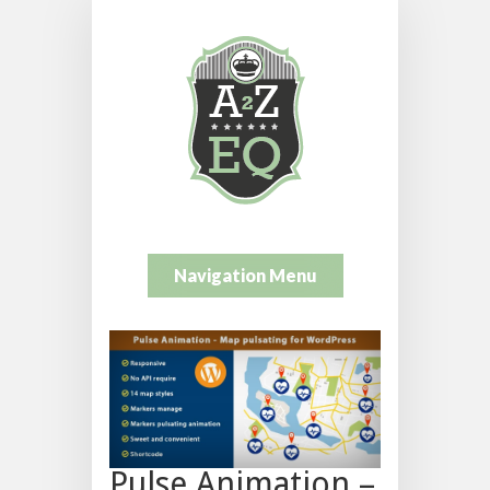
Navigation Menu
Pulse Animation –