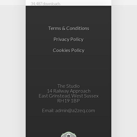
34,487 downloads
Terms & Conditions
Privacy Policy
Cookies Policy
The Studio
14 Railway Approach
East Grinstead, West Sussex
RH19 1BP
Email:
admin@a2zeq.com