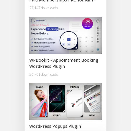
27,147 downloads
WPBookit - Appointment Booking
WordPress Plugin
26,761 downloads
WordPress Popups Plugin