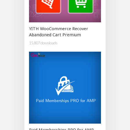
YITH WooCommerce Recover
Abandoned Cart Premium
15,807 downloads
Paid Memberships PRO for AMP