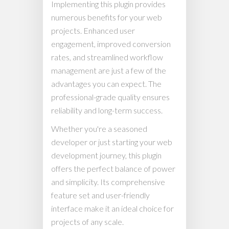
Implementing this plugin provides
numerous benefits for your web
projects. Enhanced user
engagement, improved conversion
rates, and streamlined workflow
management are just a few of the
advantages you can expect. The
professional-grade quality ensures
reliability and long-term success.
Whether you're a seasoned
developer or just starting your web
development journey, this plugin
offers the perfect balance of power
and simplicity. Its comprehensive
feature set and user-friendly
interface make it an ideal choice for
projects of any scale.