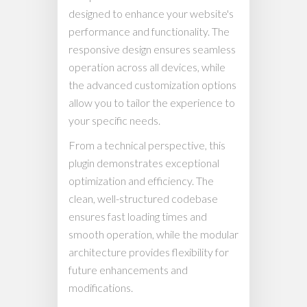
designed to enhance your website's
performance and functionality. The
responsive design ensures seamless
operation across all devices, while
the advanced customization options
allow you to tailor the experience to
your specific needs.
From a technical perspective, this
plugin demonstrates exceptional
optimization and efficiency. The
clean, well-structured codebase
ensures fast loading times and
smooth operation, while the modular
architecture provides flexibility for
future enhancements and
modifications.