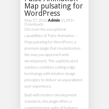
Map pulsating for
WordPress
May 27, 2026
Admin
31,393+
Downloads
Discover the exceptional
capabilities of Pulse Animation –
Map pulsating for WordPress, a
premium plugin that revolutionizes
the way you approach web
development. This sophisticated
solution combines cutting-edge
technology with intuitive design
principles to deliver an unparalleled
user experience.
Built with modern development
standards, this plugin offers a
comprehensive suite of features