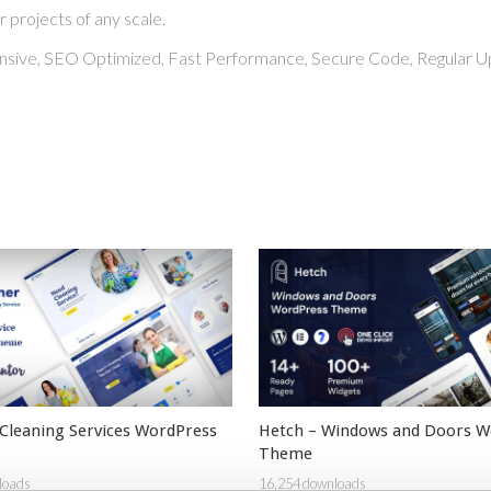
r projects of any scale.
nsive, SEO Optimized, Fast Performance, Secure Code, Regular U
 Cleaning Services WordPress
Hetch – Windows and Doors W
Theme
loads
16,254 downloads