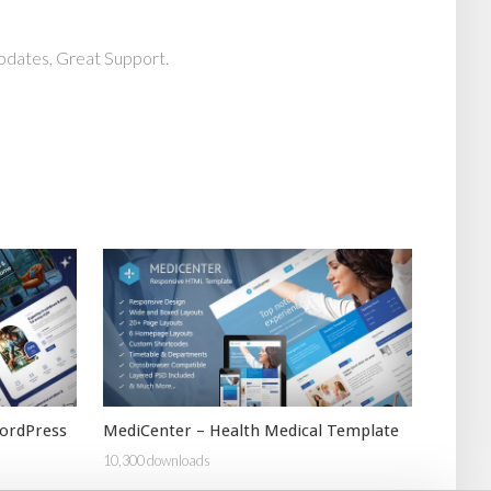
pdates, Great Support.
ordPress
MediCenter – Health Medical Template
10,300 downloads