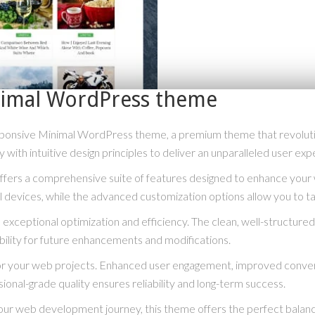
inimal WordPress theme
 Responsive Minimal WordPress theme, a premium theme that revolu
with intuitive design principles to deliver an unparalleled user exp
fers a comprehensive suite of features designed to enhance your 
 devices, while the advanced customization options allow you to tai
exceptional optimization and efficiency. The clean, well-structur
bility for future enhancements and modifications.
or your web projects. Enhanced user engagement, improved conve
ional-grade quality ensures reliability and long-term success.
our web development journey, this theme offers the perfect balanc