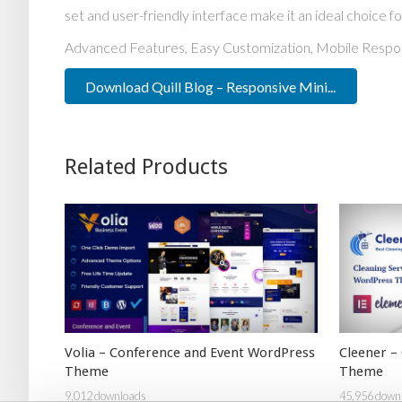
set and user-friendly interface make it an ideal choice fo
Advanced Features, Easy Customization, Mobile Respo
Download Quill Blog – Responsive Mini...
Related Products
Volia – Conference and Event WordPress
Cleener –
Theme
Theme
9,012 downloads
45,956 down