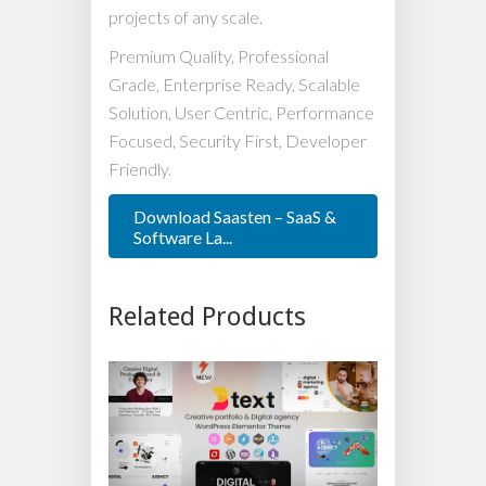
projects of any scale.
Premium Quality, Professional
Grade, Enterprise Ready, Scalable
Solution, User Centric, Performance
Focused, Security First, Developer
Friendly.
Download Saasten – SaaS &
Software La...
Related Products