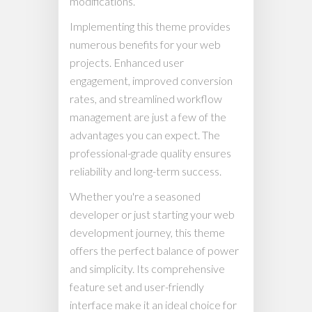
modifications.
Implementing this theme provides
numerous benefits for your web
projects. Enhanced user
engagement, improved conversion
rates, and streamlined workflow
management are just a few of the
advantages you can expect. The
professional-grade quality ensures
reliability and long-term success.
Whether you're a seasoned
developer or just starting your web
development journey, this theme
offers the perfect balance of power
and simplicity. Its comprehensive
feature set and user-friendly
interface make it an ideal choice for