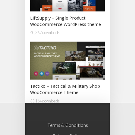
LiftSupply – Single Product
WooCommerce WordPress theme
40,367 downloads
Tactiko – Tactical & Military Shop
WooCommerce Theme
33,164 downloads
Terms & Conditions