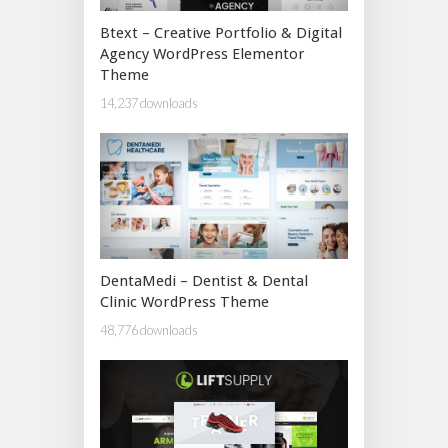
Btext – Creative Portfolio & Digital
Agency WordPress Elementor
Theme
14,237 downloads
DentaMedi – Dentist & Dental
Clinic WordPress Theme
48,776 downloads