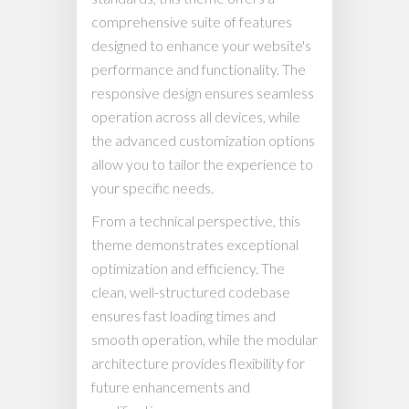
comprehensive suite of features
designed to enhance your website's
performance and functionality. The
responsive design ensures seamless
operation across all devices, while
the advanced customization options
allow you to tailor the experience to
your specific needs.
From a technical perspective, this
theme demonstrates exceptional
optimization and efficiency. The
clean, well-structured codebase
ensures fast loading times and
smooth operation, while the modular
architecture provides flexibility for
future enhancements and