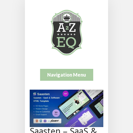
Navigation Menu
Saasten – SaaS &