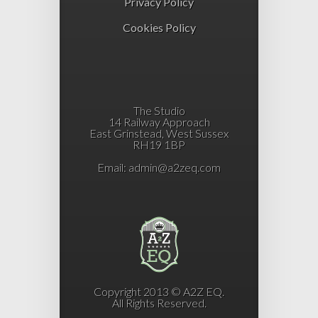
Privacy Policy
Cookies Policy
The Studio
14 Railway Approach
East Grinstead, West Sussex
RH19 1BP
Email:
admin@a2zeq.com
Copyright 2013 © A2Z EQ.
All Rights Reserved.