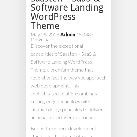
Software Landing
WordPress
Theme
May 28, 2026
Admin
15,048+
Downloads
Discover the exceptional
capabilities of Saasten – SaaS &
Software Landing WordPress
Theme, a premium theme that
revolutionizes the way you approach
web development. This
sophisticated solution combines
cutting-edge technology with
intuitive design principles to deliver
an unparalleled user experience.
Built with modern development
standards, this theme offers a