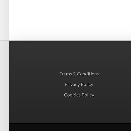
giriş
pulibet
pulibet
giriş
restbet
restbet
giriş
aresbet
aresbet
giriş
meybet
meybet
giriş
kulisbet
giriş
enbet
enbet
giriş
amgbahis
amgbahis
giriş
pokerklas
pokerklas
giriş
romabet
giriş
Betzula
Betzula
giriş
Alobet
Alobet
giriş
Betpuan
Betpuan
giriş
Amgbahis
Amgbahis
giriş
Dedebet
Dedebet
giriş
Kalebet
Kalebet
giriş
Vegabet
Vegabet
Terms & Conditions
giriş
Restbet
Restbet
giriş
Enjoybet
Enjoybet
Privacy Policy
giriş
enbet
giriş
amgbahis
amgbahis
Cookies Policy
giriş
pokerklas
pokerklas
giriş
betzula
giriş
pulibet
pulibet
giriş
restbet
giriş
aresbet
giriş
meybet
giriş
kulisbet
giriş
Kalebet
Kalebet