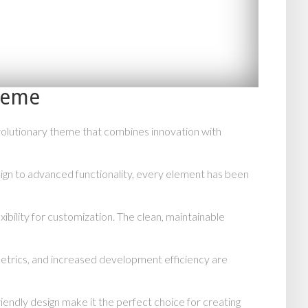
heme
lutionary theme that combines innovation with
n to advanced functionality, every element has been
ibility for customization. The clean, maintainable
trics, and increased development efficiency are
endly design make it the perfect choice for creating