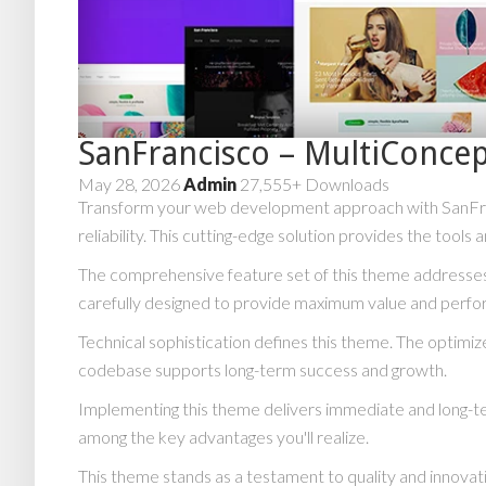
giriş
marsbahis
giriş
meritking
giriş
jojobet
giriş
meritking
giriş
meritking
giriş
mavibet
giriş
Kalebet
Kalebet
giriş
Betbigo
Betbigo
SanFrancisco – MultiConce
giriş
Betpas
Betpas
giriş
Atlasbet
Atlasbet
giriş
Meybet
Meybet
May 28, 2026
Admin
27,555+ Downloads
giriş
Grandpashabet
Grandpashabet
Transform your web development approach with SanFra
giriş
Amgbahis
Amgbahis
giriş
pulibet
galabet
reliability. This cutting-edge solution provides the tools
giriş
kulisbet
kulisbet
giriş
vegabet
vegabet
The comprehensive feature set of this theme addresse
giriş
amgbahis
amgbahis
carefully designed to provide maximum value and perf
giriş
cratosroyalbet
cratosroyalbet
giriş
biabet
giriş
biabet
biabet
Technical sophistication defines this theme. The optimiz
giriş
dedebet
dedebet
codebase supports long-term success and growth.
giriş
orisbet
orisbet
giriş
aresbet
giriş
pulibet
pulibet
Implementing this theme delivers immediate and long-t
giriş
norabahis
among the key advantages you'll realize.
giriş
betzula
betzula
giriş
bahiscasino
bahiscasino
This theme stands as a testament to quality and innovat
giriş
avrupabet
avrupabet