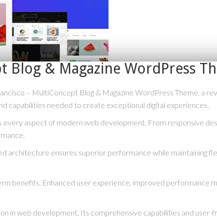
pt Blog & Magazine WordPress T
ncisco – MultiConcept Blog & Magazine WordPress Theme, a revo
 and capabilities needed to create exceptional digital experiences.
s every aspect of modern web development. From responsive desig
ormance.
ed architecture ensures superior performance while maintaining flex
erm benefits. Enhanced user experience, improved performance me
ion in web development. Its comprehensive capabilities and user-fri