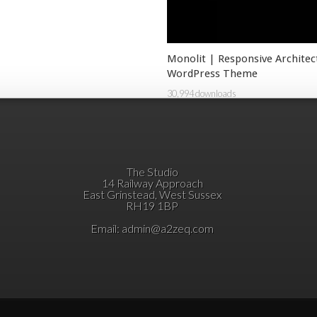
Monolit | Responsive Architec
WordPress Theme
30,994 downloads
The Studio
14 Railway Approach
East Grinstead, West Sussex
RH19 1BP
Email:
admin@a2zeq.com