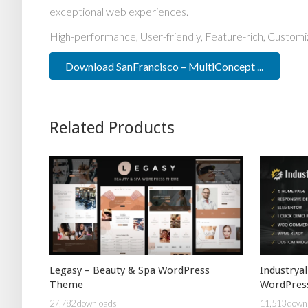
giriş
aresbet
exceptional web experiences.
giriş
Kalebet
Kalebet
giriş
Romabet
Romabet
High-performance, User-friendly, Feature-rich, Customiz
giriş
Teosbet
Teosbet
giriş
Vegabet
Vegabet
giriş
Betbigo
Betbigo
Download SanFrancisco – MultiConcept ...
giriş
Restbet
Restbet
giriş
Betplay
Betplay
giriş
Efesbet
Efesbet
giriş
Meritking
Meritking
giriş
Marsbahis
Marsbahis
Related Products
giriş
Meritking
giriş
Holiganbet
giriş
Alobet
giriş
Alobet
giriş
restbet
giriş
teosbet
giriş
Royalbet
giriş
Jokerbet
giriş
vegabet
giriş
Betzula
giriş
Norabahis
giriş
Pokerklas
giriş
romabet
giriş
Restbet
Legasy – Beauty & Spa WordPress
Industryal
giriş
Amgbahis
Theme
WordPres
giriş
Mavibet
giriş
pulibet
27,782 downloads
11,513 down