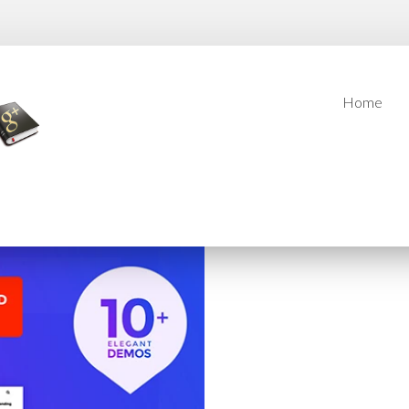
Home
Home