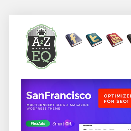
giriş
cratosroyalbet
giriş
dedebet
giriş
Festwin
giriş
jasminbet
giriş
biabet
giriş
Grandpashabet
giriş
pulibet
giriş
pulibet
giriş
pusulabet
giriş
pusulabet
pusulabet
giriş
Cratosroyalbet
giriş
Cratosroyalbet
giriş
Grandpashabet
giriş
biabet
biabet
giriş
betplay
giriş
jasminbet
jasminbet
giriş
dedebet
dedebet
giriş
holiganbet
giriş
holiganbet
giriş
marsbahis
giriş
romabet
giriş
romabet
giriş
holiganbet
giriş
mavibet
giriş
jojobet
giriş
holiganbet
giriş
galabet
giriş
meritking