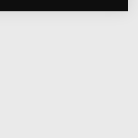
 Agency Elementor Template Kit