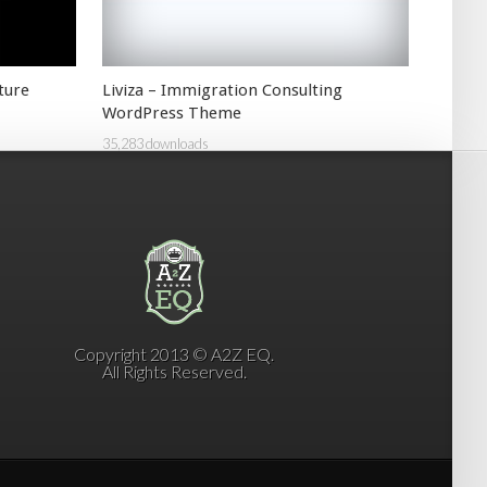
ture
Liviza – Immigration Consulting
WordPress Theme
35,283 downloads
Copyright 2013 © A2Z EQ.
All Rights Reserved.