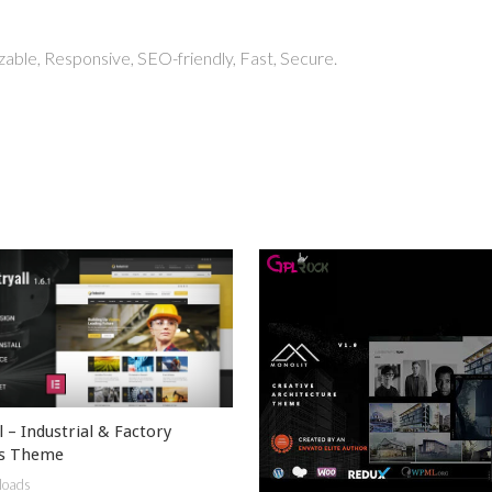
able, Responsive, SEO-friendly, Fast, Secure.
l – Industrial & Factory
s Theme
loads