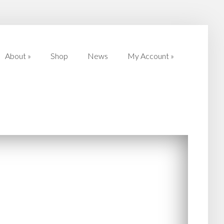
About
»
Shop
News
My Account
»
About
»
Shop
News
My Account
»