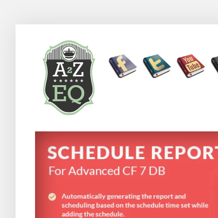
giriş
cratosroyalbet
giriş
dedebet
giriş
Festwin
giriş
jasminbet
giriş
biabet
giriş
Grandpashabet
giriş
pulibet
giriş
pulibet
giriş
pusulabet
giriş
pusulabet
pusulabet
giriş
Cratosroyalbet
giriş
Cratosroyalbet
giriş
Grandpashabet
giriş
biabet
biabet
giriş
betplay
giriş
jasminbet
jasminbet
giriş
dedebet
dedebet
giriş
holiganbet
giriş
holiganbet
giriş
marsbahis
giriş
romabet
giriş
romabet
giriş
holiganbet
giriş
mavibet
giriş
jojobet
giriş
holiganbet
giriş
galabet
giriş
meritking