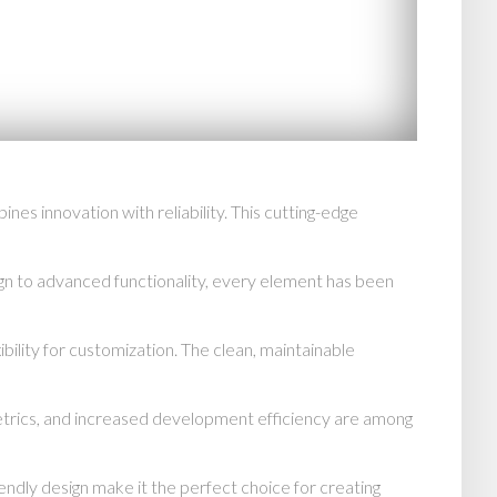
 innovation with reliability. This cutting-edge
n to advanced functionality, every element has been
bility for customization. The clean, maintainable
trics, and increased development efficiency are among
endly design make it the perfect choice for creating