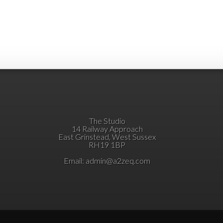
The Studio
14 Railway Approach
East Grinstead, West Sussex
RH19 1BP
Email:
admin@a2zeq.com