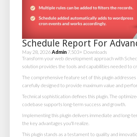
giriş
marsbahis
giriş
meritking
giriş
jojobet
giriş
meritking
giriş
meritking
giriş
mavibet
giriş
Kalebet
Kalebet
giriş
Betbigo
Betbigo
Schedule Report For Advan
giriş
Betpas
Betpas
giriş
Atlasbet
Atlasbet
giriş
Meybet
Meybet
May 28, 2026
Admin
7,503+ Downloads
giriş
Grandpashabet
Grandpashabet
Transform your web development approach with Schedule 
giriş
Amgbahis
Amgbahis
giriş
pulibet
galabet
solution provides the tools and capabilities needed to c
giriş
kulisbet
kulisbet
giriş
vegabet
vegabet
The comprehensive feature set of this plugin addresse
giriş
amgbahis
amgbahis
carefully designed to provide maximum value and perf
giriş
cratosroyalbet
cratosroyalbet
giriş
biabet
giriş
biabet
biabet
Technical sophistication defines this plugin. The optimiz
giriş
dedebet
dedebet
codebase supports long-term success and growth.
giriş
orisbet
orisbet
giriş
aresbet
giriş
pulibet
pulibet
Implementing this plugin delivers immediate and long-
giriş
norabahis
the key advantages you'll realize.
giriş
betzula
betzula
giriş
bahiscasino
bahiscasino
This plugin stands as a testament to quality and innovat
giriş
avrupabet
avrupabet