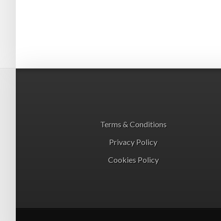
giriş
pulibet
pulibet
giriş
restbet
restbet
giriş
aresbet
aresbet
giriş
meybet
meybet
giriş
kulisbet
giriş
enbet
enbet
giriş
amgbahis
amgbahis
giriş
pokerklas
pokerklas
giriş
romabet
giriş
Betzula
Betzula
giriş
Alobet
Alobet
giriş
Betpuan
Betpuan
giriş
Amgbahis
Amgbahis
giriş
Dedebet
Dedebet
giriş
Kalebet
Kalebet
giriş
Vegabet
Vegabet
Terms & Conditions
giriş
Restbet
Restbet
giriş
Enjoybet
Enjoybet
Privacy Policy
giriş
enbet
giriş
amgbahis
amgbahis
Cookies Policy
giriş
pokerklas
pokerklas
giriş
betzula
giriş
pulibet
pulibet
giriş
restbet
giriş
aresbet
giriş
meybet
giriş
kulisbet
giriş
Kalebet
Kalebet