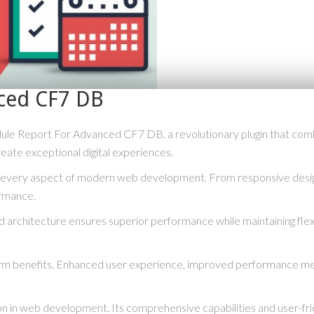
ced CF7 DB
Report For Advanced CF7 DB, a revolutionary plugin that combines
reate exceptional digital experiences.
s every aspect of modern web development. From responsive desig
ormance.
ed architecture ensures superior performance while maintaining flexi
term benefits. Enhanced user experience, improved performance me
ion in web development. Its comprehensive capabilities and user-fri