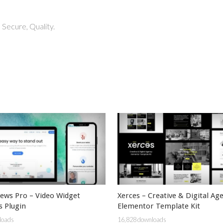
Secure, Quality.
iews Pro – Video Widget
Xerces – Creative & Digital Ag
 Plugin
Elementor Template Kit
loads
16,828 downloads