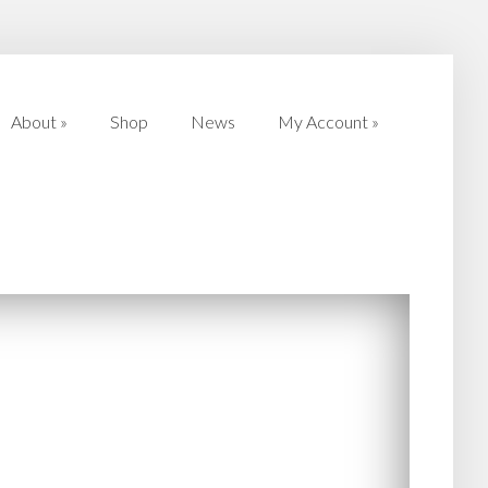
About
»
Shop
News
My Account
»
About
»
Shop
News
My Account
»