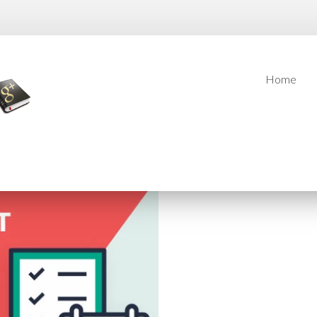
Home
Home