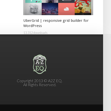
UberGrid | responsive grid builder for
WordPress
13,312 downloads
Copyright 2013 © A2Z EQ.
All Rights Reserved.