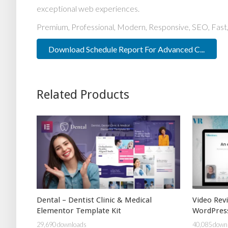
giriş
aresbet
exceptional web experiences.
giriş
Kalebet
Kalebet
giriş
Romabet
Romabet
Premium, Professional, Modern, Responsive, SEO, Fast, 
giriş
Teosbet
Teosbet
giriş
Vegabet
Vegabet
giriş
Betbigo
Betbigo
Download Schedule Report For Advanced C...
giriş
Restbet
Restbet
giriş
Betplay
Betplay
giriş
Efesbet
Efesbet
giriş
Meritking
Meritking
giriş
Marsbahis
Marsbahis
Related Products
giriş
Meritking
giriş
Holiganbet
giriş
Alobet
giriş
Alobet
giriş
restbet
giriş
teosbet
giriş
Royalbet
giriş
Jokerbet
giriş
vegabet
giriş
Betzula
giriş
Norabahis
giriş
Pokerklas
giriş
romabet
giriş
Restbet
Dental – Dentist Clinic & Medical
Video Rev
giriş
Amgbahis
Elementor Template Kit
WordPress
giriş
Mavibet
giriş
pulibet
29,690 downloads
40,085 down