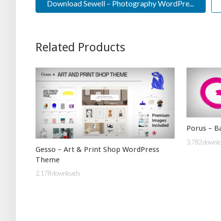
Download Sewell – Photography WordPre...
giriş
aresbet
giriş
Kalebet
Kalebet
giriş
Romabet
Romabet
giriş
Teosbet
Teosbet
giriş
Vegabet
Vegabet
giriş
Betbigo
Betbigo
Related Products
giriş
Restbet
Restbet
giriş
Betplay
Betplay
giriş
Efesbet
Efesbet
giriş
Meritking
Meritking
giriş
Marsbahis
Marsbahis
giriş
Meritking
giriş
Holiganbet
giriş
Alobet
giriş
Alobet
giriş
restbet
Porus – B
giriş
teosbet
giriş
Royalbet
3,782 downl
giriş
Jokerbet
Gesso – Art & Print Shop WordPress
giriş
vegabet
Theme
giriş
Betzula
giriş
Norabahis
2,178 downloads
giriş
Pokerklas
giriş
romabet
giriş
Restbet
giriş
Amgbahis
giriş
Mavibet
giriş
pulibet