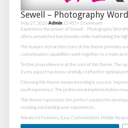
giriş
marsbahis
giriş
meritking
giriş
jojobet
Sewell – Photography Wor
giriş
meritking
giriş
meritking
May 27, 2026
Admin
13,455+ Downloads
giriş
mavibet
mavibet
Experience the power of Sewell – Photography WordPre
giriş
Kalebet
Kalebet
giriş
Betbigo
Betbigo
offers unmatched functionality while maintaining the hi
giriş
Betpas
Betpas
giriş
Atlasbet
Atlasbet
The feature-rich architecture of this theme provides 
giriş
Meybet
Meybet
giriş
Grandpashabet
Grandpashabet
customization capabilities work together to create an e
giriş
Amgbahis
Amgbahis
giriş
pulibet
galabet
Technical excellence is at the core of this theme. The 
giriş
kulisbet
kulisbet
giriş
vegabet
vegabet
Every aspect has been carefully crafted for optimal pe
giriş
amgbahis
amgbahis
giriş
cratosroyalbet
cratosroyalbet
Choosing this theme means investing in success. Impro
giriş
biabet
giriş
biabet
biabet
you'll experience. The professional implementation ensu
giriş
dedebet
dedebet
giriş
orisbet
orisbet
This theme represents the perfect solution for develope
giriş
aresbet
creating outstanding web experiences.
giriş
pulibet
pulibet
giriş
norabahis
giriş
betzula
betzula
Advanced Features, Easy Customization, Mobile Respo
giriş
bahiscasino
bahiscasino
giriş
avrupabet
avrupabet