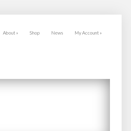
About
»
Shop
News
My Account
»
About
»
Shop
News
My Account
»