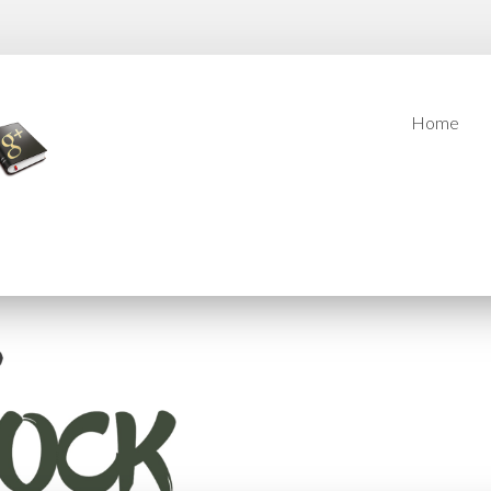
Home
Home