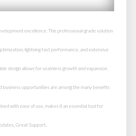
lopment excellence. This professional-grade solution
imization, lightning-fast performance, and extensive
able design allows for seamless growth and expansion.
d business opportunities are among the many benefits
d with ease of use, makes it an essential tool for
pdates, Great Support.