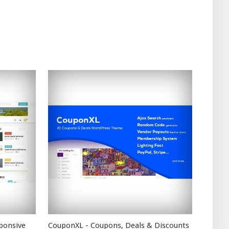
ponsive
CouponXL - Coupons, Deals & Discounts