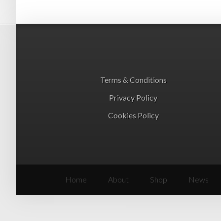
giriş
pulibet
pulibet
giriş
restbet
restbet
giriş
aresbet
aresbet
giriş
meybet
meybet
giriş
kulisbet
giriş
enbet
enbet
giriş
amgbahis
amgbahis
giriş
pokerklas
pokerklas
giriş
romabet
giriş
Betzula
Betzula
Terms & Conditions
giriş
Alobet
Alobet
giriş
Betpuan
Betpuan
Privacy Policy
giriş
Amgbahis
Amgbahis
giriş
Dedebet
Dedebet
giriş
Kalebet
Kalebet
Cookies Policy
giriş
Vegabet
Vegabet
giriş
Restbet
Restbet
giriş
Enjoybet
Enjoybet
giriş
enbet
giriş
amgbahis
amgbahis
giriş
pokerklas
pokerklas
giriş
betzula
giriş
pulibet
pulibet
Home
About
Shop
News
giriş
restbet
giriş
aresbet
giriş
meybet
giriş
kulisbet
Home
About
Shop
News
giriş
Kalebet
Kalebet