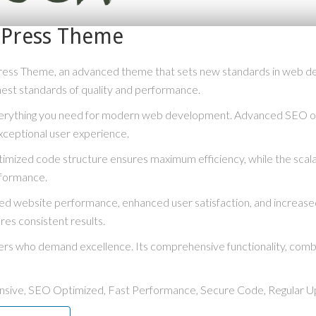
dPress Theme
ss Theme, an advanced theme that sets new standards in web deve
ghest standards of quality and performance.
everything you need for modern web development. Advanced SEO opt
xceptional user experience.
optimized code structure ensures maximum efficiency, while the scal
rformance.
ved website performance, enhanced user satisfaction, and increase
res consistent results.
rs who demand excellence. Its comprehensive functionality, combine
nsive, SEO Optimized, Fast Performance, Secure Code, Regular U