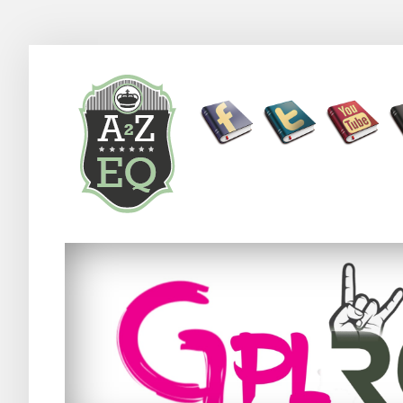
giriş
cratosroyalbet
giriş
dedebet
giriş
Festwin
giriş
jasminbet
giriş
biabet
giriş
Grandpashabet
giriş
pulibet
giriş
pulibet
giriş
pusulabet
giriş
pusulabet
pusulabet
giriş
Cratosroyalbet
giriş
Cratosroyalbet
giriş
Grandpashabet
giriş
biabet
biabet
giriş
betplay
giriş
jasminbet
jasminbet
giriş
dedebet
dedebet
giriş
holiganbet
giriş
holiganbet
giriş
marsbahis
giriş
romabet
giriş
romabet
giriş
holiganbet
giriş
mavibet
giriş
jojobet
giriş
holiganbet
giriş
galabet
giriş
meritking