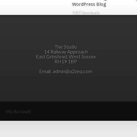
WordPress Blog
9,837 downloads
The Studio
14 Railway Approach
East Grinstead, West Sussex
RH19 1BP
Email:
admin@a2zeq.com
My Account
My Account
WordPress Library
Ankara Escort: Haymana Escort, Keçiören Escort, Yenimahalle Escort
İstanbul Escort: Zeytinburnu Escort, Ümraniye Escort, Tuzla Escort
Bursa Escort: Harmancık Escort, Mudanya Escort, Gemlik Escort
The A2Z Series
What is Emotional Quotient?
Mike Fisher
SearchWP Meta Box Integration
Saasto – Software & Startup SaaS Elementor WordPress Theme
Zoomy – Lightweight LMS & Education WordPress Theme
WorldPay Gateway for WooCommerce
MyThemeShop Emerald WordPress Theme
WPMU DEV Automessage
Hetch – Windows and Doors WordPress Theme
Emporium – Angular 20 Material Design eCommerce Template
Midare – Senior Care & Medical WordPress Theme
Transfers – Transport and Car Hire HTML Template