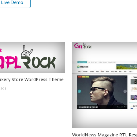
Live Demo
akery Store WordPress Theme
oads
WorldNews Magazine RTL Res