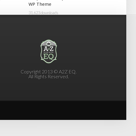
WP Theme
31,623 downloads
Copyright 2013 © A2Z EQ.
All Rights Reserved.