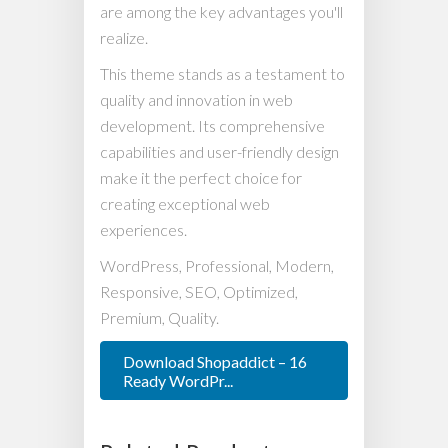
are among the key advantages you'll
realize.
This theme stands as a testament to
quality and innovation in web
development. Its comprehensive
capabilities and user-friendly design
make it the perfect choice for
creating exceptional web
experiences.
WordPress, Professional, Modern,
Responsive, SEO, Optimized,
Premium, Quality.
Download Shopaddict – 16
Ready WordPr...