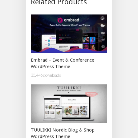
Related Products
Embrad – Event & Conference
WordPress Theme
30,446 downloads
TUULIKKI Nordic Blog & Shop
WordPress Theme