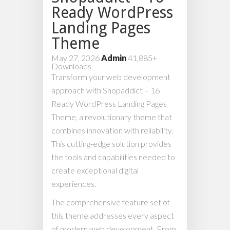
Ready WordPress
Landing Pages
Theme
May 27, 2026
Admin
41,885+
Downloads
Transform your web development
approach with Shopaddict – 16
Ready WordPress Landing Pages
Theme, a revolutionary theme that
combines innovation with reliability.
This cutting-edge solution provides
the tools and capabilities needed to
create exceptional digital
experiences.
The comprehensive feature set of
this theme addresses every aspect
of modern web development. From