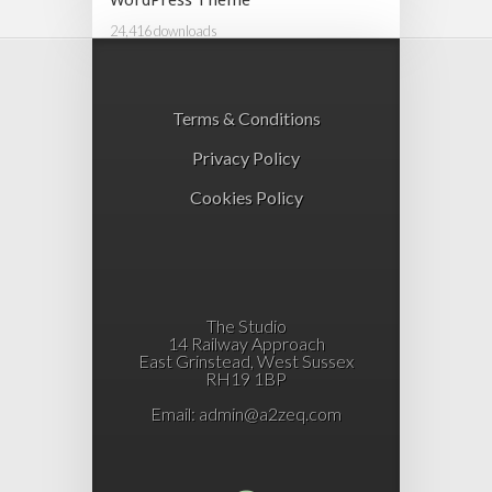
WordPress Theme
24,416 downloads
Terms & Conditions
Privacy Policy
Cookies Policy
The Studio
14 Railway Approach
East Grinstead, West Sussex
RH19 1BP
Email:
admin@a2zeq.com