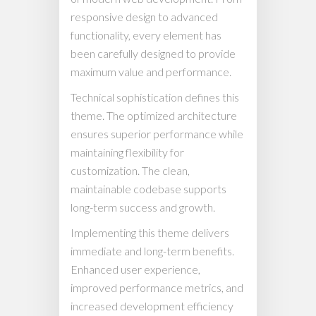
responsive design to advanced
functionality, every element has
been carefully designed to provide
maximum value and performance.
Technical sophistication defines this
theme. The optimized architecture
ensures superior performance while
maintaining flexibility for
customization. The clean,
maintainable codebase supports
long-term success and growth.
Implementing this theme delivers
immediate and long-term benefits.
Enhanced user experience,
improved performance metrics, and
increased development efficiency