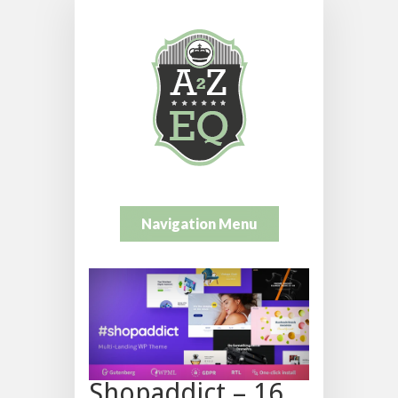
Navigation Menu
Shopaddict – 16