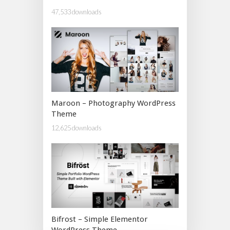
47,533 downloads
Maroon – Photography WordPress
Theme
12,625 downloads
Bifrost – Simple Elementor