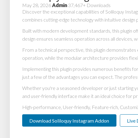
giriş
aresbet
May 28, 2026
Admin
37,467+ Downloads
giriş
Kalebet
Kalebet
Discover the exceptional capabilities of Soliloquy Ins
giriş
Romabet
Romabet
giriş
Teosbet
Teosbet
combines cutting-edge technology with intuitive design p
giriş
Vegabet
Vegabet
giriş
Betbigo
Betbigo
Built with modern development standards, this plugin o
giriş
Restbet
Restbet
giriş
Betplay
Betplay
design ensures seamless operation across all devices, w
giriş
Efesbet
Efesbet
giriş
Meritking
Meritking
From a technical perspective, this plugin demonstrates 
giriş
Marsbahis
Marsbahis
giriş
Meritking
operation, while the modular architecture provides flexi
giriş
Holiganbet
giriş
Alobet
Implementing this plugin provides numerous benefits 
giriş
Alobet
giriş
restbet
just a few of the advantages you can expect. The profess
giriş
teosbet
giriş
Royalbet
Whether you're a seasoned developer or just starting yo
giriş
Jokerbet
and user-friendly interface make it an ideal choice for pr
giriş
vegabet
giriş
Betzula
giriş
Norabahis
High-performance, User-friendly, Feature-rich, Customiz
giriş
Pokerklas
giriş
romabet
Download Soliloquy Instagram Addon
Live
giriş
Restbet
giriş
Amgbahis
giriş
Mavibet
giriş
pulibet