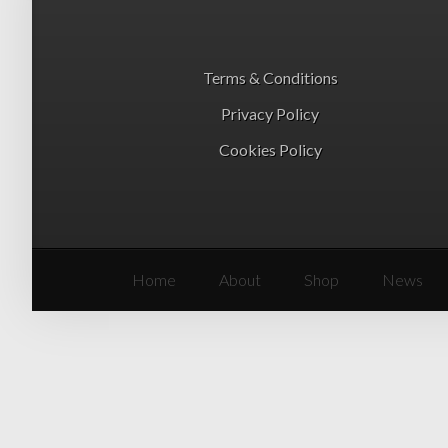
giriş
Betbigo
Betbigo
giriş
Romabet
Romabet
giriş
Betplay
Betplay
giriş
Efesbet
Efesbet
giriş
Enjoybet
Enjoybet
Terms & Conditions
giriş
Betzula
Betzula
giriş
Meritking
Meritking
Privacy Policy
giriş
Holiganbet
Holiganbet
giriş
Alobet
Cookies Policy
giriş
Alobet
giriş
restbet
giriş
teosbet
giriş
Royalbet
giriş
Jokerbet
giriş
vegabet
giriş
Betzula
giriş
Norabahis
Home
About
Shop
News
giriş
Pokerklas
giriş
romabet
giriş
Restbet
giriş
Amgbahis
Home
About
Shop
News
giriş
Mavibet
WordPress Library
Ankara Escort: Haymana 
giriş
pulibet
giriş
Pokerklas
giriş
Alobet
Alobet
giriş
romabet
romabet
giriş
norabahis
norabahis
giriş
enbet
enbet