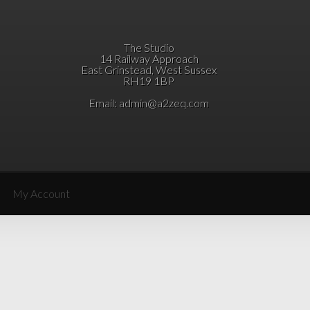
The Studio
14 Railway Approach
East Grinstead, West Sussex
RH19 1BP
Email:
admin@a2zeq.com
My Account
My Account
Escort, Keçiören Escort, Yenimahalle Escort
İstanbul Escort: Zeytinburnu Escort, Ümraniye Escort, Tuzla Escort
Bursa Escort: Harmancık Escort, Mudanya Escort, Gemlik Escort
The A2Z Series
What is Emotional Quotient?
Mike Fisher
Elemailer - Elementor Email Template Builder
Therapica – Mental Health & Psychologist Elementor Template Kit
Tomahawk – Online Courses Elementor Template Kit
GPT AI Power Pro
WooCommerce WhatsApp Order - Receive Orders using WhatsApp - WooCommerce Plugin
Docly - Documentation And Knowledge Base WordPress Theme with bbPress Helpdesk Forum
TigerFist – Martial Arts Elementor Template Kit
Topika – Insurance Agency Elementor Template Kit
Zuperla - Creative Multi-Purpose WordPress Theme
Topchess – Chess Club Cours