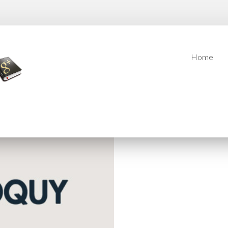
Home
Home