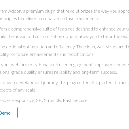
tagram Addon, a premium plugin that revolutionizes the way you app
rinciples to deliver an unparalleled user experience.
ffers a comprehensive suite of features designed to enhance your 
hile the advanced customization options allow you to tailor the exp
exceptional optimization and efficiency. The clean, well-structure
bility for future enhancements and modifications.
for your web projects. Enhanced user engagement, improved conve
ional-grade quality ensures reliability and long-term success.
ur web development journey, this plugin offers the perfect balance
ojects of any scale.
able, Responsive, SEO-friendly, Fast, Secure.
 Demo