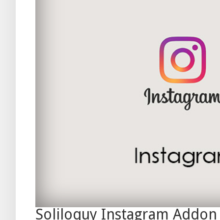
giriş
marsbahis
giriş
meritking
giriş
jojobet
giriş
meritking
giriş
meritking
giriş
mavibet
giriş
Kalebet
Kalebet
giriş
Betbigo
Betbigo
giriş
Betpas
Betpas
giriş
Atlasbet
Atlasbet
giriş
Meybet
Meybet
giriş
Grandpashabet
Grandpashabet
giriş
Amgbahis
Amgbahis
giriş
pulibet
galabet
giriş
kulisbet
kulisbet
giriş
vegabet
vegabet
giriş
amgbahis
amgbahis
giriş
cratosroyalbet
cratosroyalbet
giriş
biabet
giriş
biabet
biabet
giriş
dedebet
dedebet
giriş
orisbet
orisbet
giriş
aresbet
giriş
pulibet
pulibet
giriş
norabahis
giriş
betzula
betzula
giriş
bahiscasino
bahiscasino
Soliloquy Instagram Addon
giriş
avrupabet
avrupabet