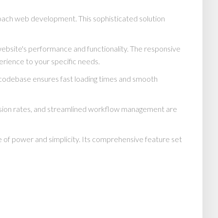
roach web development. This sophisticated solution
website's performance and functionality. The responsive
erience to your specific needs.
d codebase ensures fast loading times and smooth
rsion rates, and streamlined workflow management are
 of power and simplicity. Its comprehensive feature set