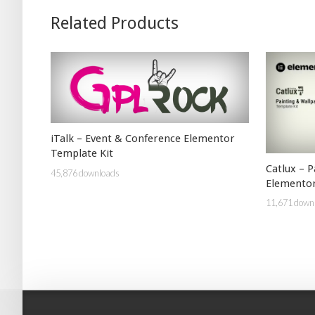
giriş
pulibet
pulibet
giriş
restbet
restbet
Related Products
giriş
aresbet
aresbet
giriş
meybet
meybet
giriş
kulisbet
giriş
enbet
enbet
giriş
amgbahis
amgbahis
giriş
pokerklas
pokerklas
giriş
romabet
giriş
Betzula
Betzula
giriş
Alobet
Alobet
giriş
Betpuan
Betpuan
iTalk – Event & Conference Elementor
giriş
Amgbahis
Amgbahis
giriş
Dedebet
Dedebet
Template Kit
giriş
Kalebet
Kalebet
Catlux – 
45,876 downloads
giriş
Vegabet
Vegabet
Elementor
giriş
Restbet
Restbet
giriş
Enjoybet
Enjoybet
11,671 down
giriş
enbet
giriş
amgbahis
amgbahis
giriş
pokerklas
pokerklas
giriş
betzula
giriş
pulibet
pulibet
giriş
restbet
giriş
aresbet
giriş
meybet
giriş
kulisbet
giriş
Kalebet
Kalebet