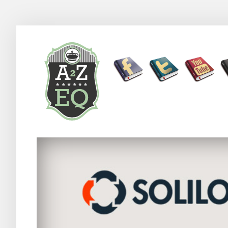
giriş
cratosroyalbet
giriş
dedebet
giriş
Festwin
giriş
jasminbet
giriş
biabet
giriş
Grandpashabet
giriş
pulibet
giriş
pulibet
giriş
pusulabet
giriş
pusulabet
pusulabet
giriş
Cratosroyalbet
giriş
Cratosroyalbet
giriş
Grandpashabet
giriş
biabet
biabet
giriş
betplay
giriş
jasminbet
jasminbet
giriş
dedebet
dedebet
giriş
holiganbet
giriş
holiganbet
giriş
marsbahis
giriş
romabet
giriş
romabet
giriş
holiganbet
giriş
mavibet
giriş
jojobet
giriş
holiganbet
giriş
galabet
giriş
meritking