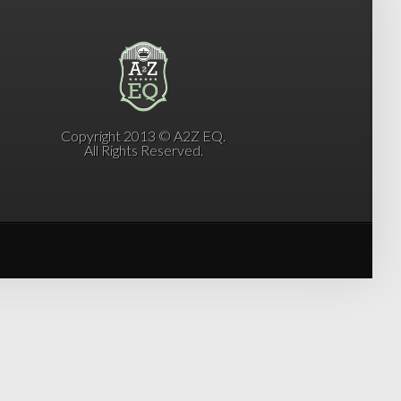
Copyright 2013 © A2Z EQ.
All Rights Reserved.
es & Training Elementor Template Kit