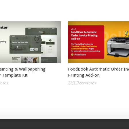
Painting & Wallpapering
FoodBook Automatic Order In
 Template Kit
Printing Add-on
loads
33,017 downloads