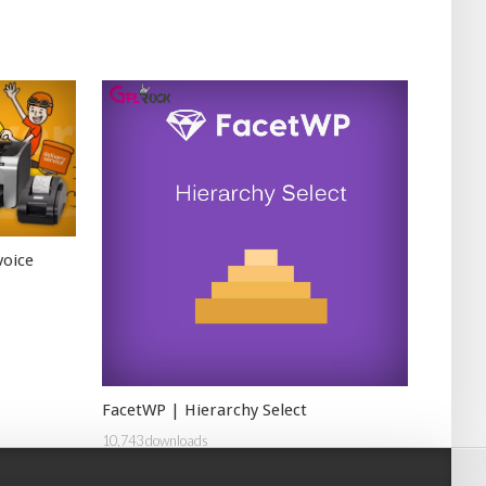
voice
FacetWP | Hierarchy Select
10,743 downloads