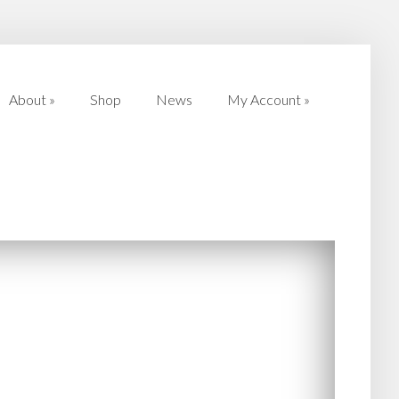
About
»
Shop
News
My Account
»
About
»
Shop
News
My Account
»