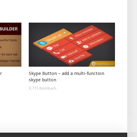
r
Skype Button – add a multi-function
skype button
8,791 downloads