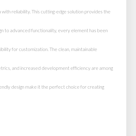
h reliability. This cutting-edge solution provides the
n to advanced functionality, every element has been
bility for customization. The clean, maintainable
trics, and increased development efficiency are among
endly design make it the perfect choice for creating