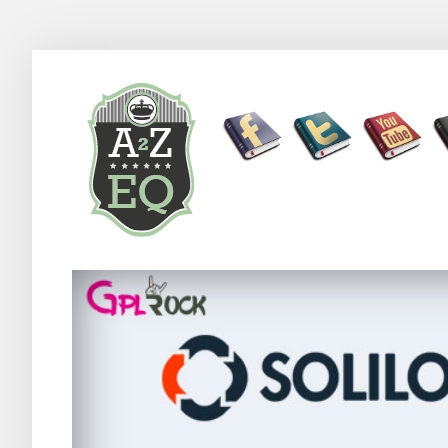
giriş
cratosroyalbet
giriş
dedebet
giriş
Festwin
giriş
jasminbet
giriş
biabet
giriş
Grandpashabet
giriş
pulibet
giriş
pulibet
giriş
pusulabet
giriş
pusulabet
pusulabet
giriş
Cratosroyalbet
giriş
Cratosroyalbet
giriş
Grandpashabet
giriş
biabet
biabet
giriş
betplay
giriş
jasminbet
jasminbet
giriş
dedebet
dedebet
giriş
holiganbet
giriş
holiganbet
giriş
marsbahis
giriş
romabet
giriş
romabet
giriş
holiganbet
giriş
mavibet
giriş
jojobet
giriş
holiganbet
giriş
galabet
giriş
meritking