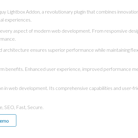
Lightbox Addon, a revolutionary plugin that combines innovation wit
tal experiences.
s every aspect of modern web development. From responsive desig
ormance.
ed architecture ensures superior performance while maintaining flexi
term benefits. Enhanced user experience, improved performance me
ion in web development. Its comprehensive capabilities and user-fri
, SEO, Fast, Secure.
Demo