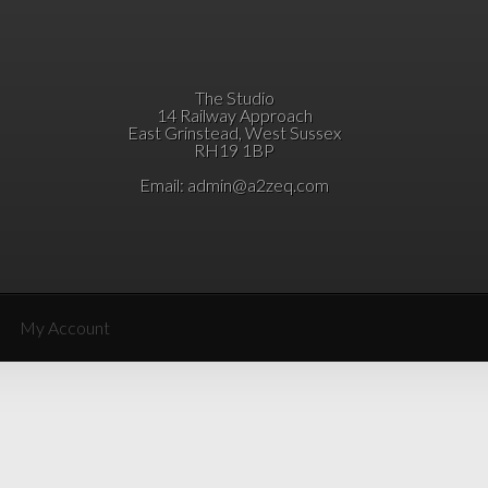
The Studio
14 Railway Approach
East Grinstead, West Sussex
RH19 1BP
Email:
admin@a2zeq.com
My Account
My Account
eytinburnu Escort, Ümraniye Escort, Tuzla Escort
Bursa Escort: Harmancık Escort, Mudanya Escort, Gemlik Escort
The A2Z Series
What is Emotional Quotient?
Mike Fisher
Viavi Flickr Album Gallery
Charity Home – Fundraising WordPress Theme
Organic Food | Farm Business Eco WordPress Theme
List Fusion – Best PopUp and Lead Generation Plugin
YellowPencil – Visual CSS Style Editor
Elegant Tabs for Elementor
Kids – Day Care & Kindergarten WordPress Theme for Children
WooCommerce 