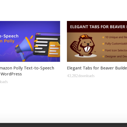
mazon Polly Text-to-Speech
Elegant Tabs for Beaver Builde
r WordPress
43,282 downloads
loads