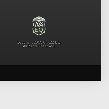
Copyright 2013 © A2Z EQ.
All Rights Reserved.
Product Condition Plugin
WooCommerce Sequential Order
WP Custom Cursors | WordPress Cursor Plugin