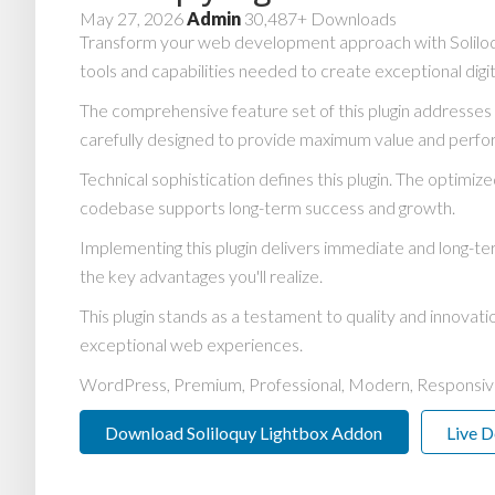
giriş
aresbet
May 27, 2026
Admin
30,487+ Downloads
giriş
Kalebet
Kalebet
Transform your web development approach with Soliloquy 
giriş
Romabet
Romabet
giriş
Teosbet
Teosbet
tools and capabilities needed to create exceptional digi
giriş
Vegabet
Vegabet
giriş
Betbigo
Betbigo
The comprehensive feature set of this plugin addresse
giriş
Restbet
Restbet
giriş
Betplay
Betplay
carefully designed to provide maximum value and perf
giriş
Efesbet
Efesbet
giriş
Meritking
Meritking
Technical sophistication defines this plugin. The optimiz
giriş
Marsbahis
Marsbahis
giriş
Meritking
codebase supports long-term success and growth.
giriş
Holiganbet
giriş
Alobet
Implementing this plugin delivers immediate and long-
giriş
Alobet
giriş
restbet
the key advantages you'll realize.
giriş
teosbet
giriş
Royalbet
This plugin stands as a testament to quality and innovat
giriş
Jokerbet
exceptional web experiences.
giriş
vegabet
giriş
Betzula
giriş
Norabahis
WordPress, Premium, Professional, Modern, Responsive
giriş
Pokerklas
giriş
romabet
Download Soliloquy Lightbox Addon
Live 
giriş
Restbet
giriş
Amgbahis
giriş
Mavibet
giriş
pulibet