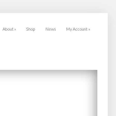
About
»
Shop
News
My Account
»
About
»
Shop
News
My Account
»