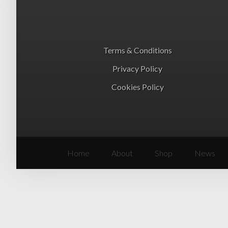
giriş
Betbigo
Betbigo
giriş
Romabet
Romabet
giriş
Betplay
Betplay
giriş
Efesbet
Efesbet
giriş
Enjoybet
Enjoybet
giriş
Betzula
Betzula
Terms & Conditions
giriş
Meritking
Meritking
giriş
Holiganbet
Holiganbet
Privacy Policy
giriş
Alobet
giriş
Alobet
giriş
restbet
Cookies Policy
giriş
teosbet
giriş
Royalbet
giriş
Jokerbet
giriş
vegabet
giriş
Betzula
giriş
Norabahis
giriş
Pokerklas
giriş
romabet
Home
About
Shop
News
giriş
Restbet
giriş
Amgbahis
giriş
Mavibet
giriş
pulibet
Home
About
Shop
News
WordPress Library
Ankara Escort: Haymana Escort, Keçiören Escort, Yenimahalle Escort
İstanbul Escort: Z
giriş
Pokerklas
giriş
Alobet
Alobet
giriş
romabet
romabet
giriş
norabahis
norabahis
giriş
enbet
enbet