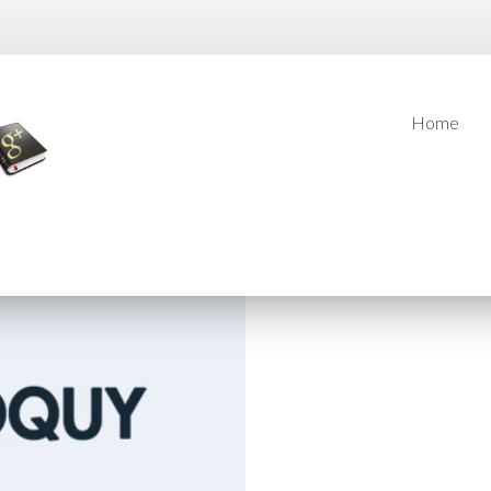
Home
Home