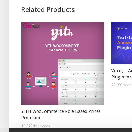
giriş
pulibet
pulibet
giriş
restbet
restbet
Related Products
giriş
aresbet
aresbet
giriş
meybet
meybet
giriş
kulisbet
giriş
enbet
enbet
giriş
amgbahis
amgbahis
giriş
pokerklas
pokerklas
giriş
romabet
giriş
Betzula
Betzula
giriş
Alobet
Alobet
giriş
Betpuan
Betpuan
giriş
Amgbahis
Amgbahis
giriş
Dedebet
Dedebet
giriş
Kalebet
Kalebet
Voxey – A
giriş
Vegabet
Vegabet
Plugin fo
giriş
Restbet
Restbet
giriş
Enjoybet
Enjoybet
25,101 down
giriş
enbet
giriş
amgbahis
amgbahis
giriş
pokerklas
pokerklas
giriş
betzula
giriş
pulibet
pulibet
giriş
restbet
YITH WooCommerce Role Based Prices
giriş
aresbet
Premium
giriş
meybet
giriş
kulisbet
18,598 downloads
giriş
Kalebet
Kalebet