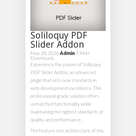
Soliloquy PDF
Slider Addon
May 28, 2026
Admin
7,944+
Downloads
Experience the power of Soliloquy
PDF Slider Addon, an advanced
plugin that sets new standards in
web development excellence. This
professional-grade solution offers
unmatched functionality while
maintaining the highest standards of
quality and performance.
The feature-rich architecture of this