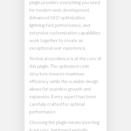
plugin provides everything you need
for modern web development.
Advanced SEO optimization,
lightning-fast performance, and
extensive customization capabilities
work together to create an
exceptional user experience.
Technical excellence is at the core of
this plugin. The optimized code
structure ensures maximum
efficiency, while the scalable design
allows for seamless growth and
expansion. Every aspect has been
carefully crafted for optimal
performance.
Choosing this plugin means investing
in success. Improved website