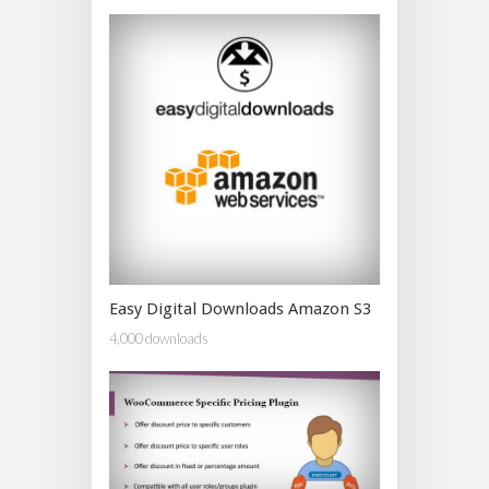
Easy Digital Downloads Amazon S3
4,000 downloads