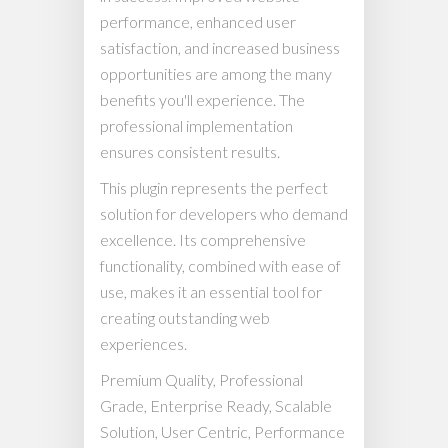
performance, enhanced user
satisfaction, and increased business
opportunities are among the many
benefits you'll experience. The
professional implementation
ensures consistent results.
This plugin represents the perfect
solution for developers who demand
excellence. Its comprehensive
functionality, combined with ease of
use, makes it an essential tool for
creating outstanding web
experiences.
Premium Quality, Professional
Grade, Enterprise Ready, Scalable
Solution, User Centric, Performance