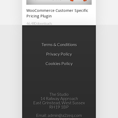
WooCommerce Customer Specific
Pricing Plugin
46,480 downloads
Terms & Conditions
Privacy Policy
Cookies Policy
The Studio
14 Railway Approach
East Grinstead, West Sussex
RH19 1BP
Email:
admin@a2zeq.com