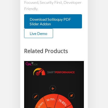
Focused, Security First, Developer
Friendly.
Download Soliloquy PDF
Slider Addon
Live Demo
Related Products