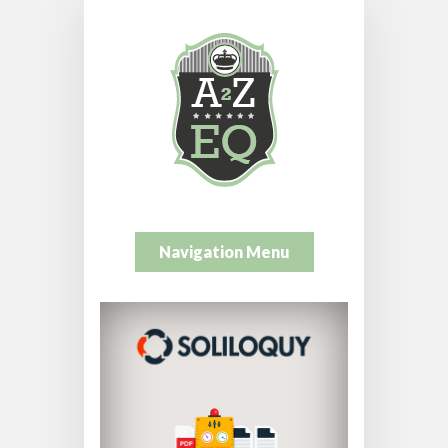
Navigation Menu