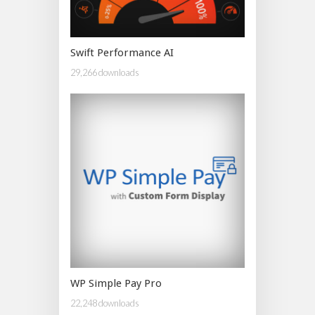
Swift Performance AI
29,266 downloads
WP Simple Pay Pro
22,248 downloads