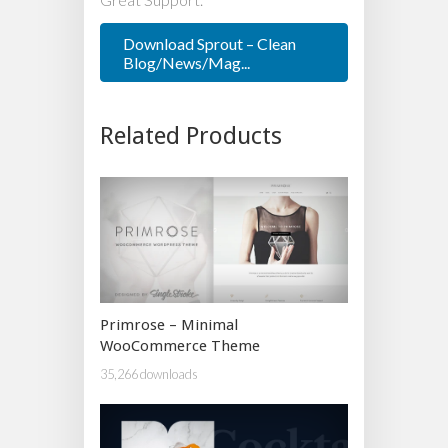
Download Sprout – Clean
Blog/News/Mag...
Related Products
Primrose – Minimal
WooCommerce Theme
35,266 downloads