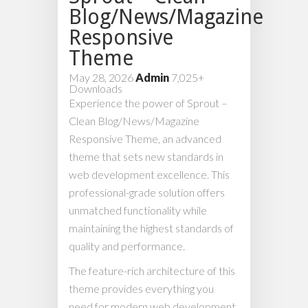
Blog/News/Magazine
Responsive
Theme
May 28, 2026
Admin
7,025+
Downloads
Experience the power of Sprout –
Clean Blog/News/Magazine
Responsive Theme, an advanced
theme that sets new standards in
web development excellence. This
professional-grade solution offers
unmatched functionality while
maintaining the highest standards of
quality and performance.
The feature-rich architecture of this
theme provides everything you
need for modern web development.