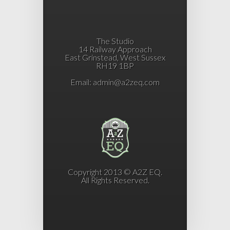
The Studio
14 Railway Approach
East Grinstead, West Sussex
RH19 1BP
Email:
admin@a2zeq.com
Copyright 2013 © A2Z EQ.
All Rights Reserved.