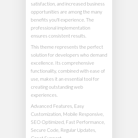
satisfaction, and increased business
opportunities are among the many
benefits you'll experience. The
professional implementation
ensures consistent results.
This theme represents the perfect
solution for developers who demand
excellence. Its comprehensive
functionality, combined with ease of
use, makes it an essential tool for
creating outstanding web
experiences.
Advanced Features, Easy
Customization, Mobile Responsive,
SEO Optimized, Fast Performance,
Secure Code, Regular Updates,
Great Support.