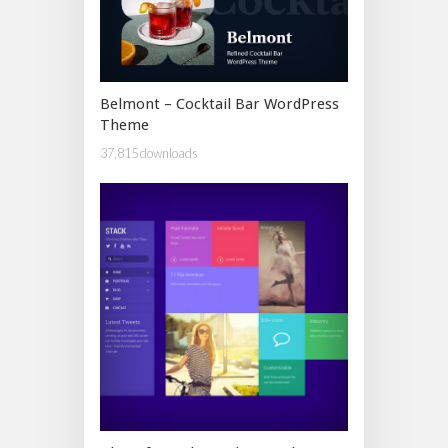
Belmont – Cocktail Bar WordPress
Theme
37,815 downloads