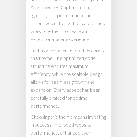
Advanced SEO optimization,
lightning-fast performance, and
extensive customization capabilities
work together to create an
exceptional user experience.
Technical excellence is at the core of
this theme. The optimized code
structure ensures maximum
efficiency, while the scalable design
allows for seamless growth and
expansion. Every aspect has been
carefully crafted for optimal
performance.
Choosing this theme means investing
in success. Improved website
performance, enhanced user