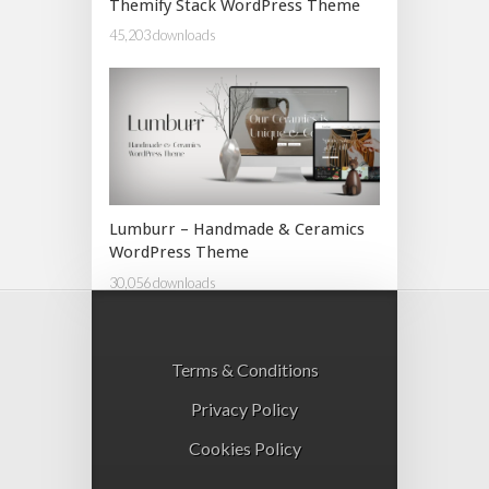
Themify Stack WordPress Theme
45,203 downloads
Lumburr – Handmade & Ceramics
WordPress Theme
30,056 downloads
Terms & Conditions
Privacy Policy
Cookies Policy