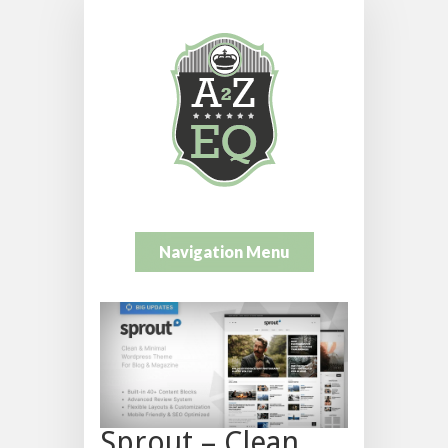
Navigation Menu
Sprout – Clean