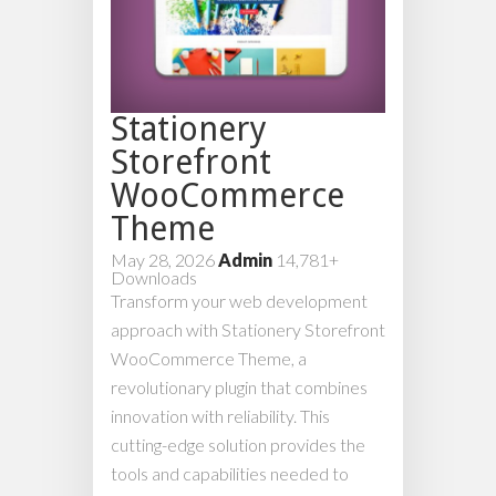
Stationery
Storefront
WooCommerce
Theme
May 28, 2026
Admin
14,781+
Downloads
Transform your web development
approach with Stationery Storefront
WooCommerce Theme, a
revolutionary plugin that combines
innovation with reliability. This
cutting-edge solution provides the
tools and capabilities needed to