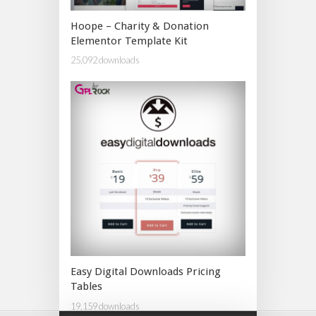
Hoope – Charity & Donation
Elementor Template Kit
25,092 downloads
Easy Digital Downloads Pricing
Tables
19,159 downloads