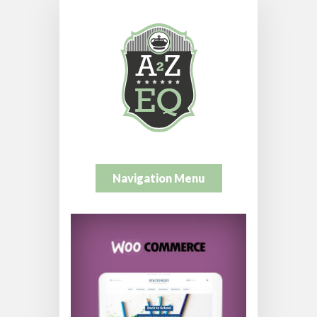
Navigation Menu