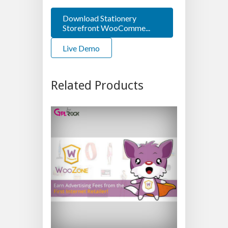
Download Stationery
Storefront WooComme...
Live Demo
Related Products