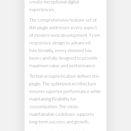
create exceptional digital
experiences.
The comprehensive feature set of
this plugin addresses every aspect
of modern web development. From
responsive design to advanced
functionality, every element has
been carefully designed to provide
maximum value and performance.
Technical sophistication defines this
plugin. The optimized architecture
ensures superior performance while
maintaining flexibility for
customization. The clean,
maintainable codebase supports
long-term success and growth.