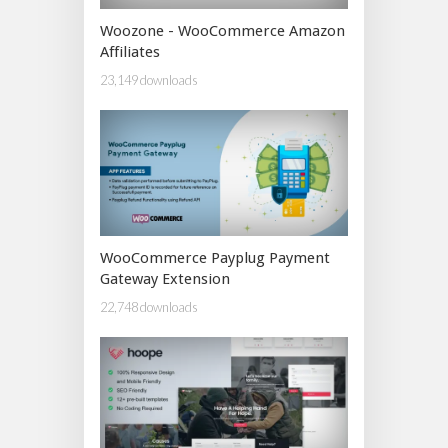
Woozone - WooCommerce Amazon
Affiliates
23,149 downloads
WooCommerce Payplug Payment
Gateway Extension
22,748 downloads