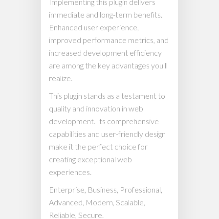
Implementing this plugin delivers
immediate and long-term benefits.
Enhanced user experience,
improved performance metrics, and
increased development efficiency
are among the key advantages you'll
realize.
This plugin stands as a testament to
quality and innovation in web
development. Its comprehensive
capabilities and user-friendly design
make it the perfect choice for
creating exceptional web
experiences.
Enterprise, Business, Professional,
Advanced, Modern, Scalable,
Reliable, Secure.