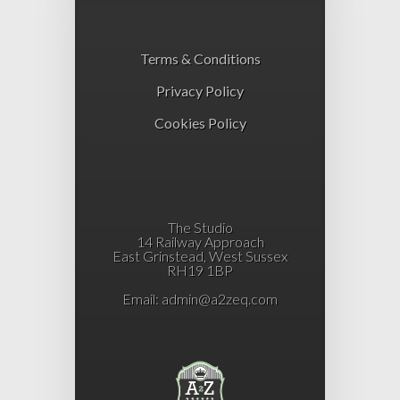
Terms & Conditions
Privacy Policy
Cookies Policy
The Studio
14 Railway Approach
East Grinstead, West Sussex
RH19 1BP
Email:
admin@a2zeq.com