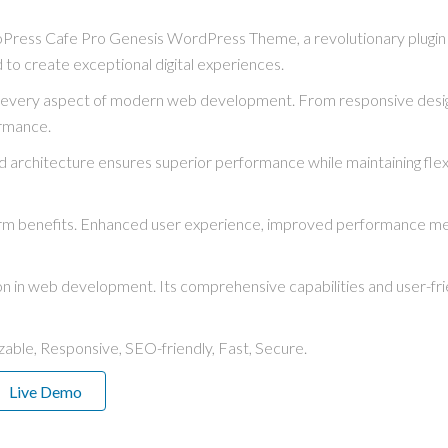
ss Cafe Pro Genesis WordPress Theme, a revolutionary plugin that 
 to create exceptional digital experiences.
s every aspect of modern web development. From responsive desig
ormance.
ed architecture ensures superior performance while maintaining flexi
term benefits. Enhanced user experience, improved performance me
ion in web development. Its comprehensive capabilities and user-fri
able, Responsive, SEO-friendly, Fast, Secure.
Live Demo