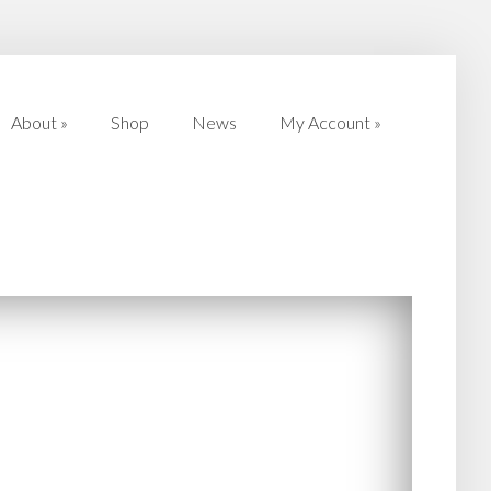
About
»
Shop
News
My Account
»
About
»
Shop
News
My Account
»