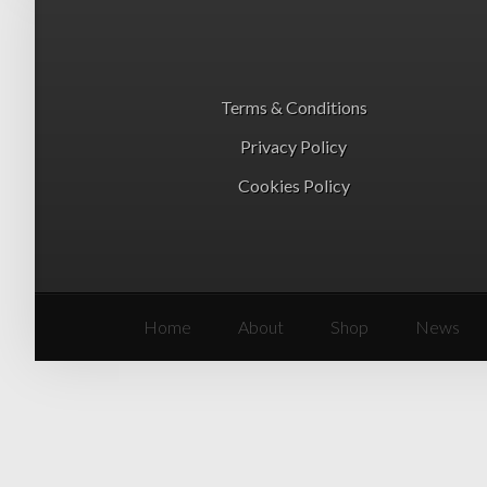
giriş
Betbigo
Betbigo
giriş
Romabet
Romabet
giriş
Betplay
Betplay
giriş
Efesbet
Efesbet
giriş
Enjoybet
Enjoybet
giriş
Betzula
Betzula
Terms & Conditions
giriş
Meritking
Meritking
giriş
Holiganbet
Holiganbet
Privacy Policy
giriş
Alobet
giriş
Alobet
giriş
restbet
Cookies Policy
giriş
teosbet
giriş
Royalbet
giriş
Jokerbet
giriş
vegabet
giriş
Betzula
giriş
Norabahis
giriş
Pokerklas
giriş
romabet
Home
About
Shop
News
giriş
Restbet
giriş
Amgbahis
giriş
Mavibet
giriş
pulibet
Home
About
Shop
News
WordPress Library
Ankara Escort: Hay
giriş
Pokerklas
giriş
Alobet
Alobet
giriş
romabet
romabet
giriş
norabahis
norabahis
giriş
enbet
enbet