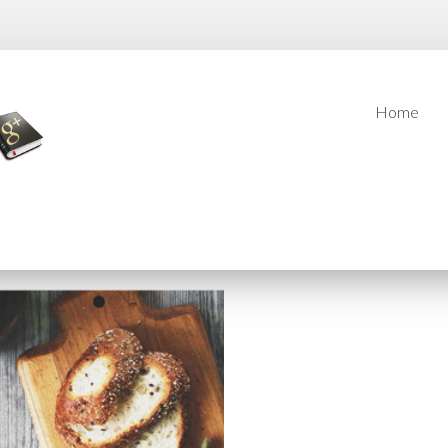
Home
Home