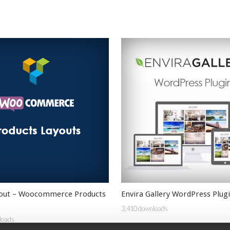
ut – Woocommerce Products
Envira Gallery WordPress Plug
3,410 downloads
loads