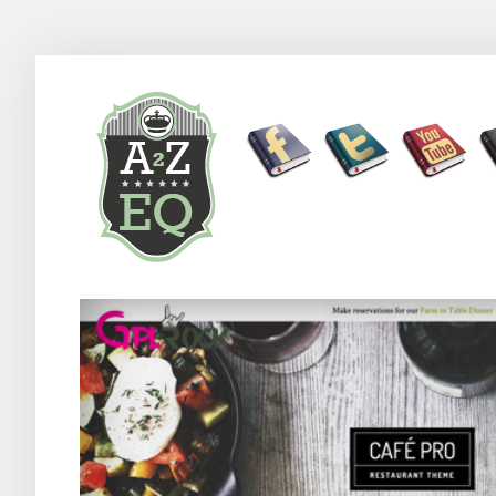
giriş
cratosroyalbet
giriş
dedebet
giriş
Festwin
giriş
jasminbet
giriş
biabet
giriş
Grandpashabet
giriş
pulibet
giriş
pulibet
giriş
pusulabet
giriş
pusulabet
pusulabet
giriş
Cratosroyalbet
giriş
Cratosroyalbet
giriş
Grandpashabet
giriş
biabet
biabet
giriş
betplay
giriş
jasminbet
jasminbet
giriş
dedebet
dedebet
giriş
holiganbet
giriş
holiganbet
giriş
marsbahis
giriş
romabet
giriş
romabet
giriş
holiganbet
giriş
mavibet
giriş
jojobet
giriş
holiganbet
giriş
galabet
giriş
meritking