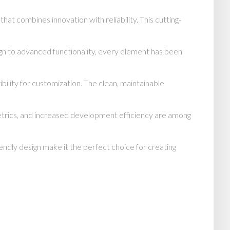
combines innovation with reliability. This cutting-
n to advanced functionality, every element has been
bility for customization. The clean, maintainable
trics, and increased development efficiency are among
endly design make it the perfect choice for creating