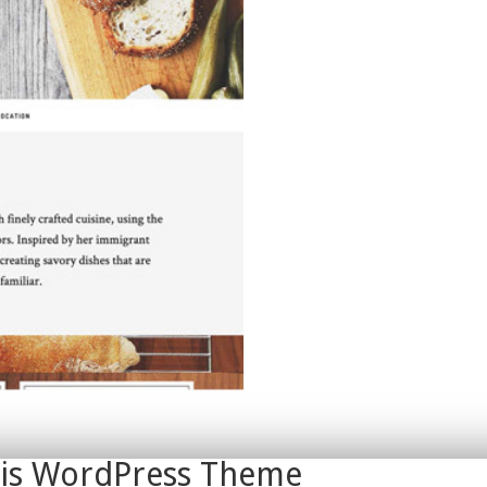
sis WordPress Theme