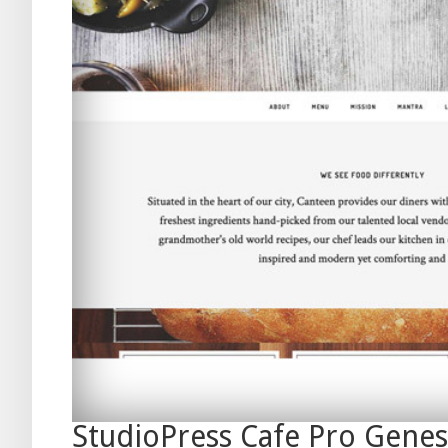
giriş
marsbahis
giriş
meritking
giriş
jojobet
giriş
meritking
giriş
meritking
giriş
mavibet
mavibet
giriş
Kalebet
Kalebet
giriş
Betbigo
Betbigo
giriş
Betpas
Betpas
giriş
Atlasbet
Atlasbet
giriş
Meybet
Meybet
giriş
Grandpashabet
Grandpashabet
giriş
Amgbahis
Amgbahis
giriş
pulibet
galabet
giriş
kulisbet
kulisbet
giriş
vegabet
vegabet
giriş
amgbahis
amgbahis
giriş
cratosroyalbet
cratosroyalbet
giriş
biabet
giriş
biabet
biabet
giriş
dedebet
dedebet
giriş
orisbet
orisbet
giriş
aresbet
giriş
pulibet
pulibet
giriş
norabahis
giriş
betzula
betzula
giriş
bahiscasino
bahiscasino
StudioPress Cafe Pro Gene
giriş
avrupabet
avrupabet