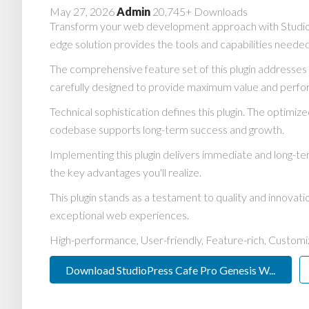
giriş
aresbet
May 27, 2026
Admin
20,745+ Downloads
giriş
Kalebet
Kalebet
Transform your web development approach with StudioPre
giriş
Romabet
Romabet
giriş
Teosbet
Teosbet
edge solution provides the tools and capabilities needed
giriş
Vegabet
Vegabet
giriş
Betbigo
Betbigo
The comprehensive feature set of this plugin addresse
giriş
Restbet
Restbet
giriş
Betplay
Betplay
carefully designed to provide maximum value and perf
giriş
Efesbet
Efesbet
giriş
Meritking
Meritking
Technical sophistication defines this plugin. The optimiz
giriş
Marsbahis
Marsbahis
giriş
Meritking
codebase supports long-term success and growth.
giriş
Holiganbet
giriş
Alobet
Implementing this plugin delivers immediate and long-
giriş
Alobet
giriş
restbet
the key advantages you'll realize.
giriş
teosbet
giriş
Royalbet
This plugin stands as a testament to quality and innovat
giriş
Jokerbet
exceptional web experiences.
giriş
vegabet
giriş
Betzula
giriş
Norabahis
High-performance, User-friendly, Feature-rich, Customiz
giriş
Pokerklas
giriş
romabet
Download StudioPress Cafe Pro Genesis W...
giriş
Restbet
giriş
Amgbahis
giriş
Mavibet
giriş
pulibet