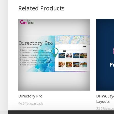
giriş
pulibet
pulibet
giriş
restbet
restbet
Related Products
giriş
aresbet
aresbet
giriş
meybet
meybet
giriş
kulisbet
giriş
enbet
enbet
giriş
amgbahis
amgbahis
giriş
pokerklas
pokerklas
giriş
romabet
giriş
Betzula
Betzula
giriş
Alobet
Alobet
giriş
Betpuan
Betpuan
giriş
Amgbahis
Amgbahis
giriş
Dedebet
Dedebet
giriş
Kalebet
Kalebet
giriş
Vegabet
Vegabet
giriş
Restbet
Restbet
giriş
Enjoybet
Enjoybet
giriş
enbet
giriş
amgbahis
amgbahis
giriş
pokerklas
pokerklas
giriş
betzula
giriş
pulibet
pulibet
giriş
restbet
Directory Pro
DHWCLayo
giriş
aresbet
Layouts
46,643 downloads
giriş
meybet
giriş
kulisbet
33,956 down
giriş
Kalebet
Kalebet