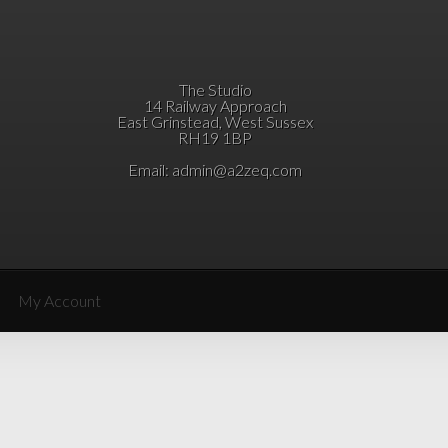
The Studio
14 Railway Approach
East Grinstead, West Sussex
RH19 1BP
Email:
admin@a2zeq.com
My Account
My Account
mana Escort, Keçiören Escort, Yenimahalle Escort
İstanbul Escort: Zeytinburnu Escort, Ümraniye Escort, Tuzla Escort
Bursa Escort: Harmancık Escort, Mudanya Escort, Gemlik Escort
The A2Z Series
What is Emotional Quotient?
Mike Fisher
Labpeak | Laboratory & Science Research WordPress Theme + RTL with Appointments Booking
Everest Forms Post Submissions
Calafate - Portfolio & WooCommerce Creative WordPress Theme
Istanbul – Personal Portfolio WordPress Theme
Augmit – IT Solution and Technology WordPress Theme
Ameron – Personal Portfolio or CV/Resume WordPress Theme
ProDent | Dental Clinic & Doctor WordPress Theme + Elementor + RTL
Agrile – Farm & Farmer WordPress Theme
Deeds - Best Responsive Nonprofit Church WordPress Theme
Corona | Medical Pharm