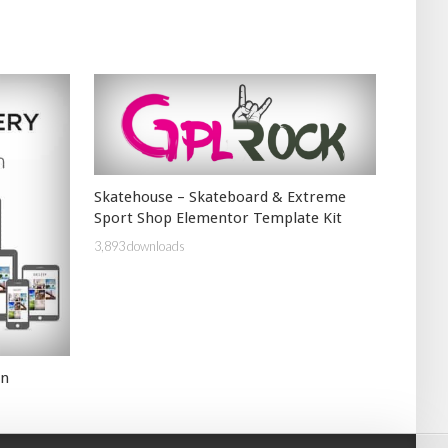
Skatehouse – Skateboard & Extreme
Sport Shop Elementor Template Kit
3,893 downloads
in