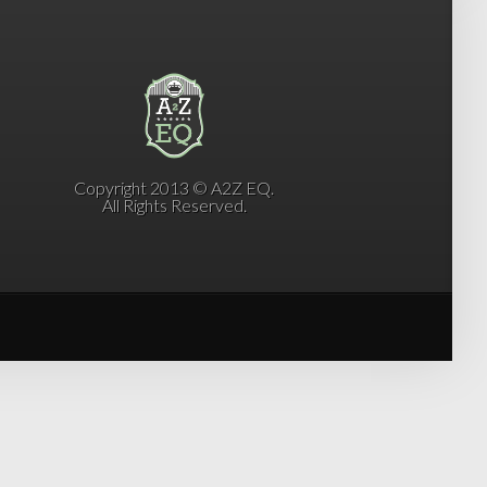
Copyright 2013 © A2Z EQ.
All Rights Reserved.
acy WooCommerce WordPress Theme