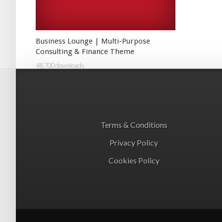
giriş
pulibet
pulibet
giriş
restbet
restbet
giriş
aresbet
aresbet
giriş
meybet
meybet
giriş
kulisbet
Business Lounge | Multi-Purpose
giriş
enbet
enbet
giriş
amgbahis
amgbahis
Consulting & Finance Theme
giriş
pokerklas
pokerklas
48,700 downloads
giriş
romabet
giriş
Betzula
Betzula
giriş
Alobet
Alobet
giriş
Betpuan
Betpuan
giriş
Amgbahis
Amgbahis
giriş
Dedebet
Dedebet
giriş
Kalebet
Kalebet
giriş
Vegabet
Vegabet
Terms & Conditions
giriş
Restbet
Restbet
giriş
Enjoybet
Enjoybet
Privacy Policy
giriş
enbet
giriş
amgbahis
amgbahis
Cookies Policy
giriş
pokerklas
pokerklas
giriş
betzula
giriş
pulibet
pulibet
giriş
restbet
giriş
aresbet
giriş
meybet
giriş
kulisbet
giriş
Kalebet
Kalebet