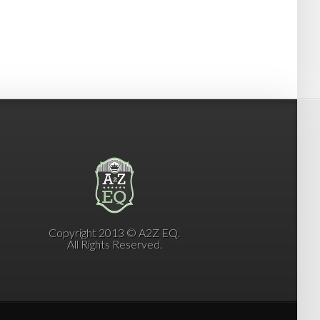
Copyright 2013 © A2Z EQ.
All Rights Reserved.