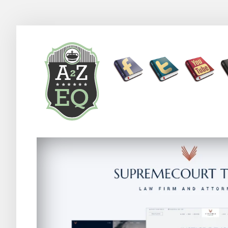
giriş
cratosroyalbet
giriş
dedebet
giriş
Festwin
giriş
jasminbet
giriş
biabet
giriş
Grandpashabet
giriş
pulibet
giriş
pulibet
giriş
pusulabet
giriş
pusulabet
pusulabet
giriş
Cratosroyalbet
giriş
Cratosroyalbet
giriş
Grandpashabet
giriş
biabet
biabet
giriş
betplay
giriş
jasminbet
jasminbet
giriş
dedebet
dedebet
giriş
holiganbet
giriş
holiganbet
giriş
marsbahis
giriş
romabet
giriş
romabet
giriş
holiganbet
giriş
mavibet
giriş
jojobet
giriş
holiganbet
giriş
galabet
giriş
meritking