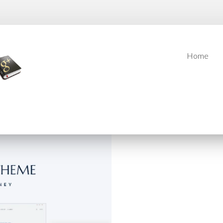
Home
Home