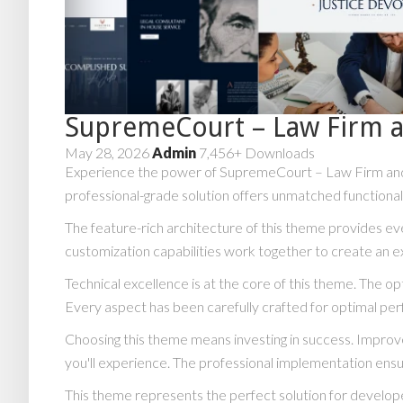
giriş
marsbahis
giriş
meritking
giriş
jojobet
giriş
meritking
giriş
meritking
giriş
mavibet
giriş
Kalebet
Kalebet
giriş
Betbigo
Betbigo
SupremeCourt – Law Firm 
giriş
Betpas
Betpas
giriş
Atlasbet
Atlasbet
giriş
Meybet
Meybet
May 28, 2026
Admin
7,456+ Downloads
giriş
Grandpashabet
Grandpashabet
Experience the power of SupremeCourt – Law Firm and
giriş
Amgbahis
Amgbahis
giriş
pulibet
galabet
professional-grade solution offers unmatched functionali
giriş
kulisbet
kulisbet
giriş
vegabet
vegabet
The feature-rich architecture of this theme provides 
giriş
amgbahis
amgbahis
customization capabilities work together to create an e
giriş
cratosroyalbet
cratosroyalbet
giriş
biabet
giriş
biabet
biabet
Technical excellence is at the core of this theme. The 
giriş
dedebet
dedebet
Every aspect has been carefully crafted for optimal pe
giriş
orisbet
orisbet
giriş
aresbet
giriş
pulibet
pulibet
Choosing this theme means investing in success. Impro
giriş
norabahis
you'll experience. The professional implementation ensu
giriş
betzula
betzula
giriş
bahiscasino
bahiscasino
This theme represents the perfect solution for develope
giriş
avrupabet
avrupabet