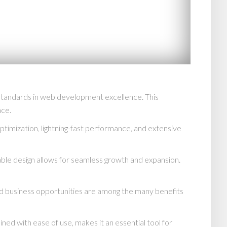
andards in web development excellence. This
nce.
imization, lightning-fast performance, and extensive
able design allows for seamless growth and expansion.
d business opportunities are among the many benefits
d with ease of use, makes it an essential tool for