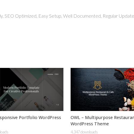
dy, SEO Optimized, Easy Setup, Well Documented, Regular Update
esponsive Portfolio WordPress
OWL – Multipurpose Restauran
WordPress Theme
loads
4,347 downloads