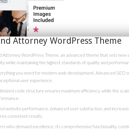
and Attorney WordPress Theme
 Attorney WordPress Theme, an advanced theme that sets new st
ty while maintaining the highest standards of quality and performa
everything you need for modern web development. Advanced SEO opt
xceptional user experience.
optimized code structure ensures maximum efficiency, while the scal
rformance.
ved website performance, enhanced user satisfaction, and increase
res consistent results.
rs who demand excellence. Its comprehensive functionality, combine