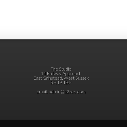
The Studio
14 Railway Approach
East Grinstead, West Sussex
RH19 1BP
Email:
admin@a2zeq.com