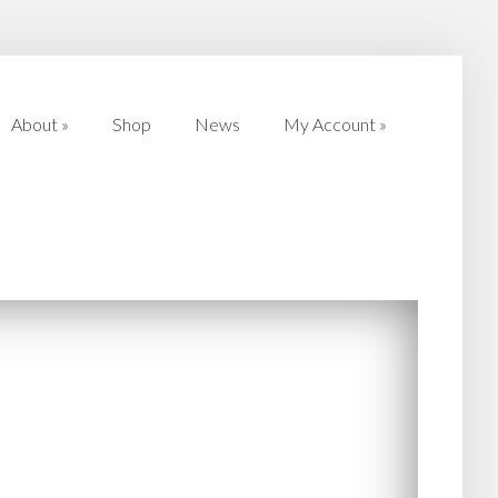
About
»
Shop
News
My Account
»
About
»
Shop
News
My Account
»