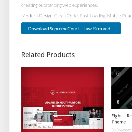
giriş
aresbet
creating outstanding web experiences.
giriş
Kalebet
Kalebet
giriş
Romabet
Romabet
Modern Design, Clean Code, Fast Loading, Mobile Rea
giriş
Teosbet
Teosbet
giriş
Vegabet
Vegabet
giriş
Betbigo
Betbigo
Download SupremeCourt – Law Firm and ...
giriş
Restbet
Restbet
giriş
Betplay
Betplay
giriş
Efesbet
Efesbet
giriş
Meritking
Meritking
giriş
Marsbahis
Marsbahis
Related Products
giriş
Meritking
giriş
Holiganbet
giriş
Alobet
giriş
Alobet
giriş
restbet
giriş
teosbet
giriş
Royalbet
giriş
Jokerbet
giriş
vegabet
giriş
Betzula
giriş
Norabahis
giriş
Pokerklas
giriş
romabet
giriş
Restbet
Eight – R
giriş
Amgbahis
Theme
giriş
Mavibet
giriş
pulibet
36,864 down