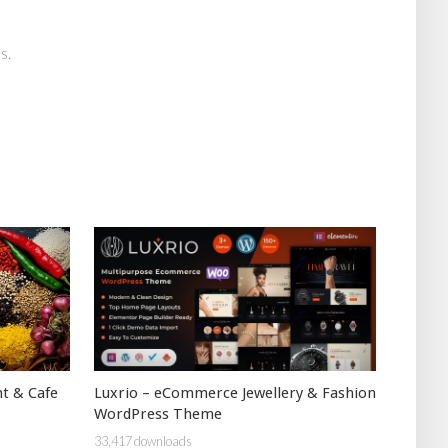
s.
t & Cafe
Luxrio – eCommerce Jewellery & Fashion
WordPress Theme
33,417 downloads