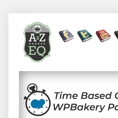
giriş
cratosroyalbet
giriş
dedebet
giriş
Festwin
giriş
jasminbet
giriş
biabet
giriş
Grandpashabet
giriş
pulibet
giriş
pulibet
giriş
pusulabet
giriş
pusulabet
pusulabet
giriş
Cratosroyalbet
giriş
Cratosroyalbet
giriş
Grandpashabet
giriş
biabet
biabet
giriş
betplay
giriş
jasminbet
jasminbet
giriş
dedebet
dedebet
giriş
holiganbet
giriş
holiganbet
giriş
marsbahis
giriş
romabet
giriş
romabet
giriş
holiganbet
giriş
mavibet
giriş
jojobet
giriş
holiganbet
giriş
galabet
giriş
meritking