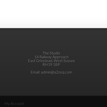
The Studio
14 Railway Approach
East Grinstead, West Sussex
RH19 1BP
Email:
admin@a2zeq.com
My Account