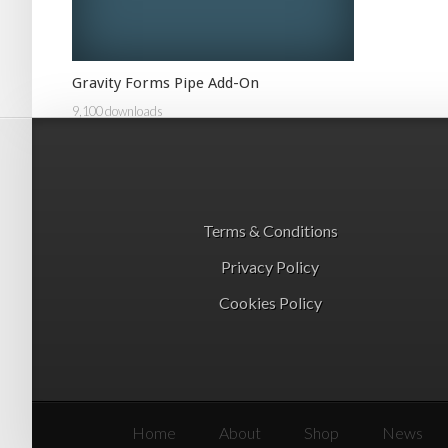
giriş
pulibet
pulibet
giriş
restbet
restbet
giriş
aresbet
aresbet
giriş
meybet
meybet
giriş
kulisbet
Gravity Forms Pipe Add-On
giriş
enbet
enbet
giriş
amgbahis
amgbahis
9,100 downloads
giriş
pokerklas
pokerklas
giriş
romabet
giriş
Betzula
Betzula
giriş
Alobet
Alobet
giriş
Betpuan
Betpuan
giriş
Amgbahis
Amgbahis
giriş
Dedebet
Dedebet
Terms & Conditions
giriş
Kalebet
Kalebet
giriş
Vegabet
Vegabet
giriş
Restbet
Restbet
Privacy Policy
giriş
Enjoybet
Enjoybet
giriş
enbet
Cookies Policy
giriş
amgbahis
amgbahis
giriş
pokerklas
pokerklas
giriş
betzula
giriş
pulibet
pulibet
giriş
restbet
giriş
aresbet
giriş
meybet
giriş
kulisbet
Home
About
Shop
News
giriş
Kalebet
Kalebet