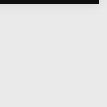
ess Theme
Galicia – Restaurant WordPress Theme