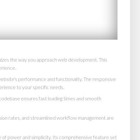
onizes the way you approach web development. This
erience.
website's performance and functionality. The responsive
erience to your specific needs.
d codebase ensures fast loading times and smooth
rsion rates, and streamlined workflow management are
 of power and simplicity. Its comprehensive feature set