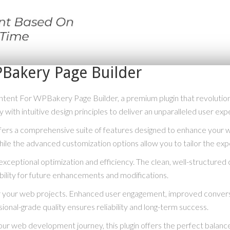
Bakery Page Builder
ontent For WPBakery Page Builder, a premium plugin that revoluti
with intuitive design principles to deliver an unparalleled user exp
ffers a comprehensive suite of features designed to enhance your 
hile the advanced customization options allow you to tailor the exp
exceptional optimization and efficiency. The clean, well-structure
bility for future enhancements and modifications.
for your web projects. Enhanced user engagement, improved conve
ional-grade quality ensures reliability and long-term success.
ur web development journey, this plugin offers the perfect balance