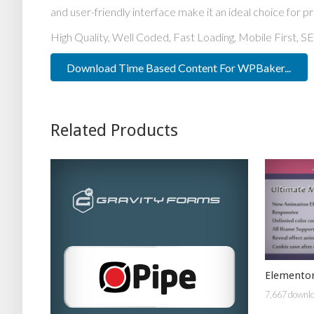
giriş
aresbet
and user-friendly interface make it an ideal choice for pr
giriş
Kalebet
Kalebet
giriş
Romabet
Romabet
High Quality, Well Coded, Fast Loading, Mobile First, S
giriş
Teosbet
Teosbet
giriş
Vegabet
Vegabet
giriş
Betbigo
Betbigo
Download Time Based Content For WPBaker...
giriş
Restbet
Restbet
giriş
Betplay
Betplay
giriş
Efesbet
Efesbet
giriş
Meritking
Meritking
giriş
Marsbahis
Marsbahis
Related Products
giriş
Meritking
giriş
Holiganbet
giriş
Alobet
giriş
Alobet
giriş
restbet
giriş
teosbet
giriş
Royalbet
giriş
Jokerbet
giriş
vegabet
giriş
Betzula
giriş
Norabahis
giriş
Pokerklas
giriş
romabet
giriş
Restbet
Elementor
giriş
Amgbahis
7,667 downl
giriş
Mavibet
giriş
pulibet