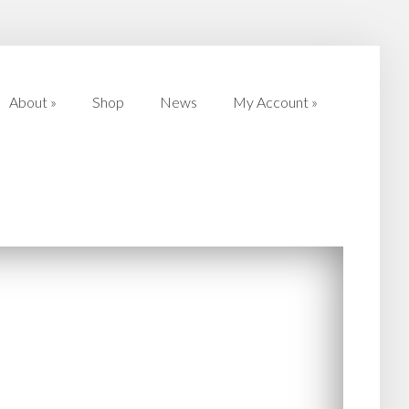
About
»
Shop
News
My Account
»
About
»
Shop
News
My Account
»