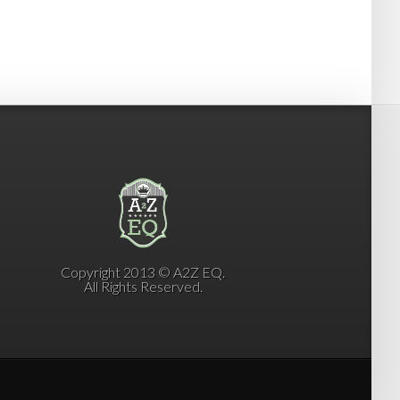
Copyright 2013 © A2Z EQ.
All Rights Reserved.