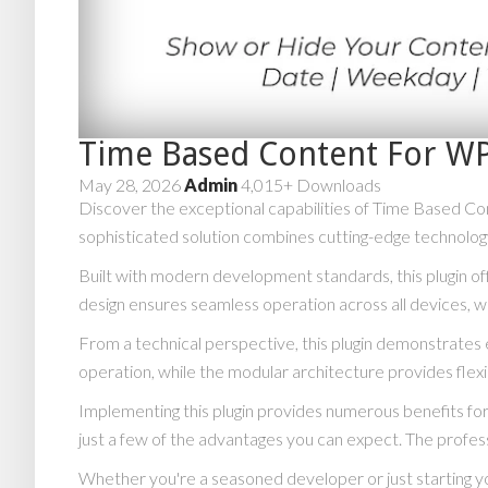
giriş
marsbahis
giriş
meritking
giriş
jojobet
giriş
meritking
giriş
meritking
giriş
mavibet
giriş
Kalebet
Kalebet
giriş
Betbigo
Betbigo
Time Based Content For WP
giriş
Betpas
Betpas
giriş
Atlasbet
Atlasbet
giriş
Meybet
Meybet
May 28, 2026
Admin
4,015+ Downloads
giriş
Grandpashabet
Grandpashabet
Discover the exceptional capabilities of Time Based C
giriş
Amgbahis
Amgbahis
giriş
pulibet
galabet
sophisticated solution combines cutting-edge technology 
giriş
kulisbet
kulisbet
giriş
vegabet
vegabet
Built with modern development standards, this plugin o
giriş
amgbahis
amgbahis
design ensures seamless operation across all devices, w
giriş
cratosroyalbet
cratosroyalbet
giriş
biabet
giriş
biabet
biabet
From a technical perspective, this plugin demonstrates 
giriş
dedebet
dedebet
operation, while the modular architecture provides flexi
giriş
orisbet
orisbet
giriş
aresbet
giriş
pulibet
pulibet
Implementing this plugin provides numerous benefits 
giriş
norabahis
just a few of the advantages you can expect. The profess
giriş
betzula
betzula
giriş
bahiscasino
bahiscasino
Whether you're a seasoned developer or just starting yo
giriş
avrupabet
avrupabet