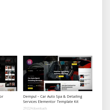
or
Dempul – Car Auto Spa & Detailing
Services Elementor Template Kit
29,024 downloads