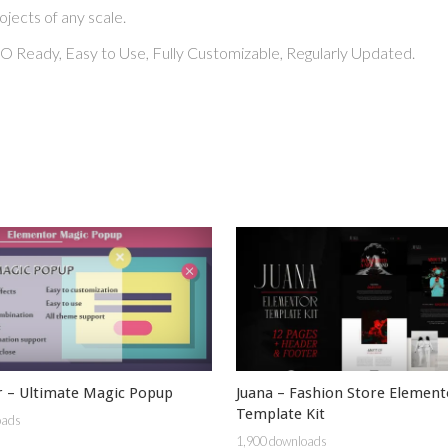
ojects of any scale.
EO Ready, Easy to Use, Fully Customizable, Regularly Updated.
 – Ultimate Magic Popup
Juana – Fashion Store Element
Template Kit
oads
1,900 downloads