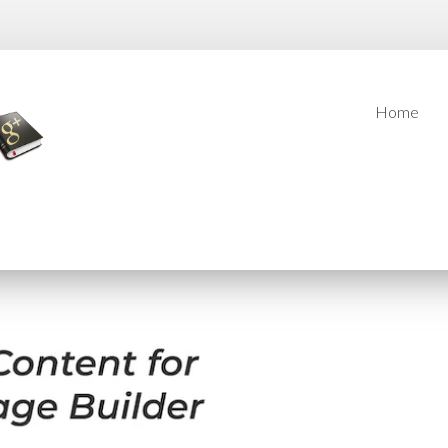
Home
Home