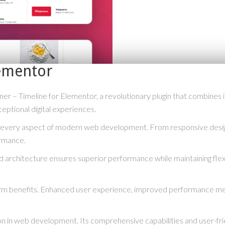
lementor
– Timeline for Elementor, a revolutionary plugin that combines inno
eptional digital experiences.
s every aspect of modern web development. From responsive desig
ormance.
ed architecture ensures superior performance while maintaining flexi
term benefits. Enhanced user experience, improved performance me
ion in web development. Its comprehensive capabilities and user-fri