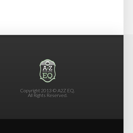
Copyright 2013 © A2Z EQ.
All Rights Reserved.