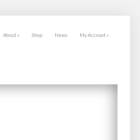
About
»
Shop
News
My Account
»
About
»
Shop
News
My Account
»