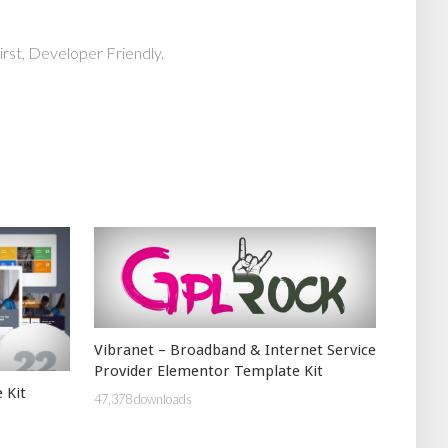
rst, Developer Friendly.
Vibranet – Broadband & Internet Service
Provider Elementor Template Kit
 Kit
47,378 downloads