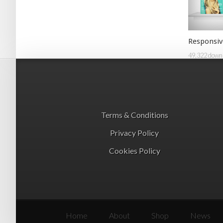
Responsiv
49,322 down
Terms & Conditions
Privacy Policy
Cookies Policy
Home
About
Shop
News