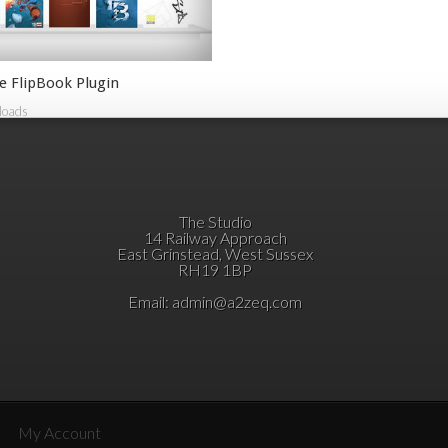
e FlipBook Plugin
loads
The Studio
14 Railway Approach
East Grinstead, West Sussex
RH19 1BP
Email:
admin@a2zeq.com
My Account