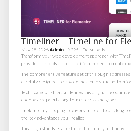
Timeliner – Timeline for E
May 28, 2026
Admin
18,325+ Downloads
Transform your web development approach with Timeliner 
provides the tools and capabilities needed to create exc
The comprehensive feature set of this plugin addresse
carefully designed to provide maximum value and perf
Technical sophistication defines this plugin. The optimiz
codebase supports long-term success and growth.
Implementing this plugin delivers immediate and long-
the key advantages you'll realize.
This plugin stands as a testament to quality and innovat