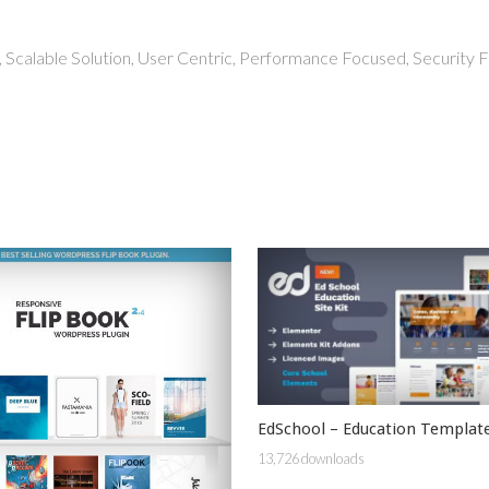
 Scalable Solution, User Centric, Performance Focused, Security Fi
EdSchool – Education Template
13,726 downloads