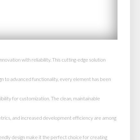
vation with reliability. This cutting-edge solution
n to advanced functionality, every element has been
bility for customization. The clean, maintainable
trics, and increased development efficiency are among
endly design make it the perfect choice for creating