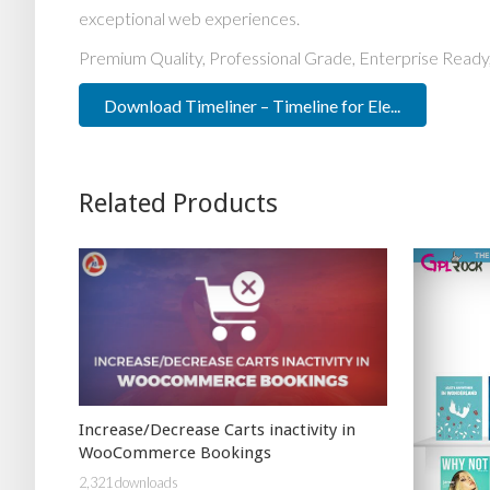
exceptional web experiences.
Premium Quality, Professional Grade, Enterprise Ready,
Download Timeliner – Timeline for Ele...
Related Products
Increase/Decrease Carts inactivity in
WooCommerce Bookings
2,321 downloads