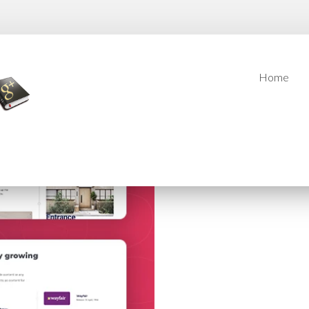
Home
Home