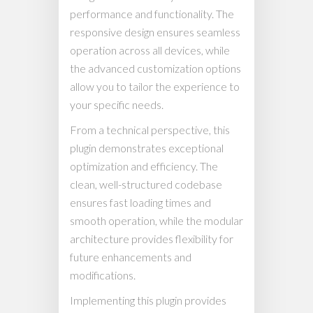
performance and functionality. The
responsive design ensures seamless
operation across all devices, while
the advanced customization options
allow you to tailor the experience to
your specific needs.
From a technical perspective, this
plugin demonstrates exceptional
optimization and efficiency. The
clean, well-structured codebase
ensures fast loading times and
smooth operation, while the modular
architecture provides flexibility for
future enhancements and
modifications.
Implementing this plugin provides