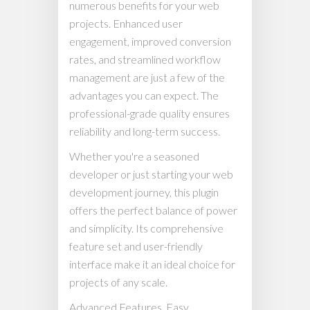
numerous benefits for your web
projects. Enhanced user
engagement, improved conversion
rates, and streamlined workflow
management are just a few of the
advantages you can expect. The
professional-grade quality ensures
reliability and long-term success.
Whether you're a seasoned
developer or just starting your web
development journey, this plugin
offers the perfect balance of power
and simplicity. Its comprehensive
feature set and user-friendly
interface make it an ideal choice for
projects of any scale.
Advanced Features, Easy