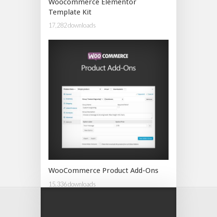
Woocommerce Elementor
Template Kit
17,282 downloads
WooCommerce Product Add-Ons
15,336 downloads