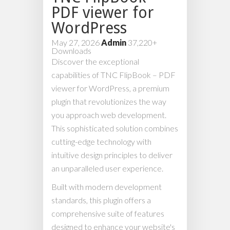
PDF viewer for
WordPress
May 27, 2026
Admin
37,220+
Downloads
Discover the exceptional
capabilities of TNC FlipBook – PDF
viewer for WordPress, a premium
plugin that revolutionizes the way
you approach web development.
This sophisticated solution combines
cutting-edge technology with
intuitive design principles to deliver
an unparalleled user experience.
Built with modern development
standards, this plugin offers a
comprehensive suite of features
designed to enhance your website's