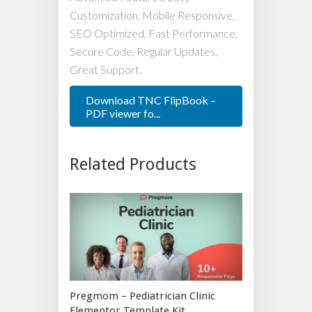
Customization, Mobile Responsive,
SEO Optimized, Fast Performance,
Secure Code, Regular Updates,
Great Support.
Download TNC FlipBook –
PDF viewer fo...
Related Products
Pregmom – Pediatrician Clinic
Elementor Template Kit