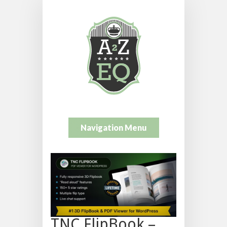
Navigation Menu
TNC FlipBook –