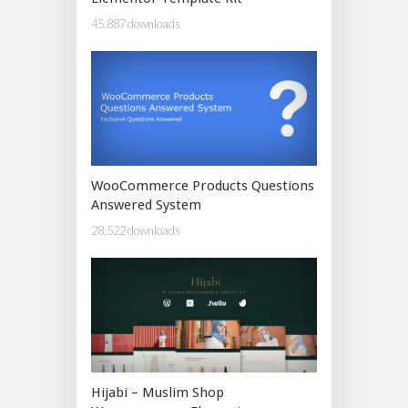
45,887 downloads
WooCommerce Products Questions
Answered System
28,522 downloads
Hijabi – Muslim Shop