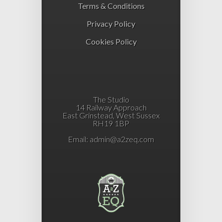
Terms & Conditions
Privacy Policy
Cookies Policy
The Studio
14 Railway Approach
East Grinstead, West Sussex
RH19 1BP
Email:
admin@a2zeq.com