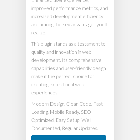
improved performance metrics, and
increased development efficiency
are among the key advantages you'll
realize.
This plugin stands as a testament to
quality and innovation in web
development. Its comprehensive
capabilities and user-friendly design
make it the perfect choice for
creating exceptional web
experiences.
Modern Design, Clean Code, Fast
Loading, Mobile Ready, SEO
Optimized, Easy Setup, Well
Documented, Regular Updates.