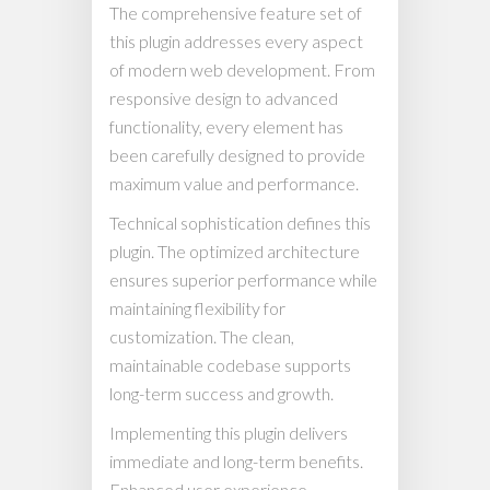
The comprehensive feature set of
this plugin addresses every aspect
of modern web development. From
responsive design to advanced
functionality, every element has
been carefully designed to provide
maximum value and performance.
Technical sophistication defines this
plugin. The optimized architecture
ensures superior performance while
maintaining flexibility for
customization. The clean,
maintainable codebase supports
long-term success and growth.
Implementing this plugin delivers
immediate and long-term benefits.
Enhanced user experience,