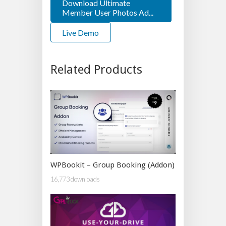
Download Ultimate
Member User Photos Ad...
Live Demo
Related Products
WPBookit – Group Booking (Addon)
16,773 downloads