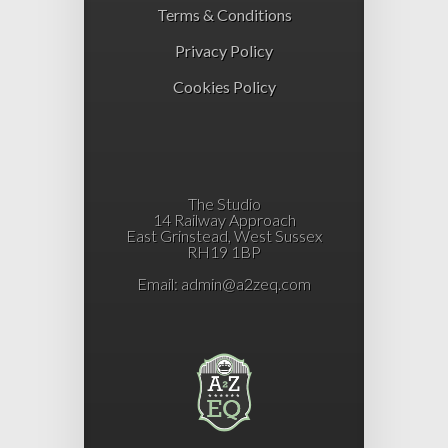
Terms & Conditions
Privacy Policy
Cookies Policy
The Studio
14 Railway Approach
East Grinstead, West Sussex
RH19 1BP
Email:
admin@a2zeq.com