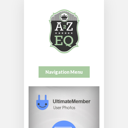
Navigation Menu