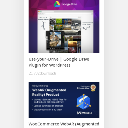
Use-your-Drive | Google Drive
Plugin for WordPress
21,982 downloads
WooCommerce WebAR (Augmented