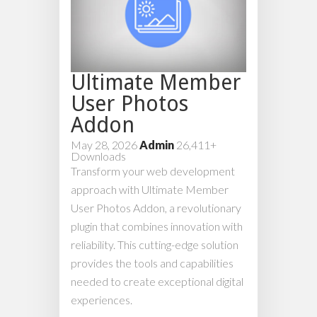
Ultimate Member
User Photos
Addon
May 28, 2026
Admin
26,411+
Downloads
Transform your web development
approach with Ultimate Member
User Photos Addon, a revolutionary
plugin that combines innovation with
reliability. This cutting-edge solution
provides the tools and capabilities
needed to create exceptional digital
experiences.