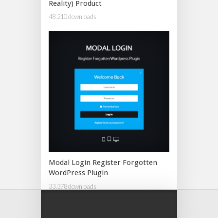
Reality) Product
48,210 downloads
Modal Login Register Forgotten
WordPress Plugin
33,378 downloads