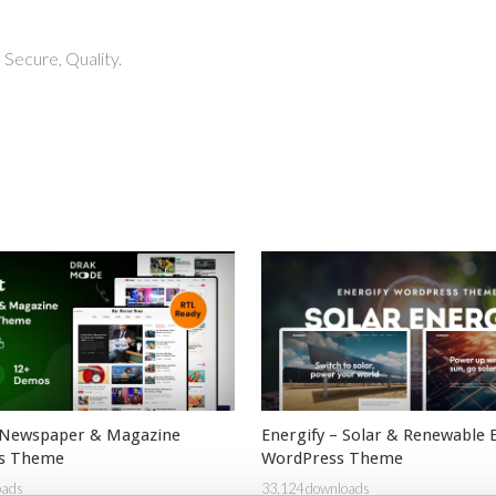
Secure, Quality.
 Newspaper & Magazine
Energify – Solar & Renewable 
s Theme
WordPress Theme
oads
33,124 downloads