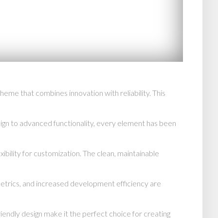
e that combines innovation with reliability. This
n to advanced functionality, every element has been
ibility for customization. The clean, maintainable
trics, and increased development efficiency are
endly design make it the perfect choice for creating