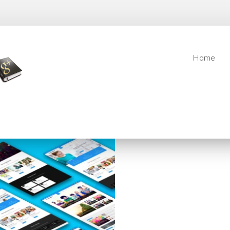
Home
Home