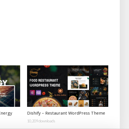
Energy
Dishify – Restaurant WordPress Theme
10,209 downloads