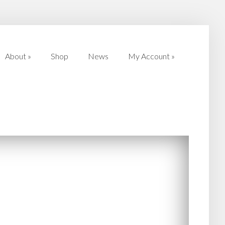
About
»
Shop
News
My Account
»
About
»
Shop
News
My Account
»