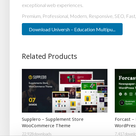
exceptional web experiences.
Premium, Professional, Modern, Responsive, SEO, Fast, 
Download Universh – Education Multipu...
Related Products
Supplero – Supplement Store
Forcast –
WooCommerce Theme
WordPres
22,928 downloads
7,417 downl