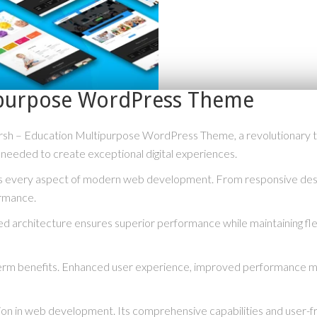
ipurpose WordPress Theme
 – Education Multipurpose WordPress Theme, a revolutionary them
s needed to create exceptional digital experiences.
s every aspect of modern web development. From responsive desig
ormance.
ed architecture ensures superior performance while maintaining flex
erm benefits. Enhanced user experience, improved performance me
ion in web development. Its comprehensive capabilities and user-fri