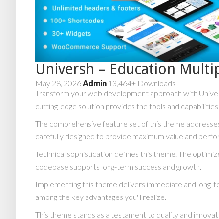
Universh – Education Mult
May 28, 2026
Admin
13,464+ Downloads
Transform your web development approach with Universh
cutting-edge solution provides the tools and capabilitie
The comprehensive feature set of this theme addresse
carefully designed to provide maximum value and perf
Technical sophistication defines this theme. The optimiz
codebase supports long-term success and growth.
Implementing this theme delivers immediate and long-t
among the key advantages you'll realize.
This theme stands as a testament to quality and innovat