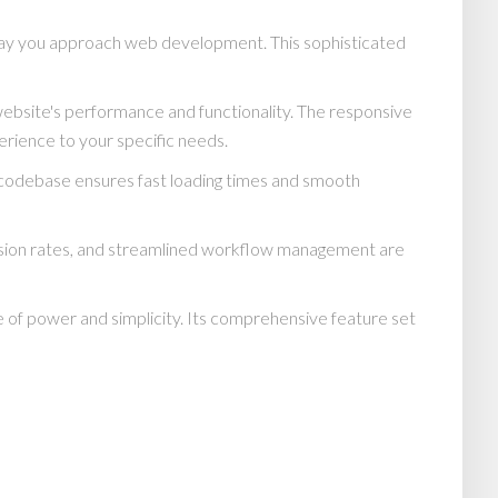
 way you approach web development. This sophisticated
website's performance and functionality. The responsive
erience to your specific needs.
d codebase ensures fast loading times and smooth
rsion rates, and streamlined workflow management are
 of power and simplicity. Its comprehensive feature set