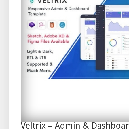
Veltrix – Admin & Dashboa