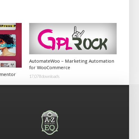
AutomateWoo – Marketing Automation
for WooCommerce
lementor
17,078 downloads