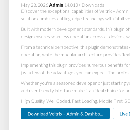
May 28, 2026
Admin
14,013+ Downloads
Discover the exceptional capabilities of Veltrix – Adm
solution combines cutting-edge technology with intuitive
Built with modern development standards, this plugin o
design ensures seamless operation across all devices, w
From a technical perspective, this plugin demonstrates 
operation, while the modular architecture provides flexi
Implementing this plugin provides numerous benefits 
just a few of the advantages you can expect. The profess
Whether you're a seasoned developer or just starting yo
and user-friendly interface make it an ideal choice for pr
High Quality, Well Coded, Fast Loading, Mobile First, S
Download Veltrix – Admin & Dashbo...
Live