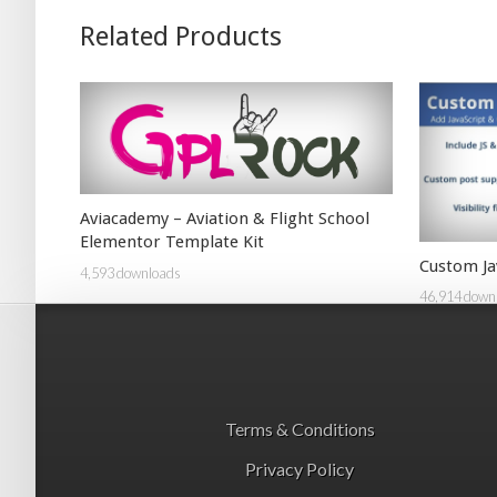
Related Products
Aviacademy – Aviation & Flight School
Elementor Template Kit
Custom Ja
4,593 downloads
46,914 down
Terms & Conditions
Privacy Policy