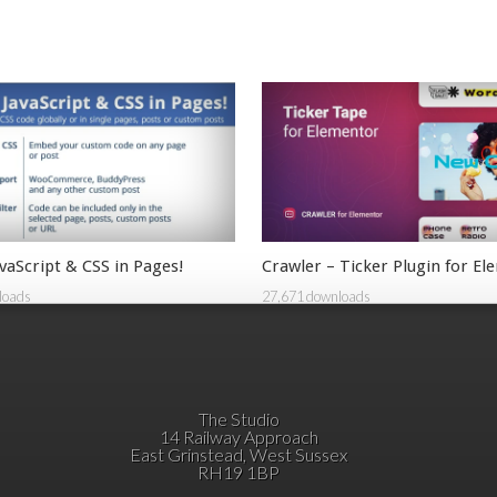
vaScript & CSS in Pages!
Crawler – Ticker Plugin for E
loads
27,671 downloads
The Studio
14 Railway Approach
East Grinstead, West Sussex
RH19 1BP