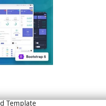
rd Template