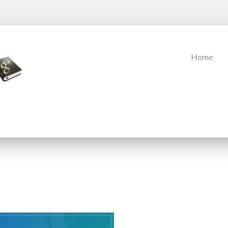
Home
Home