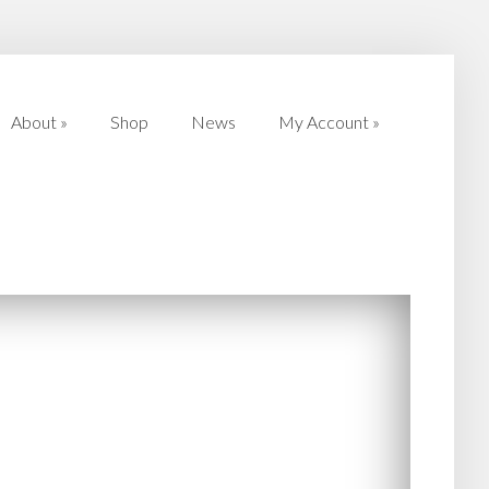
About
»
Shop
News
My Account
»
About
»
Shop
News
My Account
»