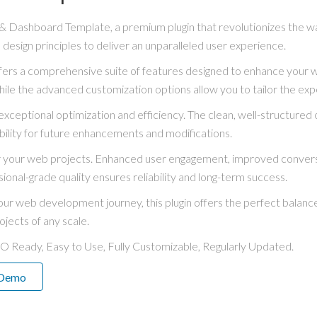
in & Dashboard Template, a premium plugin that revolutionizes the
 design principles to deliver an unparalleled user experience.
ffers a comprehensive suite of features designed to enhance your 
hile the advanced customization options allow you to tailor the exp
exceptional optimization and efficiency. The clean, well-structure
bility for future enhancements and modifications.
for your web projects. Enhanced user engagement, improved conve
ional-grade quality ensures reliability and long-term success.
ur web development journey, this plugin offers the perfect balance
ojects of any scale.
EO Ready, Easy to Use, Fully Customizable, Regularly Updated.
 Demo