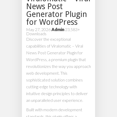
News Post
Generator Plugin
for WordPress
May 27, 2026
Admin
23,583+
Downloads
Discover the exceptional
capabilities of Viralomatic – Viral
News Post Generator Plugin for
WordPress, a premium plugin that
revolutionizes the way you approach
web development. This
sophisticated solution combines
cutting-edge technology with
intuitive design principles to deliver
an unparalleled user experience.
Built with modern development
standards, this plugin offers a