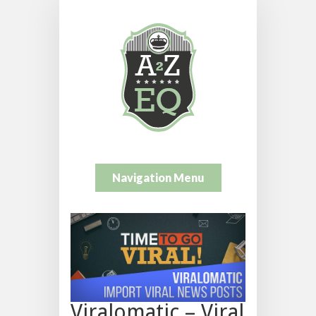
Navigation Menu
Viralomatic – Viral