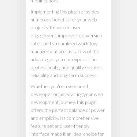
modifications.
Implementing this plugin provides
numerous benefits for your web
projects. Enhanced user
engagement, improved conversion
rates, and streamlined workflow
management are just a few of the
advantages you can expect. The
professional-grade quality ensures
reliability and long-term success.
Whether you're a seasoned
developer or just starting your web
development journey, this plugin
offers the perfect balance of power
and simplicity. Its comprehensive
feature set and user-friendly
interface make it an ideal choice for