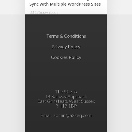
Sync with Multiple WordPress Sites
33,175 downloads
Terms & Conditions
Privacy Policy
Cookies Policy
The Studio
14 Railway Approach
East Grinstead, West Sussex
RH19 1BP
Email:
admin@a2zeq.com