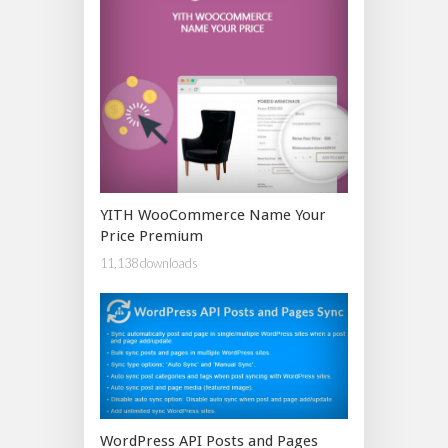
YITH WooCommerce Name Your
Price Premium
11,138 downloads
WordPress API Posts and Pages