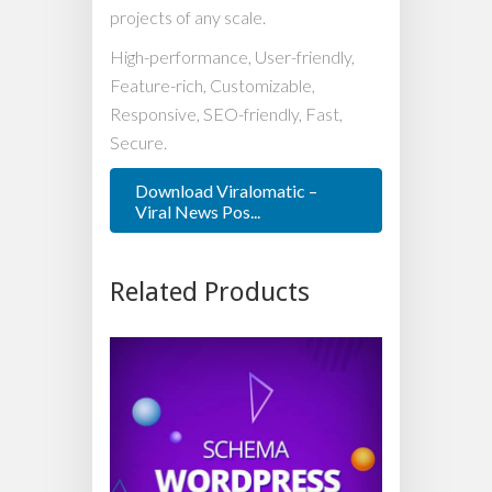
projects of any scale.
High-performance, User-friendly,
Feature-rich, Customizable,
Responsive, SEO-friendly, Fast,
Secure.
Download Viralomatic –
Viral News Pos...
Related Products