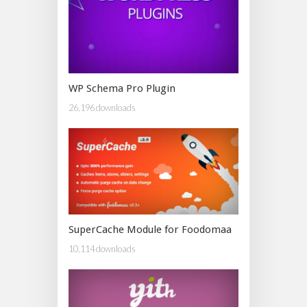
WP Schema Pro Plugin
26,196 downloads
SuperCache Module for Foodomaa
10,114 downloads