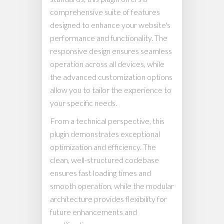
comprehensive suite of features
designed to enhance your website's
performance and functionality. The
responsive design ensures seamless
operation across all devices, while
the advanced customization options
allow you to tailor the experience to
your specific needs.
From a technical perspective, this
plugin demonstrates exceptional
optimization and efficiency. The
clean, well-structured codebase
ensures fast loading times and
smooth operation, while the modular
architecture provides flexibility for
future enhancements and