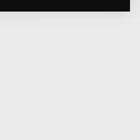
mmerce Help Scout
WooCommerce Dropshipping