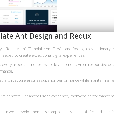
late Ant Design and Redux
 React Admin Template Ant Design and Redux, a revolutionary them
s needed to create exceptional digital experiences.
s every aspect of modern web development. From responsive desig
ormance.
ed architecture ensures superior performance while maintaining flex
erm benefits. Enhanced user experience, improved performance me
ion in web development. Its comprehensive capabilities and user-fri