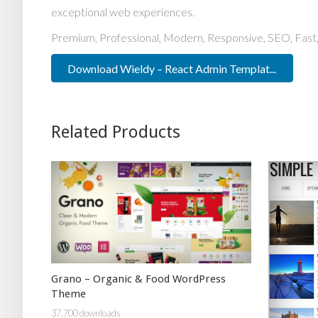
giriş
aresbet
exceptional web experiences.
giriş
Kalebet
Kalebet
giriş
Romabet
Romabet
Premium, Professional, Modern, Responsive, SEO, Fast, 
giriş
Teosbet
Teosbet
giriş
Vegabet
Vegabet
giriş
Betbigo
Betbigo
Download Wieldy – React Admin Templat...
giriş
Restbet
Restbet
giriş
Betplay
Betplay
giriş
Efesbet
Efesbet
giriş
Meritking
Meritking
giriş
Marsbahis
Marsbahis
Related Products
giriş
Meritking
giriş
Holiganbet
giriş
Alobet
giriş
Alobet
giriş
restbet
giriş
teosbet
giriş
Royalbet
giriş
Jokerbet
giriş
vegabet
giriş
Betzula
giriş
Norabahis
giriş
Pokerklas
giriş
romabet
giriş
Restbet
Grano – Organic & Food WordPress
giriş
Amgbahis
Theme
giriş
Mavibet
giriş
pulibet
37,700 downloads