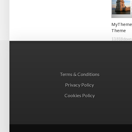
giriş
pulibet
pulibet
giriş
restbet
restbet
giriş
aresbet
aresbet
giriş
meybet
meybet
giriş
kulisbet
MyThemeS
giriş
enbet
enbet
giriş
amgbahis
amgbahis
Theme
giriş
pokerklas
pokerklas
13,818 down
giriş
romabet
giriş
Betzula
Betzula
giriş
Alobet
Alobet
giriş
Betpuan
Betpuan
giriş
Amgbahis
Amgbahis
giriş
Dedebet
Dedebet
giriş
Kalebet
Kalebet
giriş
Vegabet
Vegabet
Terms & Conditions
giriş
Restbet
Restbet
giriş
Enjoybet
Enjoybet
Privacy Policy
giriş
enbet
giriş
amgbahis
amgbahis
Cookies Policy
giriş
pokerklas
pokerklas
giriş
betzula
giriş
pulibet
pulibet
giriş
restbet
giriş
aresbet
giriş
meybet
giriş
kulisbet
giriş
Kalebet
Kalebet