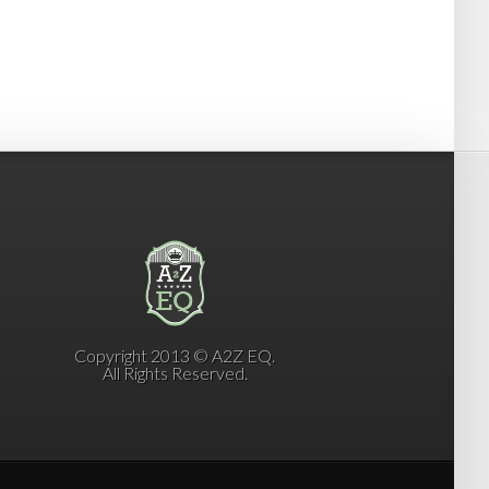
Copyright 2013 © A2Z EQ.
All Rights Reserved.