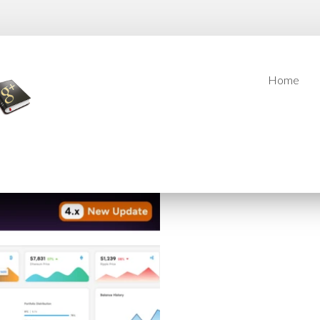
Home
Home