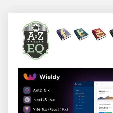
giriş
cratosroyalbet
giriş
dedebet
giriş
Festwin
giriş
jasminbet
giriş
biabet
giriş
Grandpashabet
giriş
pulibet
giriş
pulibet
giriş
pusulabet
giriş
pusulabet
pusulabet
giriş
Cratosroyalbet
giriş
Cratosroyalbet
giriş
Grandpashabet
giriş
biabet
biabet
giriş
betplay
giriş
jasminbet
jasminbet
giriş
dedebet
dedebet
giriş
holiganbet
giriş
holiganbet
giriş
marsbahis
giriş
romabet
giriş
romabet
giriş
holiganbet
giriş
mavibet
giriş
jojobet
giriş
holiganbet
giriş
galabet
giriş
meritking