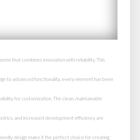
e that combines innovation with reliability. This
n to advanced functionality, every element has been
ibility for customization. The clean, maintainable
trics, and increased development efficiency are
endly design make it the perfect choice for creating