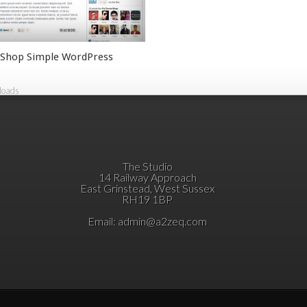
hop Simple WordPress
loads
The Studio
14 Railway Approach
East Grinstead, West Sussex
RH19 1BP
Email:
admin@a2zeq.com