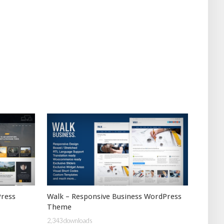
Press
Walk – Responsive Business WordPress
Theme
2,343 downloads