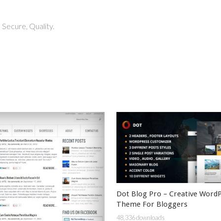
Secure, Quality.
Dot Blog Pro – Creative Word
Theme For Bloggers
48,336 downloads