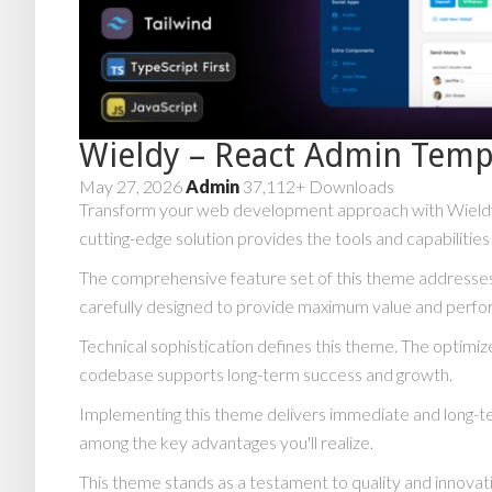
giriş
marsbahis
giriş
meritking
giriş
jojobet
giriş
meritking
giriş
meritking
giriş
mavibet
mavibet
giriş
Kalebet
Kalebet
giriş
Betbigo
Betbigo
Wieldy – React Admin Temp
giriş
Betpas
Betpas
giriş
Atlasbet
Atlasbet
giriş
Meybet
Meybet
May 27, 2026
Admin
37,112+ Downloads
giriş
Grandpashabet
Grandpashabet
Transform your web development approach with Wieldy –
giriş
Amgbahis
Amgbahis
giriş
pulibet
galabet
cutting-edge solution provides the tools and capabilitie
giriş
kulisbet
kulisbet
giriş
vegabet
vegabet
The comprehensive feature set of this theme addresse
giriş
amgbahis
amgbahis
carefully designed to provide maximum value and perf
giriş
cratosroyalbet
cratosroyalbet
giriş
biabet
giriş
biabet
biabet
Technical sophistication defines this theme. The optimiz
giriş
dedebet
dedebet
codebase supports long-term success and growth.
giriş
orisbet
orisbet
giriş
aresbet
giriş
pulibet
pulibet
Implementing this theme delivers immediate and long-t
giriş
norabahis
among the key advantages you'll realize.
giriş
betzula
betzula
giriş
bahiscasino
bahiscasino
This theme stands as a testament to quality and innovat
giriş
avrupabet
avrupabet