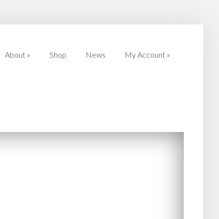
About
»
Shop
News
My Account
»
About
»
Shop
News
My Account
»