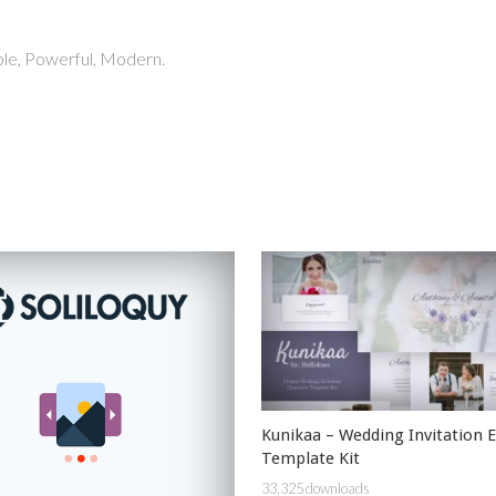
able, Powerful, Modern.
Kunikaa – Wedding Invitation 
Template Kit
33,325 downloads