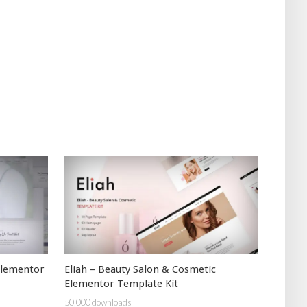
Elementor
Eliah – Beauty Salon & Cosmetic
Elementor Template Kit
50,000 downloads