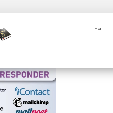
Home
Home