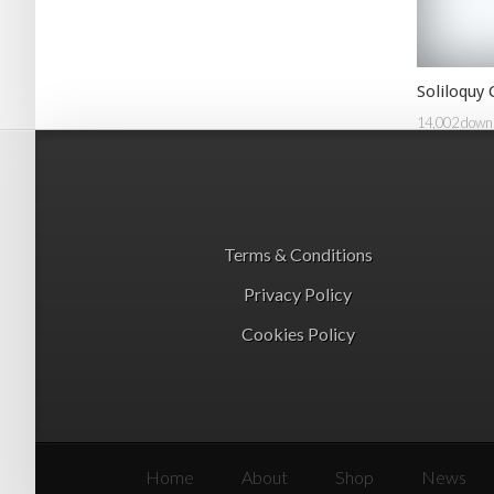
Soliloquy
14,002 down
Terms & Conditions
Privacy Policy
Cookies Policy
Home
About
Shop
News