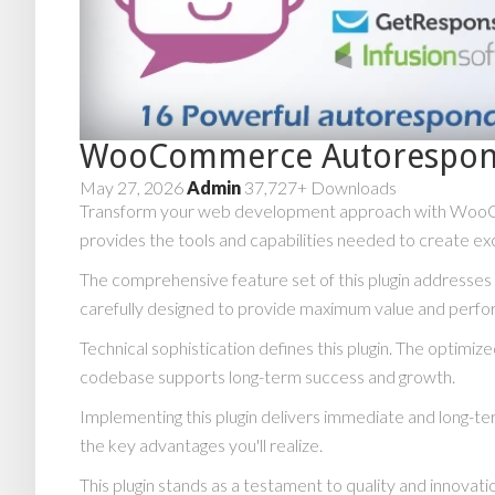
WooCommerce Autorespon
May 27, 2026
Admin
37,727+ Downloads
Transform your web development approach with WooComme
provides the tools and capabilities needed to create exc
The comprehensive feature set of this plugin addresse
carefully designed to provide maximum value and perf
Technical sophistication defines this plugin. The optimiz
codebase supports long-term success and growth.
Implementing this plugin delivers immediate and long-
the key advantages you'll realize.
This plugin stands as a testament to quality and innovat