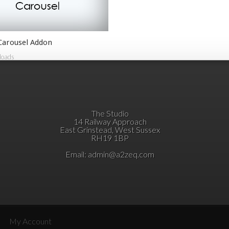
 Carousel Addon
loads
The Studio
14 Railway Approach
East Grinstead, West Sussex
RH19 1BP
Email:
admin@a2zeq.com
My Account