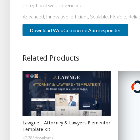
exceptional web experiences.
Advanced, Innovative, Efficient, Scalable, Flexible, Reli
Download WooCommerce Autoresponder
Related Products
Lawgne – Attorney & Lawyers Elementor
Template Kit
42,383 downloads