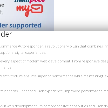
der
rce Autoresponder, a revolutionary plugin that combines innovati
eptional digital experiences.
s every aspect of modern web development. From responsive desig
ormance.
ed architecture ensures superior performance while maintaining flexi
term benefits. Enhanced user experience, improved performance me
ion in web development. Its comprehensive capabilities and user-fri