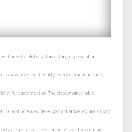
on with reliability. This cutting-edge solution
n to advanced functionality, every element has been
bility for customization. The clean, maintainable
trics, and increased development efficiency are among
endly design make it the perfect choice for creating