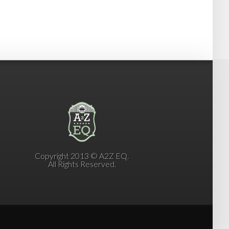
Copyright 2013 © A2Z EQ.
All Rights Reserved.