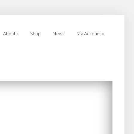
About
»
Shop
News
My Account
»
About
»
Shop
News
My Account
»