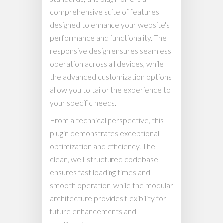
comprehensive suite of features
designed to enhance your website's
performance and functionality. The
responsive design ensures seamless
operation across all devices, while
the advanced customization options
allow you to tailor the experience to
your specific needs.
From a technical perspective, this
plugin demonstrates exceptional
optimization and efficiency. The
clean, well-structured codebase
ensures fast loading times and
smooth operation, while the modular
architecture provides flexibility for
future enhancements and