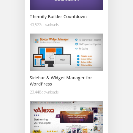
Themify Builder Countdown
43,522 downloads
Sidebar & Widget Manager for
WordPress
23,448 downloads