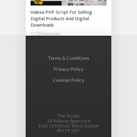
Valexa PHP Script For Selling
Digital Products And Digital
Downloads
12,325 downloads
Terms & Conditions
Privacy Policy
Cookies Policy
The Studio
14 Railway Approach
East Grinstead, West Sussex
RH19 1BP