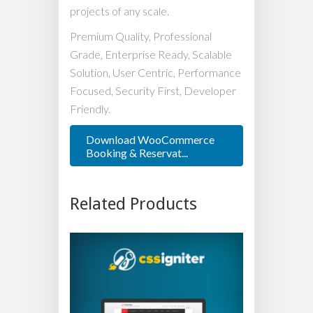
projects of any scale.
Premium Quality, Professional
Grade, Enterprise Ready, Scalable
Solution, User Centric, Performance
Focused, Security First, Developer
Friendly.
Download WooCommerce
Booking & Reservat...
Related Products