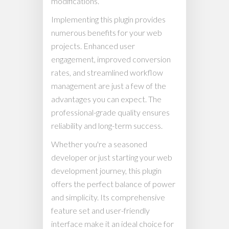
modifications.
Implementing this plugin provides
numerous benefits for your web
projects. Enhanced user
engagement, improved conversion
rates, and streamlined workflow
management are just a few of the
advantages you can expect. The
professional-grade quality ensures
reliability and long-term success.
Whether you're a seasoned
developer or just starting your web
development journey, this plugin
offers the perfect balance of power
and simplicity. Its comprehensive
feature set and user-friendly
interface make it an ideal choice for