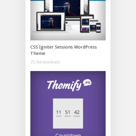
CSS Igniter Sessions WordPress
Theme
25,566 downloads