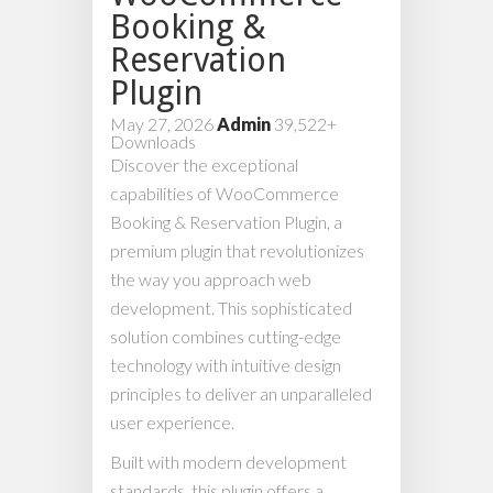
Booking &
Reservation
Plugin
May 27, 2026
Admin
39,522+
Downloads
Discover the exceptional
capabilities of WooCommerce
Booking & Reservation Plugin, a
premium plugin that revolutionizes
the way you approach web
development. This sophisticated
solution combines cutting-edge
technology with intuitive design
principles to deliver an unparalleled
user experience.
Built with modern development
standards, this plugin offers a