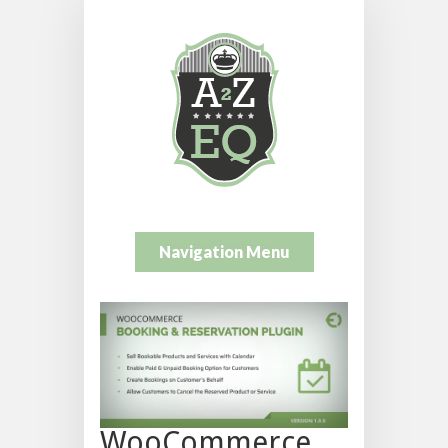
Navigation Menu
WooCommerce