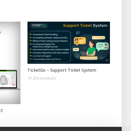
TicketGo – Support Ticket System
19,206 downloads
ct