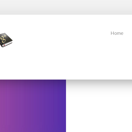
Home
Home