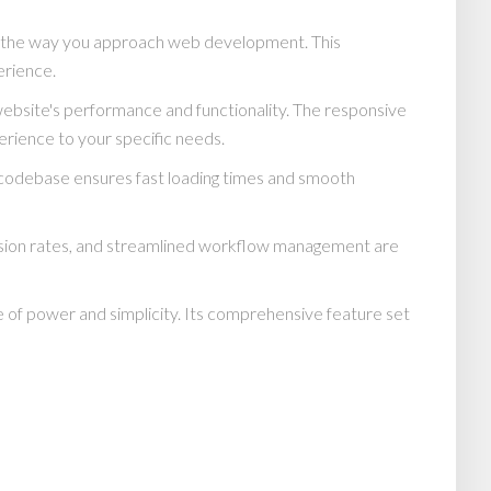
s the way you approach web development. This
erience.
website's performance and functionality. The responsive
erience to your specific needs.
d codebase ensures fast loading times and smooth
rsion rates, and streamlined workflow management are
 of power and simplicity. Its comprehensive feature set