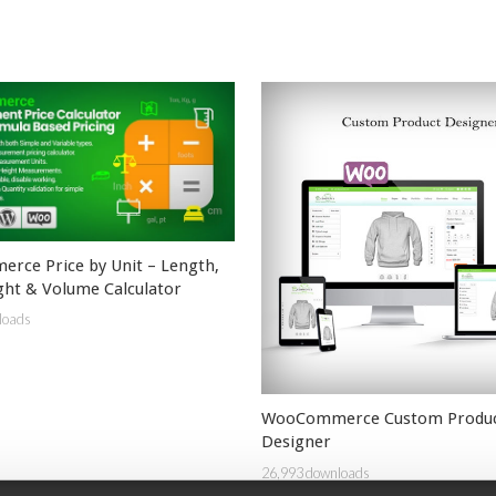
ce Price by Unit – Length,
ght & Volume Calculator
loads
WooCommerce Custom Produ
Designer
26,993 downloads