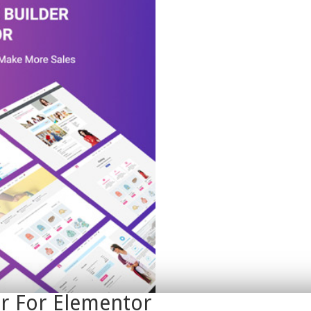
 For Elementor