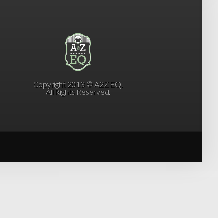
Copyright 2013 © A2Z EQ.
All Rights Reserved.