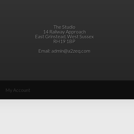
The Studio
14 Railway Approach
East Grinstead, West Sussex
RH19 1BP
Email:
admin@a2zeq.com
My Account
My Account
WordPress Library
Ankara Escort: Haymana Escort, Keçiören Escort, Yenimahalle Escort
İstanbul Escort: Zeytinburnu Escort, Ümraniye Escort, Tuzla Escort
Bursa Escort: Harmancık Escort, Mudanya Escort, Gemlik Escort
The A2Z Series
What is Emotional Quotient?
Mike Fisher
Soliloquy Thumbnails Addon
Mynx Addons for Elementor
Digitech – Technology Theme for WooCommerce WordPress
MyThemeShop Fortune WordPress Theme
StudioPress Cookd Pro Genesis WordPress Theme
FacetWP – Flatsome Integration
WP Project Manager Sub Task
Tour Booking – Tour Adventure WordPress Theme – Entrada
Graph Paper Press Sell Media Access Control
Easy Digital Downloads AWeber