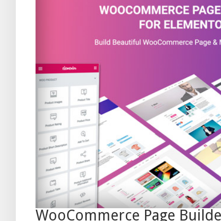
giriş
marsbahis
giriş
meritking
giriş
jojobet
giriş
meritking
giriş
meritking
giriş
mavibet
giriş
Kalebet
Kalebet
giriş
Betbigo
Betbigo
giriş
Betpas
Betpas
giriş
Atlasbet
Atlasbet
giriş
Meybet
Meybet
giriş
Grandpashabet
Grandpashabet
giriş
Amgbahis
Amgbahis
giriş
pulibet
galabet
giriş
kulisbet
kulisbet
giriş
vegabet
vegabet
giriş
amgbahis
amgbahis
giriş
cratosroyalbet
cratosroyalbet
giriş
biabet
giriş
biabet
biabet
giriş
dedebet
dedebet
giriş
orisbet
orisbet
giriş
aresbet
giriş
pulibet
pulibet
giriş
norabahis
giriş
betzula
betzula
giriş
bahiscasino
bahiscasino
WooCommerce Page Builder
giriş
avrupabet
avrupabet