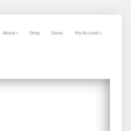
About
»
Shop
News
My Account
»
About
»
Shop
News
My Account
»