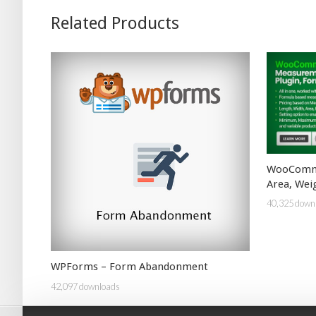
giriş
pulibet
pulibet
giriş
restbet
restbet
Related Products
giriş
aresbet
aresbet
giriş
meybet
meybet
giriş
kulisbet
giriş
enbet
enbet
giriş
amgbahis
amgbahis
giriş
pokerklas
pokerklas
giriş
romabet
giriş
Betzula
Betzula
giriş
Alobet
Alobet
giriş
Betpuan
Betpuan
giriş
Amgbahis
Amgbahis
giriş
Dedebet
Dedebet
giriş
Kalebet
Kalebet
WooCommer
giriş
Vegabet
Vegabet
Area, Wei
giriş
Restbet
Restbet
giriş
Enjoybet
Enjoybet
40,325 down
giriş
enbet
giriş
amgbahis
amgbahis
giriş
pokerklas
pokerklas
giriş
betzula
giriş
pulibet
pulibet
giriş
restbet
WPForms – Form Abandonment
giriş
aresbet
42,097 downloads
giriş
meybet
giriş
kulisbet
giriş
Kalebet
Kalebet