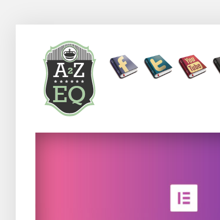
giriş
cratosroyalbet
giriş
dedebet
giriş
Festwin
giriş
jasminbet
giriş
biabet
giriş
Grandpashabet
giriş
pulibet
giriş
pulibet
giriş
pusulabet
giriş
pusulabet
pusulabet
giriş
Cratosroyalbet
giriş
Cratosroyalbet
giriş
Grandpashabet
giriş
biabet
biabet
giriş
betplay
giriş
jasminbet
jasminbet
giriş
dedebet
dedebet
giriş
holiganbet
giriş
holiganbet
giriş
marsbahis
giriş
romabet
giriş
romabet
giriş
holiganbet
giriş
mavibet
giriş
jojobet
giriş
holiganbet
giriş
galabet
giriş
meritking