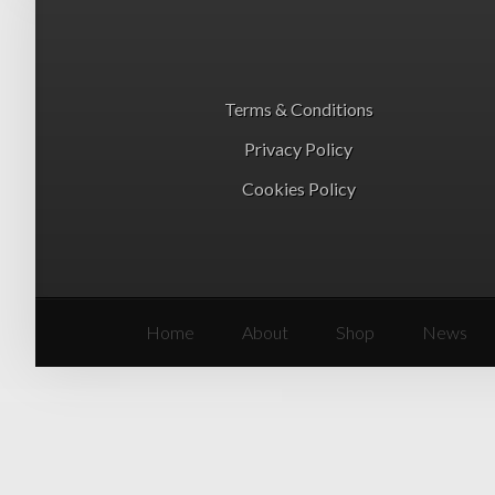
giriş
Betbigo
Betbigo
giriş
Romabet
Romabet
giriş
Betplay
Betplay
giriş
Efesbet
Efesbet
giriş
Enjoybet
Enjoybet
giriş
Betzula
Betzula
Terms & Conditions
giriş
Meritking
Meritking
giriş
Holiganbet
Holiganbet
Privacy Policy
giriş
Alobet
giriş
Alobet
giriş
restbet
Cookies Policy
giriş
teosbet
giriş
Royalbet
giriş
Jokerbet
giriş
vegabet
giriş
Betzula
giriş
Norabahis
giriş
Pokerklas
giriş
romabet
Home
About
Shop
News
giriş
Restbet
giriş
Amgbahis
giriş
Mavibet
giriş
pulibet
Home
About
Shop
News
giriş
Pokerklas
giriş
Alobet
Alobet
giriş
romabet
romabet
giriş
norabahis
norabahis
giriş
enbet
enbet