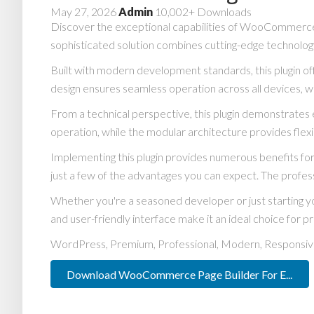
giriş
aresbet
May 27, 2026
Admin
10,002+ Downloads
giriş
Kalebet
Kalebet
Discover the exceptional capabilities of WooCommerce 
giriş
Romabet
Romabet
giriş
Teosbet
Teosbet
sophisticated solution combines cutting-edge technology 
giriş
Vegabet
Vegabet
giriş
Betbigo
Betbigo
Built with modern development standards, this plugin o
giriş
Restbet
Restbet
giriş
Betplay
Betplay
design ensures seamless operation across all devices, w
giriş
Efesbet
Efesbet
giriş
Meritking
Meritking
From a technical perspective, this plugin demonstrates 
giriş
Marsbahis
Marsbahis
giriş
Meritking
operation, while the modular architecture provides flexi
giriş
Holiganbet
giriş
Alobet
Implementing this plugin provides numerous benefits 
giriş
Alobet
giriş
restbet
just a few of the advantages you can expect. The profess
giriş
teosbet
giriş
Royalbet
Whether you're a seasoned developer or just starting yo
giriş
Jokerbet
and user-friendly interface make it an ideal choice for pr
giriş
vegabet
giriş
Betzula
giriş
Norabahis
WordPress, Premium, Professional, Modern, Responsive
giriş
Pokerklas
giriş
romabet
Download WooCommerce Page Builder For E...
giriş
Restbet
giriş
Amgbahis
giriş
Mavibet
giriş
pulibet