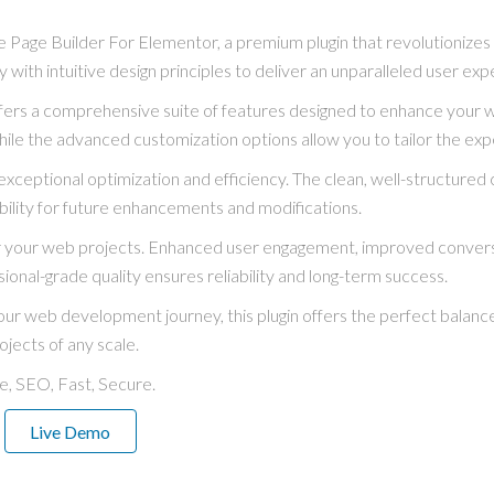
Page Builder For Elementor, a premium plugin that revolutionize
with intuitive design principles to deliver an unparalleled user exp
ffers a comprehensive suite of features designed to enhance your 
hile the advanced customization options allow you to tailor the exp
exceptional optimization and efficiency. The clean, well-structure
bility for future enhancements and modifications.
for your web projects. Enhanced user engagement, improved conve
ional-grade quality ensures reliability and long-term success.
ur web development journey, this plugin offers the perfect balance
ojects of any scale.
, SEO, Fast, Secure.
Live Demo