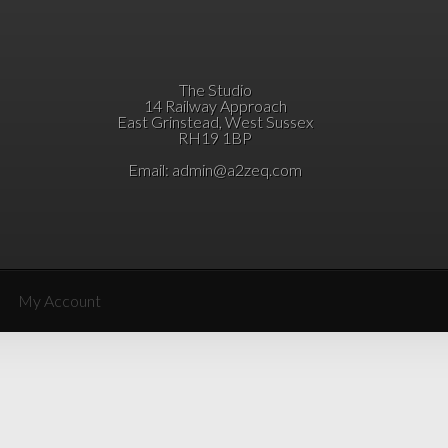
The Studio
14 Railway Approach
East Grinstead, West Sussex
RH19 1BP
Email:
admin@a2zeq.com
My Account
My Account
WordPress Library
Ankara Escort: Haymana Escort, Keçiören Escort, Yenimahalle Escort
İstanbul Escort: Zeytinburnu Escort, Ümraniye Escort, Tuzla Escort
Bursa Escort: Harmancık Escort, Mudanya Escort, Gemlik Escort
The A2Z Series
What is Emotional Quotient?
Mike Fisher
Obra – Kids Education & School Template Kit
Youseo – SEO & Digital Creative Agency Elementor Template Kit
Zamzam – App Landing Elementor Template Kit
Dynamic.ooo - Dynamic Shortcodes
LearnPress WPML Addon
Onetrav – Travel Agency Elementor Template Kit
Zahrah – Flower Shop & Store WooCommerce Elementor Template Kit
Visibility Logic for Elementor Pro
Biztech - Corporate & Consulting Business WordPress Theme
Zanine – Architecture Agency Elementor Template Kit