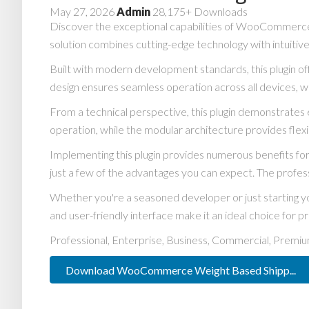
giriş
aresbet
May 27, 2026
Admin
28,175+ Downloads
giriş
Kalebet
Kalebet
Discover the exceptional capabilities of WooCommerce 
giriş
Romabet
Romabet
giriş
Teosbet
Teosbet
solution combines cutting-edge technology with intuitive
giriş
Vegabet
Vegabet
giriş
Betbigo
Betbigo
Built with modern development standards, this plugin o
giriş
Restbet
Restbet
giriş
Betplay
Betplay
design ensures seamless operation across all devices, w
giriş
Efesbet
Efesbet
giriş
Meritking
Meritking
From a technical perspective, this plugin demonstrates 
giriş
Marsbahis
Marsbahis
giriş
Meritking
operation, while the modular architecture provides flexi
giriş
Holiganbet
giriş
Alobet
Implementing this plugin provides numerous benefits 
giriş
Alobet
giriş
restbet
just a few of the advantages you can expect. The profess
giriş
teosbet
giriş
Royalbet
Whether you're a seasoned developer or just starting yo
giriş
Jokerbet
and user-friendly interface make it an ideal choice for pr
giriş
vegabet
giriş
Betzula
giriş
Norabahis
Professional, Enterprise, Business, Commercial, Prem
giriş
Pokerklas
giriş
romabet
Download WooCommerce Weight Based Shipp...
giriş
Restbet
giriş
Amgbahis
giriş
Mavibet
giriş
pulibet