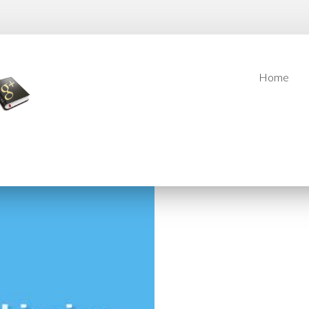
Home
Home