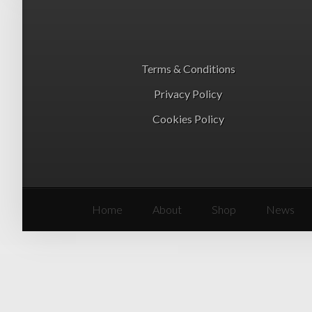
giriş
Betbigo
Betbigo
giriş
Romabet
Romabet
giriş
Betplay
Betplay
giriş
Efesbet
Efesbet
giriş
Enjoybet
Enjoybet
giriş
Betzula
Betzula
Terms & Conditions
giriş
Meritking
Meritking
giriş
Holiganbet
Holiganbet
Privacy Policy
giriş
Alobet
giriş
Alobet
giriş
restbet
Cookies Policy
giriş
teosbet
giriş
Royalbet
giriş
Jokerbet
giriş
vegabet
giriş
Betzula
giriş
Norabahis
giriş
Pokerklas
giriş
romabet
Home
About
Shop
News
giriş
Restbet
giriş
Amgbahis
giriş
Mavibet
giriş
pulibet
Home
About
Shop
News
giriş
Pokerklas
giriş
Alobet
Alobet
giriş
romabet
romabet
giriş
norabahis
norabahis
giriş
enbet
enbet