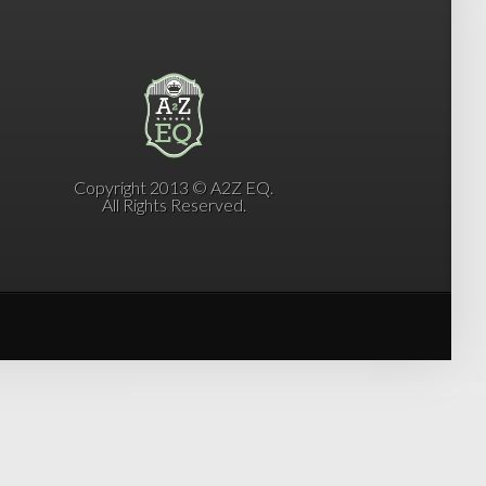
Copyright 2013 © A2Z EQ.
All Rights Reserved.