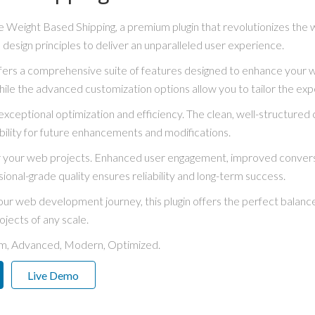
Weight Based Shipping, a premium plugin that revolutionizes the
 design principles to deliver an unparalleled user experience.
ffers a comprehensive suite of features designed to enhance your 
hile the advanced customization options allow you to tailor the exp
exceptional optimization and efficiency. The clean, well-structure
bility for future enhancements and modifications.
for your web projects. Enhanced user engagement, improved conve
ional-grade quality ensures reliability and long-term success.
ur web development journey, this plugin offers the perfect balance
ojects of any scale.
ium, Advanced, Modern, Optimized.
Live Demo