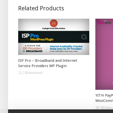
giriş
pulibet
pulibet
giriş
restbet
restbet
Related Products
giriş
aresbet
aresbet
giriş
meybet
meybet
giriş
kulisbet
giriş
enbet
enbet
giriş
amgbahis
amgbahis
giriş
pokerklas
pokerklas
giriş
romabet
giriş
Betzula
Betzula
giriş
Alobet
Alobet
giriş
Betpuan
Betpuan
giriş
Amgbahis
Amgbahis
giriş
Dedebet
Dedebet
giriş
Kalebet
Kalebet
ISP Pro – Broadband and Internet
giriş
Vegabet
Vegabet
Service Providers WP Plugin
giriş
Restbet
Restbet
giriş
Enjoybet
Enjoybet
21,238 downloads
giriş
enbet
giriş
amgbahis
amgbahis
giriş
pokerklas
pokerklas
giriş
betzula
giriş
pulibet
pulibet
giriş
restbet
YITH PayP
giriş
aresbet
WooComm
giriş
meybet
giriş
kulisbet
28,760 down
giriş
Kalebet
Kalebet