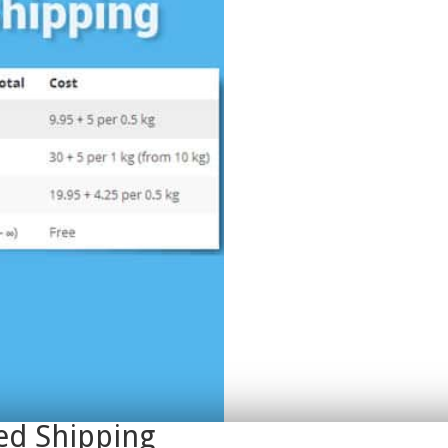
d Shipping