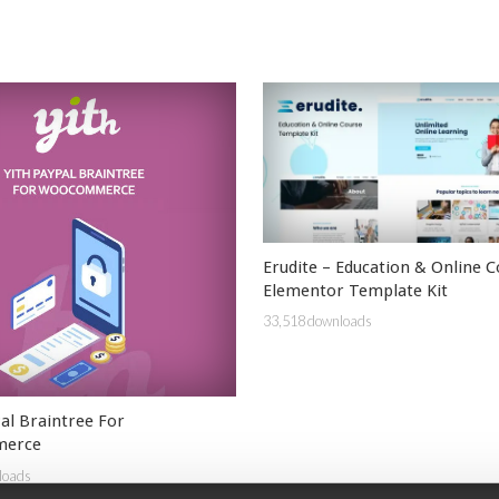
Erudite – Education & Online 
Elementor Template Kit
33,518 downloads
al Braintree For
erce
loads