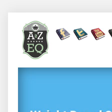
giriş
cratosroyalbet
giriş
dedebet
giriş
Festwin
giriş
jasminbet
giriş
biabet
giriş
Grandpashabet
giriş
pulibet
giriş
pulibet
giriş
pusulabet
giriş
pusulabet
pusulabet
giriş
Cratosroyalbet
giriş
Cratosroyalbet
giriş
Grandpashabet
giriş
biabet
biabet
giriş
betplay
giriş
jasminbet
jasminbet
giriş
dedebet
dedebet
giriş
holiganbet
giriş
holiganbet
giriş
marsbahis
giriş
romabet
giriş
romabet
giriş
holiganbet
giriş
mavibet
giriş
jojobet
giriş
holiganbet
giriş
galabet
giriş
meritking