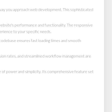
 way you approach web development. This sophisticated
website's performance and functionality. The responsive
erience to your specific needs.
d codebase ensures fast loading times and smooth
rsion rates, and streamlined workflow management are
 of power and simplicity. Its comprehensive feature set