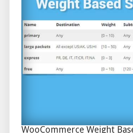
giriş
marsbahis
giriş
meritking
giriş
jojobet
giriş
meritking
giriş
meritking
giriş
mavibet
giriş
Kalebet
Kalebet
giriş
Betbigo
Betbigo
giriş
Betpas
Betpas
giriş
Atlasbet
Atlasbet
giriş
Meybet
Meybet
giriş
Grandpashabet
Grandpashabet
giriş
Amgbahis
Amgbahis
giriş
pulibet
galabet
giriş
kulisbet
kulisbet
giriş
vegabet
vegabet
giriş
amgbahis
amgbahis
giriş
cratosroyalbet
cratosroyalbet
giriş
biabet
giriş
biabet
biabet
giriş
dedebet
dedebet
giriş
orisbet
orisbet
giriş
aresbet
giriş
pulibet
pulibet
giriş
norabahis
giriş
betzula
betzula
giriş
bahiscasino
bahiscasino
WooCommerce Weight Base
giriş
avrupabet
avrupabet