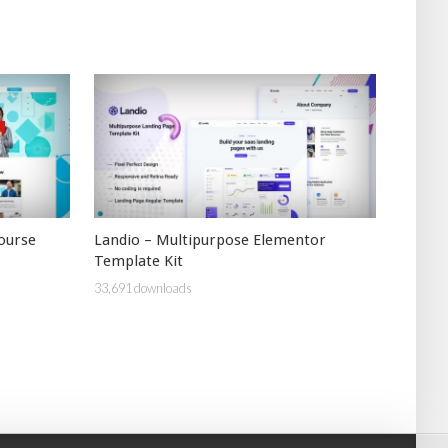
Course
Landio – Multipurpose Elementor
Template Kit
33,691 downloads