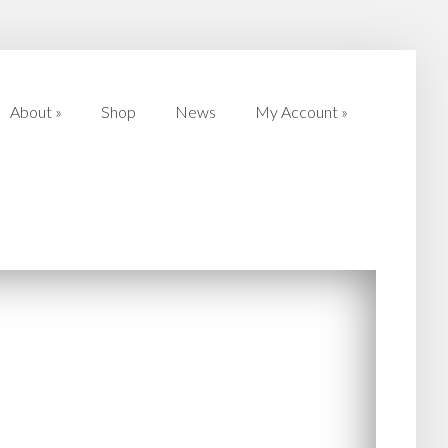
About
»
Shop
News
My Account
»
About
»
Shop
News
My Account
»