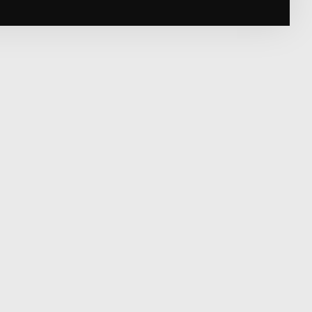
ress Theme