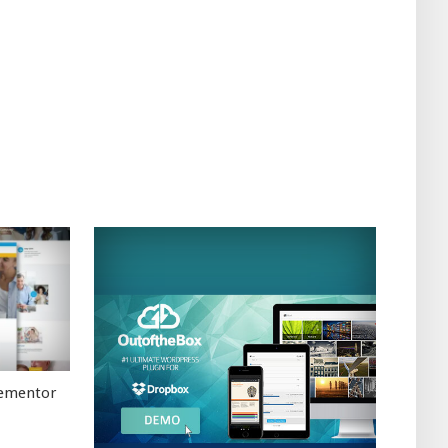
lementor