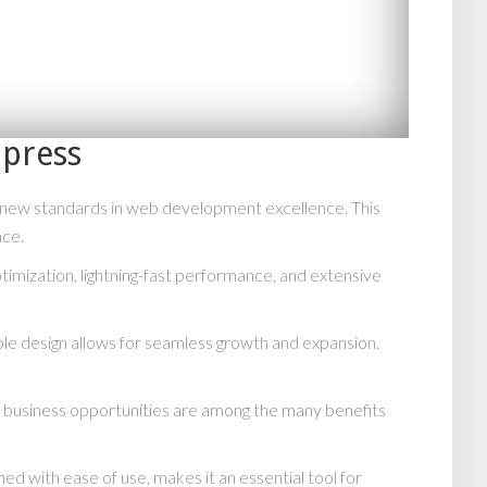
dpress
 new standards in web development excellence. This
nce.
mization, lightning-fast performance, and extensive
able design allows for seamless growth and expansion.
d business opportunities are among the many benefits
d with ease of use, makes it an essential tool for