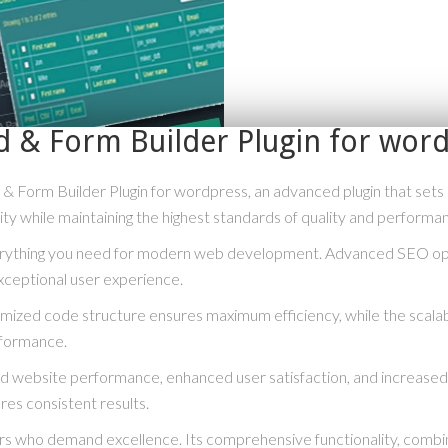
 & Form Builder Plugin for wor
Form Builder Plugin for wordpress, an advanced plugin that sets
ty while maintaining the highest standards of quality and performa
everything you need for modern web development. Advanced SEO opti
xceptional user experience.
optimized code structure ensures maximum efficiency, while the scal
rformance.
ved website performance, enhanced user satisfaction, and increase
res consistent results.
ers who demand excellence. Its comprehensive functionality, combine