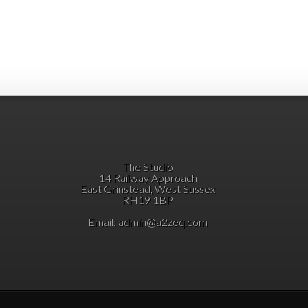
The Studio
14 Railway Approach
East Grinstead, West Sussex
RH19 1BP
Email:
admin@a2zeq.com