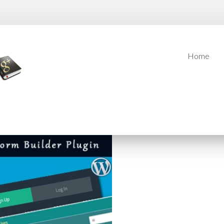
Home
Home