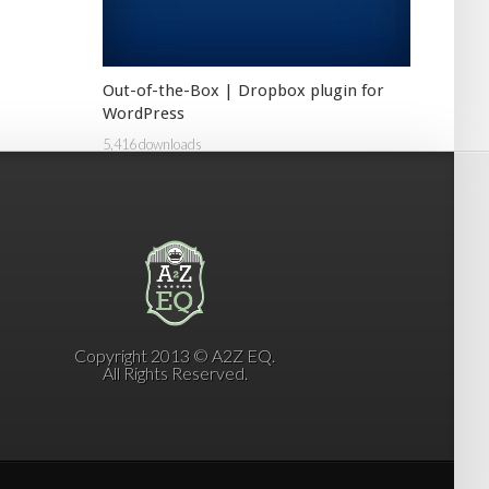
Out-of-the-Box | Dropbox plugin for
WordPress
5,416 downloads
Copyright 2013 © A2Z EQ.
All Rights Reserved.