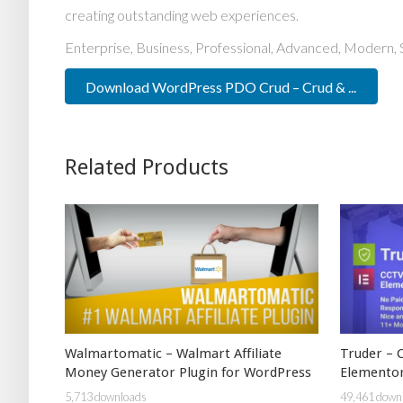
giriş
aresbet
creating outstanding web experiences.
giriş
Kalebet
Kalebet
giriş
Romabet
Romabet
Enterprise, Business, Professional, Advanced, Modern, S
giriş
Teosbet
Teosbet
giriş
Vegabet
Vegabet
giriş
Betbigo
Betbigo
Download WordPress PDO Crud – Crud & ...
giriş
Restbet
Restbet
giriş
Betplay
Betplay
giriş
Efesbet
Efesbet
giriş
Meritking
Meritking
giriş
Marsbahis
Marsbahis
Related Products
giriş
Meritking
giriş
Holiganbet
giriş
Alobet
giriş
Alobet
giriş
restbet
giriş
teosbet
giriş
Royalbet
giriş
Jokerbet
giriş
vegabet
giriş
Betzula
giriş
Norabahis
giriş
Pokerklas
giriş
romabet
giriş
Restbet
Walmartomatic – Walmart Affiliate
Truder – 
giriş
Amgbahis
Money Generator Plugin for WordPress
Elementor
giriş
Mavibet
giriş
pulibet
5,713 downloads
49,461 down