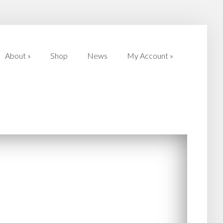
About
»
Shop
News
My Account
»
About
»
Shop
News
My Account
»