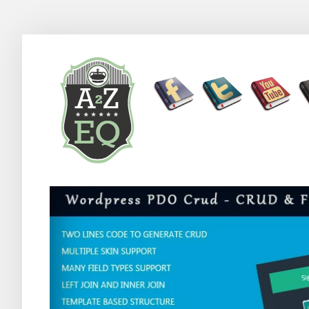
giriş
cratosroyalbet
giriş
dedebet
giriş
Festwin
giriş
jasminbet
giriş
biabet
giriş
Grandpashabet
giriş
pulibet
giriş
pulibet
giriş
pusulabet
giriş
pusulabet
pusulabet
giriş
Cratosroyalbet
giriş
Cratosroyalbet
giriş
Grandpashabet
giriş
biabet
biabet
giriş
betplay
giriş
jasminbet
jasminbet
giriş
dedebet
dedebet
giriş
holiganbet
giriş
holiganbet
giriş
marsbahis
giriş
romabet
giriş
romabet
giriş
holiganbet
giriş
mavibet
giriş
jojobet
giriş
holiganbet
giriş
galabet
giriş
meritking