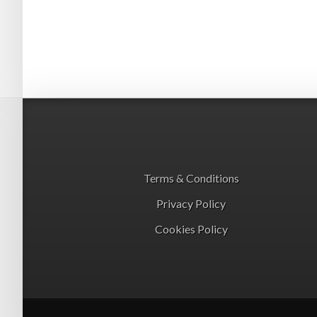
giriş
pulibet
pulibet
giriş
restbet
restbet
giriş
aresbet
aresbet
giriş
meybet
meybet
giriş
kulisbet
giriş
enbet
enbet
giriş
amgbahis
amgbahis
giriş
pokerklas
pokerklas
giriş
romabet
giriş
Betzula
Betzula
giriş
Alobet
Alobet
giriş
Betpuan
Betpuan
giriş
Amgbahis
Amgbahis
giriş
Dedebet
Dedebet
giriş
Kalebet
Kalebet
giriş
Vegabet
Vegabet
Terms & Conditions
giriş
Restbet
Restbet
giriş
Enjoybet
Enjoybet
Privacy Policy
giriş
enbet
giriş
amgbahis
amgbahis
Cookies Policy
giriş
pokerklas
pokerklas
giriş
betzula
giriş
pulibet
pulibet
giriş
restbet
giriş
aresbet
giriş
meybet
giriş
kulisbet
giriş
Kalebet
Kalebet