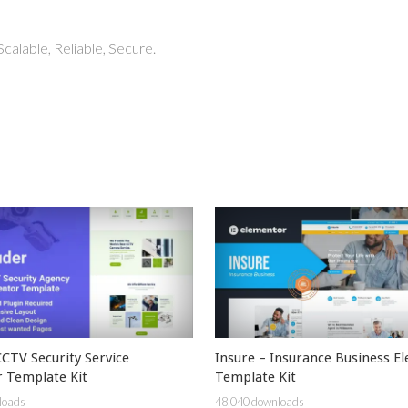
calable, Reliable, Secure.
CCTV Security Service
Insure – Insurance Business E
 Template Kit
Template Kit
loads
48,040 downloads