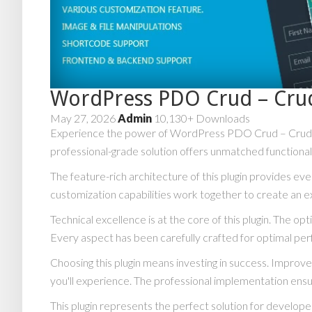
giriş
marsbahis
giriş
meritking
giriş
jojobet
giriş
meritking
giriş
meritking
giriş
mavibet
giriş
Kalebet
Kalebet
giriş
Betbigo
Betbigo
WordPress PDO Crud – Crud
giriş
Betpas
Betpas
giriş
Atlasbet
Atlasbet
giriş
Meybet
Meybet
May 27, 2026
Admin
10,130+ Downloads
giriş
Grandpashabet
Grandpashabet
Experience the power of WordPress PDO Crud – Crud & 
giriş
Amgbahis
Amgbahis
giriş
pulibet
galabet
professional-grade solution offers unmatched functionali
giriş
kulisbet
kulisbet
giriş
vegabet
vegabet
The feature-rich architecture of this plugin provides 
giriş
amgbahis
amgbahis
customization capabilities work together to create an e
giriş
cratosroyalbet
cratosroyalbet
giriş
biabet
giriş
biabet
biabet
Technical excellence is at the core of this plugin. The 
giriş
dedebet
dedebet
Every aspect has been carefully crafted for optimal pe
giriş
orisbet
orisbet
giriş
aresbet
giriş
pulibet
pulibet
Choosing this plugin means investing in success. Impro
giriş
norabahis
you'll experience. The professional implementation ensu
giriş
betzula
betzula
giriş
bahiscasino
bahiscasino
This plugin represents the perfect solution for develop
giriş
avrupabet
avrupabet