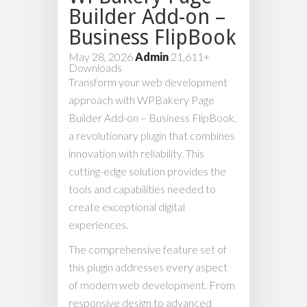
Builder Add-on –
Business FlipBook
May 28, 2026
Admin
21,611+
Downloads
Transform your web development
approach with WPBakery Page
Builder Add-on – Business FlipBook,
a revolutionary plugin that combines
innovation with reliability. This
cutting-edge solution provides the
tools and capabilities needed to
create exceptional digital
experiences.
The comprehensive feature set of
this plugin addresses every aspect
of modern web development. From
responsive design to advanced