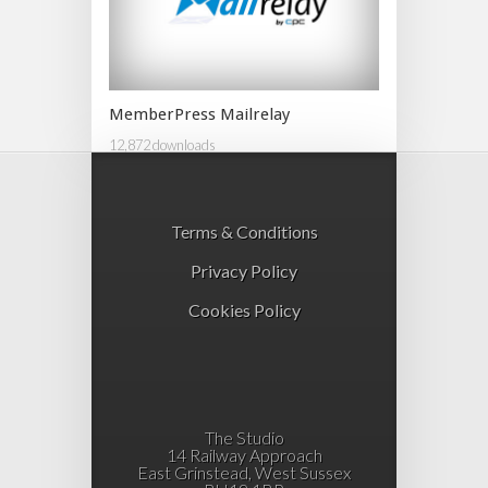
MemberPress Mailrelay
12,872 downloads
Terms & Conditions
Privacy Policy
Cookies Policy
The Studio
14 Railway Approach
East Grinstead, West Sussex