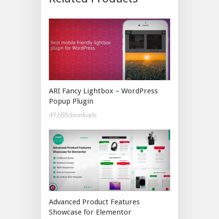
ARI Fancy Lightbox – WordPress
Popup Plugin
49,688 downloads
Advanced Product Features
Showcase for Elementor