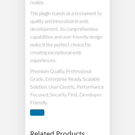
realize.
This plugin stands as a testament to
quality and innovation in web
development. Its comprehensive
capabilities and user-friendly design
make it the perfect choice for
creating exceptional web
experiences.
Premium Quality, Professional
Grade, Enterprise Ready, Scalable
Solution, User Centric, Performance
Focused, Security First, Developer
Friendly.
Related Products