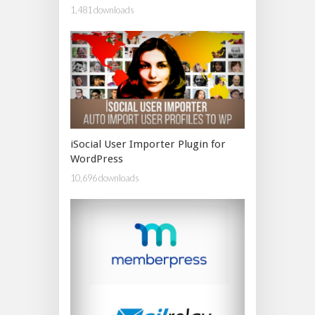
1,481 downloads
iSocial User Importer Plugin for
WordPress
10,696 downloads