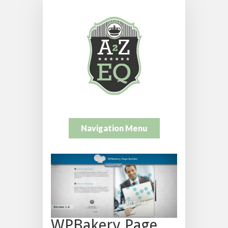
Navigation Menu
WPBakery Page