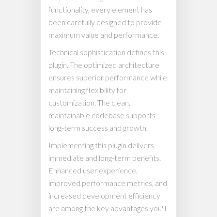
functionality, every element has
been carefully designed to provide
maximum value and performance.
Technical sophistication defines this
plugin. The optimized architecture
ensures superior performance while
maintaining flexibility for
customization. The clean,
maintainable codebase supports
long-term success and growth.
Implementing this plugin delivers
immediate and long-term benefits.
Enhanced user experience,
improved performance metrics, and
increased development efficiency
are among the key advantages you'll