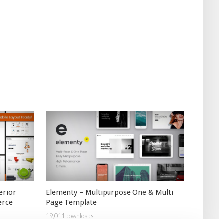
erior
Elementy – Multipurpose One & Multi
erce
Page Template
19,011 downloads