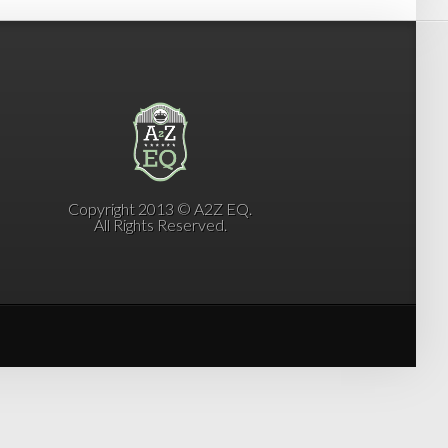
Copyright 2013 © A2Z EQ.
All Rights Reserved.
- Beach Club Lounge Bar & Resort Elementor Template Kit
Travelin - Travel Tour Booking Elementor Template Kit
ExProduct - Single Product Theme