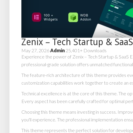
giriş
marsbahis
giriş
meritking
giriş
jojobet
giriş
meritking
giriş
meritking
giriş
mavibet
giriş
Kalebet
Kalebet
giriş
Betbigo
Betbigo
Zenix – Tech Startup & Sa
giriş
Betpas
Betpas
giriş
Atlasbet
Atlasbet
giriş
Meybet
Meybet
May 27, 2026
Admin
25,401+ Downloads
giriş
Grandpashabet
Grandpashabet
Experience the power of Zenix – Tech Startup & SaaS 
giriş
Amgbahis
Amgbahis
giriş
pulibet
galabet
professional-grade solution offers unmatched functionali
giriş
kulisbet
kulisbet
giriş
vegabet
vegabet
The feature-rich architecture of this theme provides 
giriş
amgbahis
amgbahis
customization capabilities work together to create an e
giriş
cratosroyalbet
cratosroyalbet
giriş
biabet
giriş
biabet
biabet
Technical excellence is at the core of this theme. The 
giriş
dedebet
dedebet
Every aspect has been carefully crafted for optimal pe
giriş
orisbet
orisbet
giriş
aresbet
giriş
pulibet
pulibet
Choosing this theme means investing in success. Impro
giriş
norabahis
you'll experience. The professional implementation ensu
giriş
betzula
betzula
giriş
bahiscasino
bahiscasino
This theme represents the perfect solution for develope
giriş
avrupabet
avrupabet