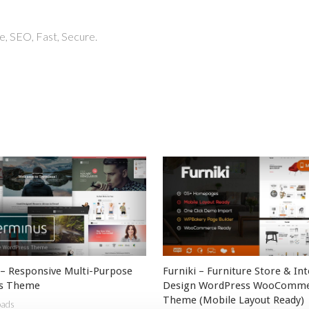
, SEO, Fast, Secure.
– Responsive Multi-Purpose
Furniki – Furniture Store & Int
s Theme
Design WordPress WooComm
Theme (Mobile Layout Ready)
oads