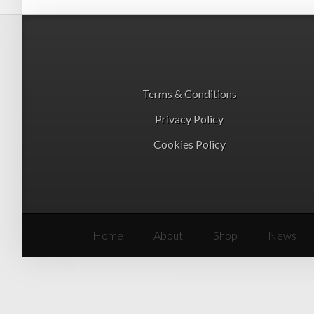
giriş
pulibet
pulibet
giriş
restbet
restbet
giriş
aresbet
aresbet
giriş
meybet
meybet
giriş
kulisbet
giriş
enbet
enbet
giriş
amgbahis
amgbahis
giriş
pokerklas
pokerklas
Terms & Conditions
giriş
romabet
giriş
Betzula
Betzula
giriş
Alobet
Alobet
Privacy Policy
giriş
Betpuan
Betpuan
giriş
Amgbahis
Amgbahis
Cookies Policy
giriş
Dedebet
Dedebet
giriş
Kalebet
Kalebet
giriş
Vegabet
Vegabet
giriş
Restbet
Restbet
giriş
Enjoybet
Enjoybet
giriş
enbet
giriş
amgbahis
amgbahis
giriş
pokerklas
pokerklas
Home
About
Shop
News
giriş
betzula
giriş
pulibet
pulibet
giriş
restbet
giriş
aresbet
Home
About
Shop
News
WordPress Library
Ankara Escort: Haymana Escort, Keçiören Escort, Yenimahalle Escort
İstanbul Escort: Zeytinburnu Escort, Ümraniye Escort, 
giriş
meybet
giriş
kulisbet
giriş
Kalebet
Kalebet