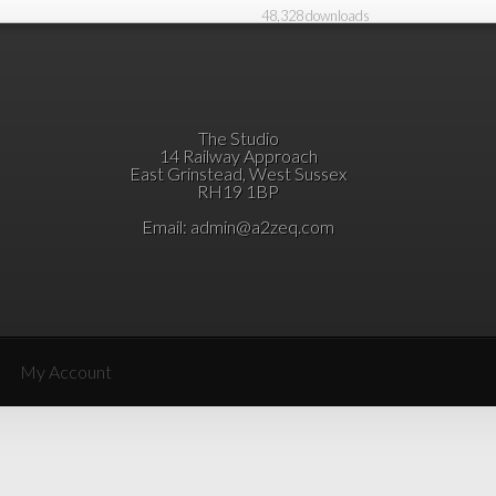
48,328 downloads
The Studio
14 Railway Approach
East Grinstead, West Sussex
RH19 1BP
Email:
admin@a2zeq.com
My Account
My Account
Tuzla Escort
Bursa Escort: Harmancık Escort, Mudanya Escort, Gemlik Escort
The A2Z Series
What is Emotional Quotient?
Mike Fisher
Lodge - Hotel & Resort Elementor Template Kit
PartyMaker | Event Planner & Wedding Agency WP
ArrowIT – Technology, Digital WordPress Theme
Agrool – Agriculture Farming Elementor Template Kit
Hotel Booking - Resort Elementor Pro Template Kit
Lezar Beauty Salon & Spa Elementor Template Kit
Porus – Bakery Store WordPress Theme
Laguna 