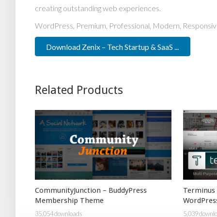
giriş
aresbet
creating outstanding web experiences.
giriş
Kalebet
Kalebet
giriş
Romabet
Romabet
WordPress, Premium, Professional, Modern, Responsive
giriş
Teosbet
Teosbet
giriş
Vegabet
Vegabet
giriş
Betbigo
Betbigo
Download Zenix – Tech Startup & SaaS ...
giriş
Restbet
Restbet
giriş
Betplay
Betplay
giriş
Efesbet
Efesbet
giriş
Meritking
Meritking
giriş
Marsbahis
Marsbahis
Related Products
giriş
Meritking
giriş
Holiganbet
giriş
Alobet
giriş
Alobet
giriş
restbet
giriş
teosbet
giriş
Royalbet
giriş
Jokerbet
giriş
vegabet
giriş
Betzula
giriş
Norabahis
giriş
Pokerklas
giriş
romabet
giriş
Restbet
CommunityJunction – BuddyPress
Terminus 
giriş
Amgbahis
Membership Theme
WordPres
giriş
Mavibet
giriş
pulibet
35,054 downloads
5,039 downl