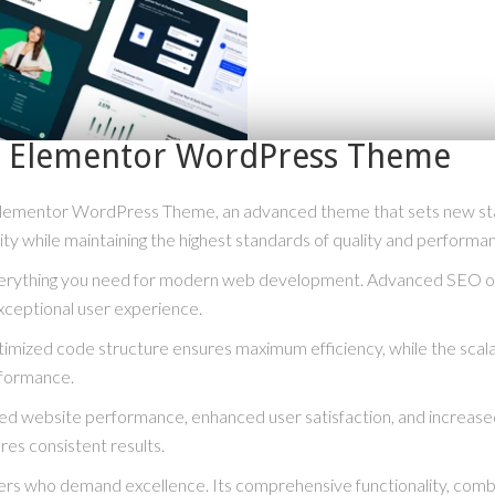
aS Elementor WordPress Theme
Elementor WordPress Theme, an advanced theme that sets new st
ty while maintaining the highest standards of quality and performa
everything you need for modern web development. Advanced SEO opt
xceptional user experience.
optimized code structure ensures maximum efficiency, while the scal
rformance.
ved website performance, enhanced user satisfaction, and increase
res consistent results.
rs who demand excellence. Its comprehensive functionality, combine