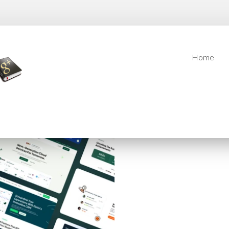
Home
Home