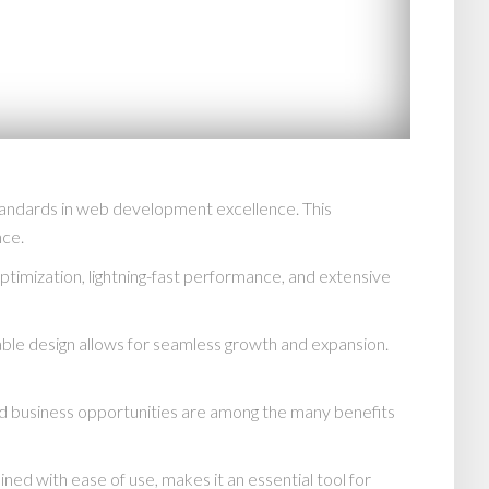
andards in web development excellence. This
nce.
imization, lightning-fast performance, and extensive
able design allows for seamless growth and expansion.
d business opportunities are among the many benefits
d with ease of use, makes it an essential tool for