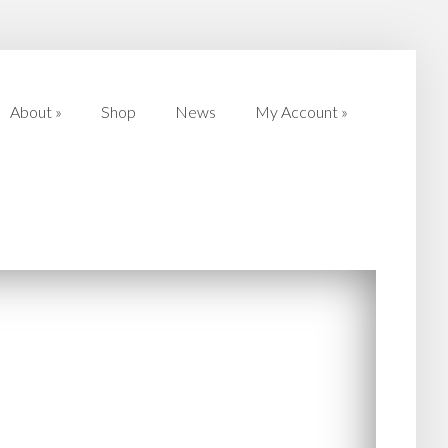
About
»
Shop
News
My Account
»
About
»
Shop
News
My Account
»