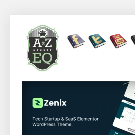
giriş
cratosroyalbet
giriş
dedebet
giriş
Festwin
giriş
jasminbet
giriş
biabet
giriş
Grandpashabet
giriş
pulibet
giriş
pulibet
giriş
pusulabet
giriş
pusulabet
pusulabet
giriş
Cratosroyalbet
giriş
Cratosroyalbet
giriş
Grandpashabet
giriş
biabet
biabet
giriş
betplay
giriş
jasminbet
jasminbet
giriş
dedebet
dedebet
giriş
holiganbet
giriş
holiganbet
giriş
marsbahis
giriş
romabet
giriş
romabet
giriş
holiganbet
giriş
mavibet
giriş
jojobet
giriş
holiganbet
giriş
galabet
giriş
meritking