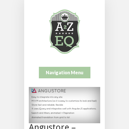
Navigation Menu
Angustore –