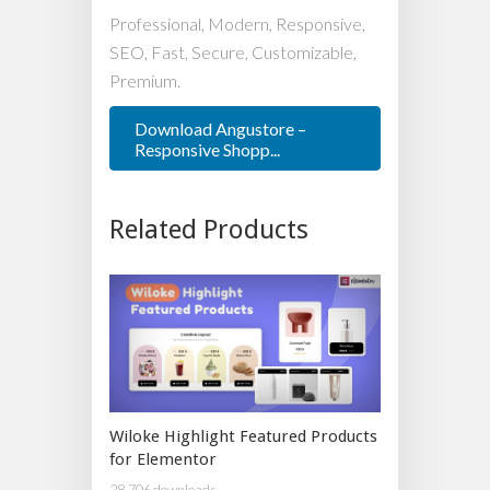
Professional, Modern, Responsive,
SEO, Fast, Secure, Customizable,
Premium.
Download Angustore –
Responsive Shopp...
Related Products
Wiloke Highlight Featured Products
for Elementor
28,706 downloads