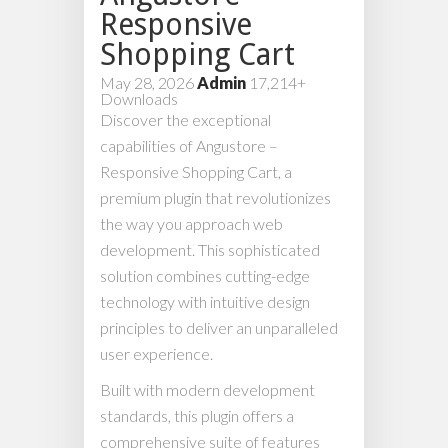
Responsive
Shopping Cart
May 28, 2026
Admin
17,214+
Downloads
Discover the exceptional
capabilities of Angustore –
Responsive Shopping Cart, a
premium plugin that revolutionizes
the way you approach web
development. This sophisticated
solution combines cutting-edge
technology with intuitive design
principles to deliver an unparalleled
user experience.
Built with modern development
standards, this plugin offers a
comprehensive suite of features