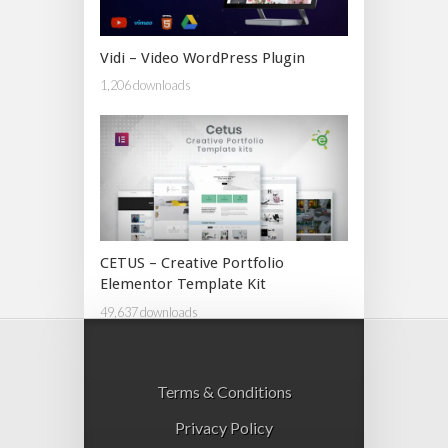
Vidi – Video WordPress Plugin
1,206 downloads
CETUS – Creative Portfolio
Elementor Template Kit
49,637 downloads
Terms & Conditions
Privacy Policy