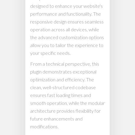
designed to enhance your website's
performance and functionality. The
responsive design ensures seamless
operation across all devices, while
the advanced customization options
allow you to tailor the experience to
your specific needs.
From a technical perspective, this
plugin demonstrates exceptional
optimization and efficiency. The
clean, well-structured codebase
ensures fast loading times and
smooth operation, while the modular
architecture provides flexibility for
future enhancements and
modifications.