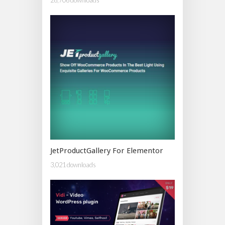
JetProductGallery For Elementor
3,021 downloads