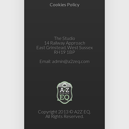
Cookies Policy
The Studio
14 Railway Approach
East Grinstead, West Sussex
RH19 1BP
Email:
admin@a2zeq.com
Copyright 2013 © A2Z EQ.
All Rights Reserved.