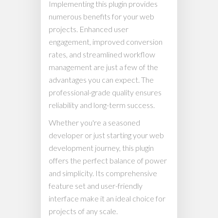
Implementing this plugin provides
numerous benefits for your web
projects. Enhanced user
engagement, improved conversion
rates, and streamlined workflow
management are just a few of the
advantages you can expect. The
professional-grade quality ensures
reliability and long-term success.
Whether you're a seasoned
developer or just starting your web
development journey, this plugin
offers the perfect balance of power
and simplicity. Its comprehensive
feature set and user-friendly
interface make it an ideal choice for
projects of any scale.