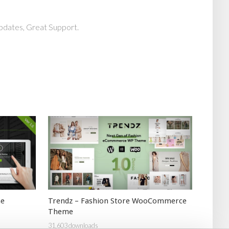
pdates, Great Support.
me
Trendz – Fashion Store WooCommerce
Theme
31,603 downloads