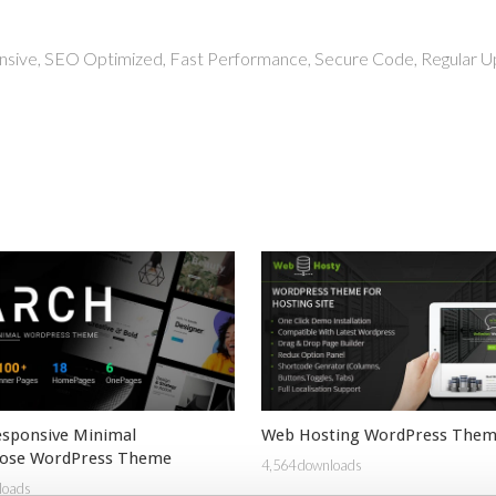
nsive, SEO Optimized, Fast Performance, Secure Code, Regular U
esponsive Minimal
Web Hosting WordPress The
pose WordPress Theme
4,564 downloads
loads