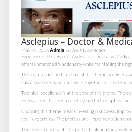
Asclepius – Doctor & Medi
May 27, 2026
Admin
18,968+ Downloads
Experience the power of Asclepius – Doctor & Medical 
offers unmatched functionality while maintaining the hi
The feature-rich architecture of this theme provides 
customization capabilities work together to create an e
Technical excellence is at the core of this theme. The 
Every aspect has been carefully crafted for optimal pe
Choosing this theme means investing in success. Impro
you'll experience. The professional implementation ensu
This theme represents the perfect solution for develope