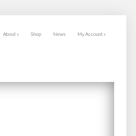
About
»
Shop
News
My Account
»
About
»
Shop
News
My Account
»