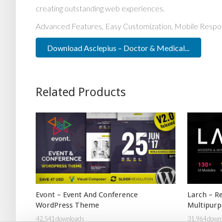
creating outstanding web experiences.
Advanced Features, Easy Customization, Mobile Respo
Download Asclepius – Doctor & Medical...
Related Products
Evont – Event And Conference
Larch – R
WordPress Theme
Multipur
42,541 downloads
31,964 down