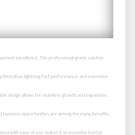
ment excellence. This professional-grade solution
imization, lightning-fast performance, and extensive
able design allows for seamless growth and expansion.
d business opportunities are among the many benefits
d with ease of use, makes it an essential tool for