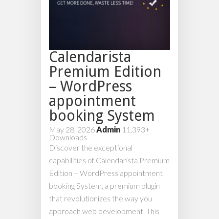
Calendarista
Premium Edition
– WordPress
appointment
booking System
May 28, 2026
Admin
11,393+
Downloads
Discover the exceptional
capabilities of Calendarista Premium
Edition – WordPress appointment
booking System, a premium plugin
that revolutionizes the way you
approach web development. This