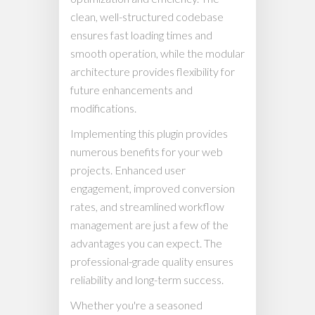
clean, well-structured codebase
ensures fast loading times and
smooth operation, while the modular
architecture provides flexibility for
future enhancements and
modifications.
Implementing this plugin provides
numerous benefits for your web
projects. Enhanced user
engagement, improved conversion
rates, and streamlined workflow
management are just a few of the
advantages you can expect. The
professional-grade quality ensures
reliability and long-term success.
Whether you're a seasoned