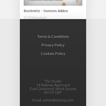
Booknetic - Invoices Addon
47,933 downloads
Terms & Conditions
Privacy Policy
Cookies Policy
The Studio
14 Railway Approach
East Grinstead, West Sussex
RH19 1BP
Email:
admin@a2zeq.com