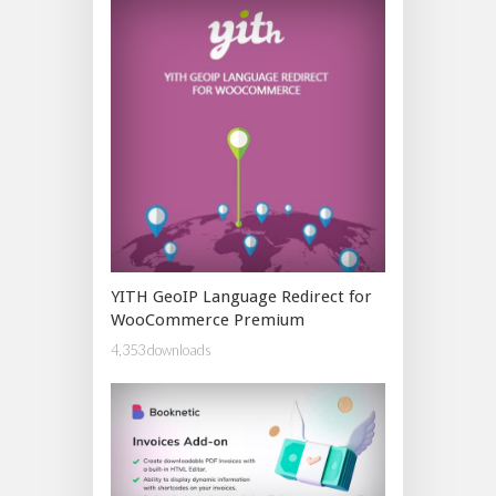
YITH GeoIP Language Redirect for
WooCommerce Premium
4,353 downloads