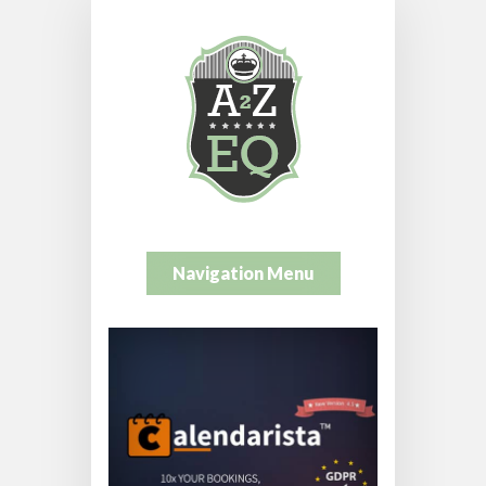
Navigation Menu