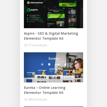
Aspire - SEO & Digital Marketing
Elementor Template Kit
10,715 downloads
Eureka – Online Learning
Elementor Template Kit
36,386 downloads