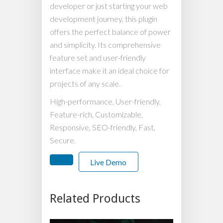
developer or just starting your web
development journey, this plugin
offers the perfect balance of power
and simplicity. Its comprehensive
feature set and user-friendly
interface make it an ideal choice for
projects of any scale.
High-performance, User-friendly,
Feature-rich, Customizable,
Responsive, SEO-friendly, Fast,
Secure.
Live Demo
Related Products