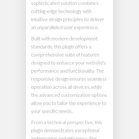
sophisticated solution combines
cutting-edge technology with
intuitive design principles to deliver
an unparalleled user experience.
Built with modern development
standards, this plugin offers a
comprehensive suite of features
designed to enhance your website's
performance and functionality. The
responsive design ensures seamless
operation across all devices, while
the advanced customization options
allow you to tailor the experience to
your specific needs.
From a technical perspective, this
plugin demonstrates exceptional
optimization and efficiency. The