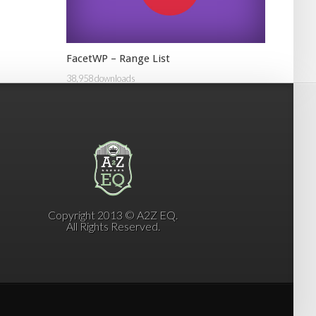
FacetWP – Range List
38,958 downloads
Copyright 2013 © A2Z EQ.
All Rights Reserved.