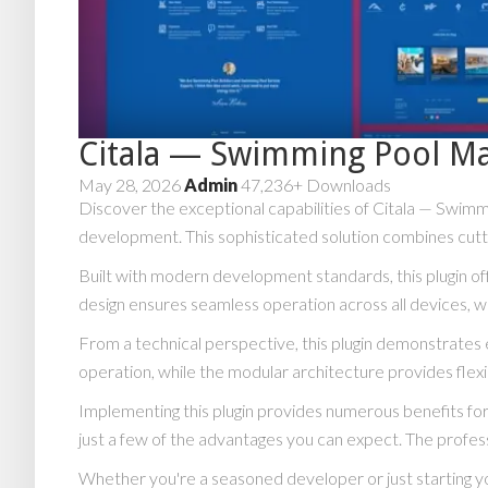
Citala — Swimming Pool M
May 28, 2026
Admin
47,236+ Downloads
Discover the exceptional capabilities of Citala — Swi
development. This sophisticated solution combines cuttin
Built with modern development standards, this plugin o
design ensures seamless operation across all devices, w
From a technical perspective, this plugin demonstrates 
operation, while the modular architecture provides flexi
Implementing this plugin provides numerous benefits 
just a few of the advantages you can expect. The profess
Whether you're a seasoned developer or just starting yo