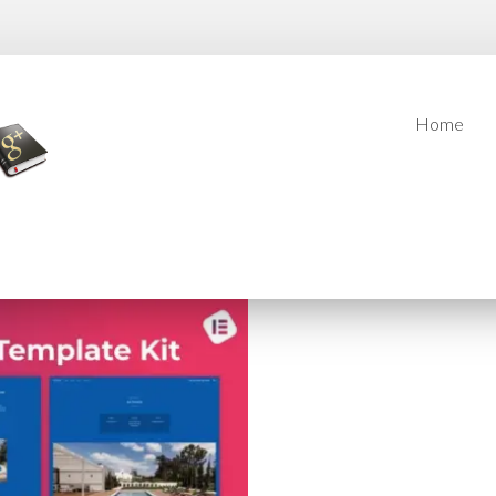
Home
Home