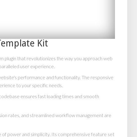
emplate Kit
m plugin that revolutionizes the way you approach web
paralleled user experience.
website's performance and functionality. The responsive
erience to your specific needs.
d codebase ensures fast loading times and smooth
rsion rates, and streamlined workflow management are
 of power and simplicity. Its comprehensive feature set