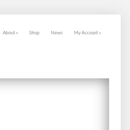
About
»
Shop
News
My Account
»
About
»
Shop
News
My Account
»