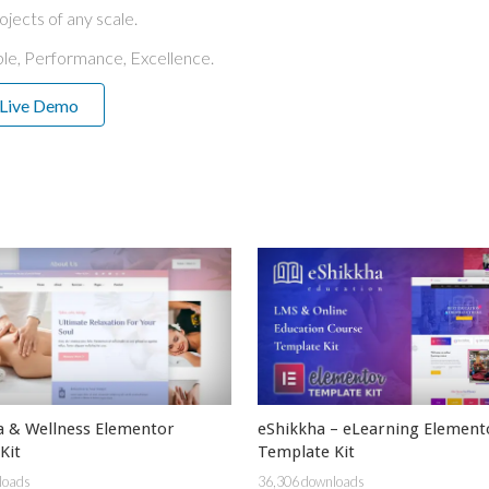
ojects of any scale.
able, Performance, Excellence.
Live Demo
a & Wellness Elementor
eShikkha – eLearning Element
Kit
Template Kit
loads
36,306 downloads