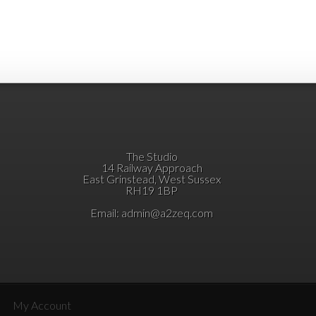
The Studio
14 Railway Approach
East Grinstead, West Sussex
RH19 1BP
Email:
admin@a2zeq.com
My Account