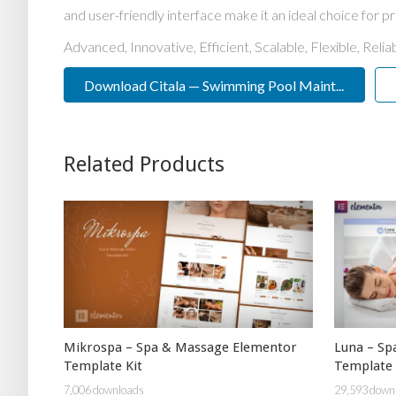
and user-friendly interface make it an ideal choice for pr
Advanced, Innovative, Efficient, Scalable, Flexible, Reli
Download Citala — Swimming Pool Maint...
Related Products
Mikrospa – Spa & Massage Elementor
Luna – Sp
Template Kit
Template 
7,006 downloads
29,593 down