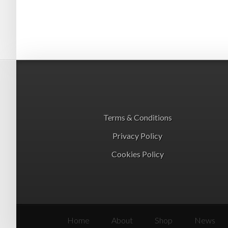
Terms & Conditions
Privacy Policy
Cookies Policy
Home
About
Shop
News