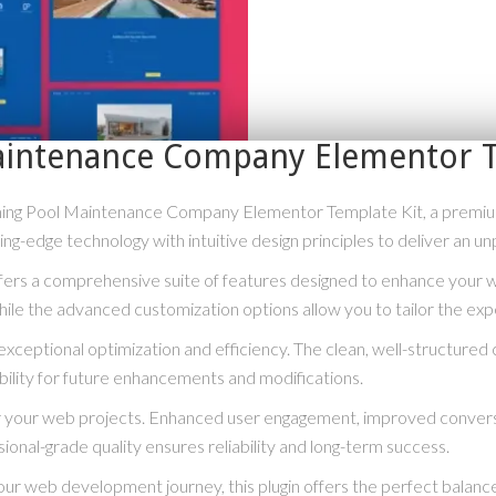
aintenance Company Elementor T
mming Pool Maintenance Company Elementor Template Kit, a premiu
g-edge technology with intuitive design principles to deliver an un
ffers a comprehensive suite of features designed to enhance your 
hile the advanced customization options allow you to tailor the exp
exceptional optimization and efficiency. The clean, well-structure
bility for future enhancements and modifications.
for your web projects. Enhanced user engagement, improved conve
ional-grade quality ensures reliability and long-term success.
ur web development journey, this plugin offers the perfect balance