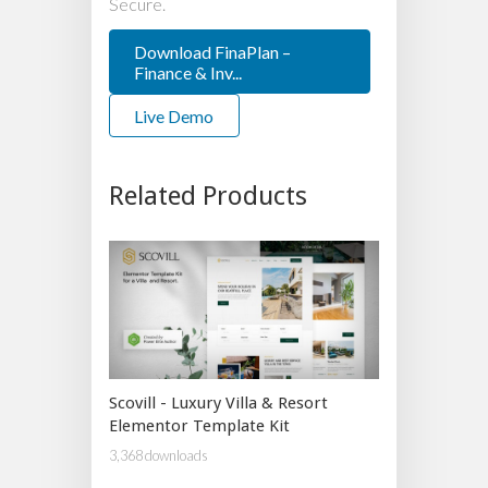
Secure.
Download FinaPlan –
Finance & Inv...
Live Demo
Related Products
Scovill - Luxury Villa & Resort
Elementor Template Kit
3,368 downloads