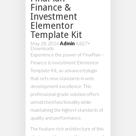
Finance &
Investment
Elementor
Template Kit
May 28, 2026
Admin
4,827+
Downloads
Experience the power of FinaPlan –
Finance & Investment Elementor
Template Kit, an advanced plugin
that sets new standards in web
development excellence. This
professional-grade solution offers
unmatched functionality while
maintaining the highest standards of
quality and performance.
The feature-rich architecture of this