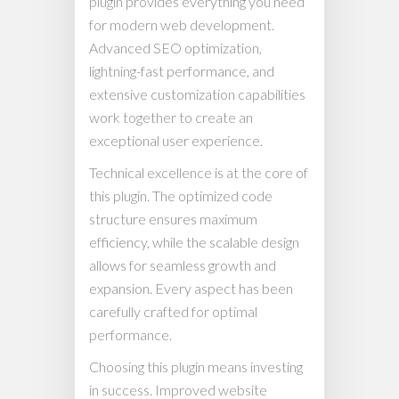
plugin provides everything you need
for modern web development.
Advanced SEO optimization,
lightning-fast performance, and
extensive customization capabilities
work together to create an
exceptional user experience.
Technical excellence is at the core of
this plugin. The optimized code
structure ensures maximum
efficiency, while the scalable design
allows for seamless growth and
expansion. Every aspect has been
carefully crafted for optimal
performance.
Choosing this plugin means investing
in success. Improved website