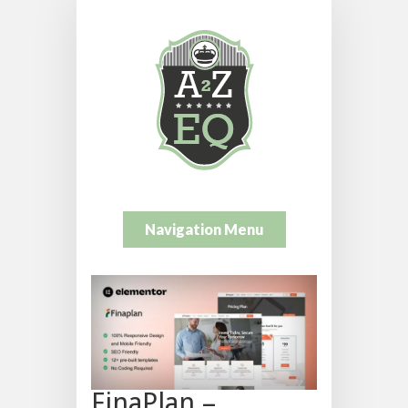
Navigation Menu
FinaPlan –