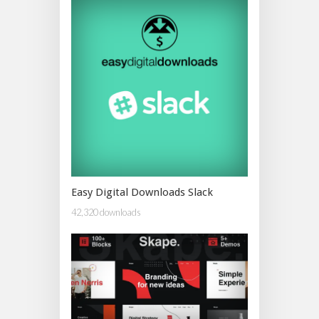
Easy Digital Downloads Slack
42,320 downloads