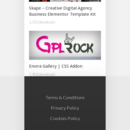
Skape – Creative Digital Agency
Business Elementor Template Kit
1,355 downloads
Envira Gallery | CSS Addon
7,402 downloads
Terms & Conditions
Privacy Policy
Cookies Policy