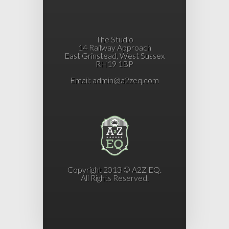
The Studio
14 Railway Approach
East Grinstead, West Sussex
RH19 1BP
Email:
admin@a2zeq.com
Copyright 2013 © A2Z EQ.
All Rights Reserved.