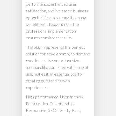
performance, enhanced user
satisfaction, and increased business
opportunities are among the many
benefits you'll experience. The
professional implementation
ensures consistent results.
This plugin represents the perfect
solution for developers who demand
excellence. Its comprehensive
functionality, combined with ease of
use, makes it an essential tool for
creating outstanding web
experiences.
High-performance, User-friendly,
Feature-rich, Customizable,
Responsive, SEO-friendly, Fast,