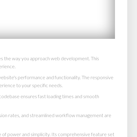
izes the way you approach web development. This
erience.
website's performance and functionality. The responsive
erience to your specific needs.
d codebase ensures fast loading times and smooth
rsion rates, and streamlined workflow management are
 of power and simplicity. Its comprehensive feature set