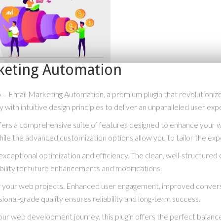
keting Automation
o – Email Marketing Automation, a premium plugin that revolution
with intuitive design principles to deliver an unparalleled user exp
ffers a comprehensive suite of features designed to enhance your 
hile the advanced customization options allow you to tailor the exp
exceptional optimization and efficiency. The clean, well-structure
bility for future enhancements and modifications.
for your web projects. Enhanced user engagement, improved conve
ional-grade quality ensures reliability and long-term success.
ur web development journey, this plugin offers the perfect balance