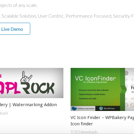
ojects of any scale.
 Scalable Solution, User Centric, Performance Focused, Security Fi
Live Demo
llery | Watermarking Addon
loads
VC Icon Finder – WPBakery Pag
Icon finder
9,315 downloads