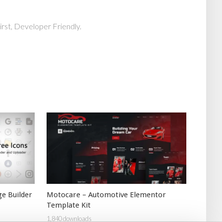
rst, Developer Friendly.
e Builder
Motocare – Automotive Elementor
Template Kit
1,840 downloads