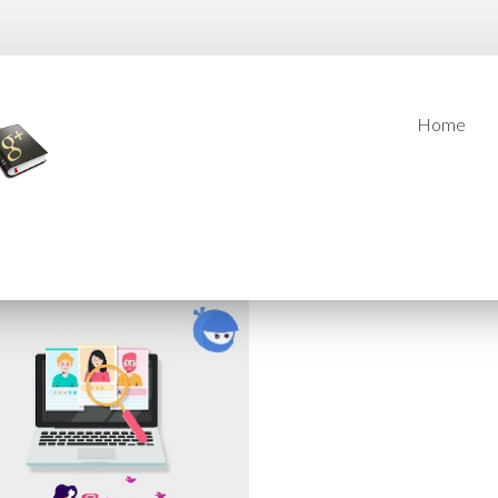
Home
Home