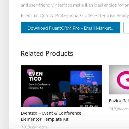
and user-friendly interface make it an ideal choice for pr
Premium Quality, Professional Grade, Enterprise Ready,
Download FluentCRM Pro – Email Market...
Related Products
Envira Ga
24,908 down
Eventico – Event & Conference
Elementor Template Kit
9,813 downloads