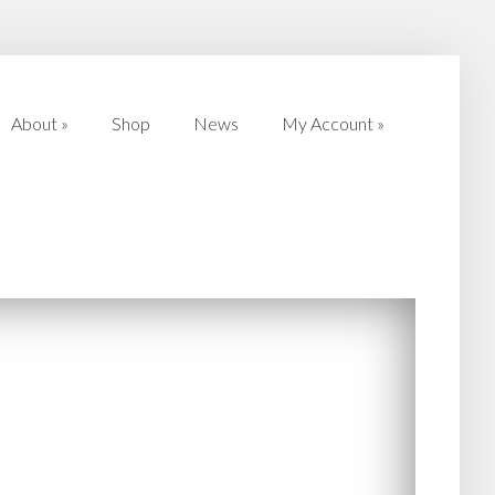
About
»
Shop
News
My Account
»
About
»
Shop
News
My Account
»