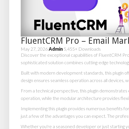
FluentCRM Pro – Email Mar
May 27, 2026
Admin
5,455+ Downloads
Discover the exceptional capabilities of FluentCRM Pr
sophisticated solution combines cutting-edge technology 
Built with modern development standards, this plugin o
design ensures seamless operation across all devices, w
From a technical perspective, this plugin demonstrates 
operation, while the modular architecture provides flexi
Implementing this plugin provides numerous benefits 
just a few of the advantages you can expect. The profess
Whether you're a seasoned developer or just starting yo