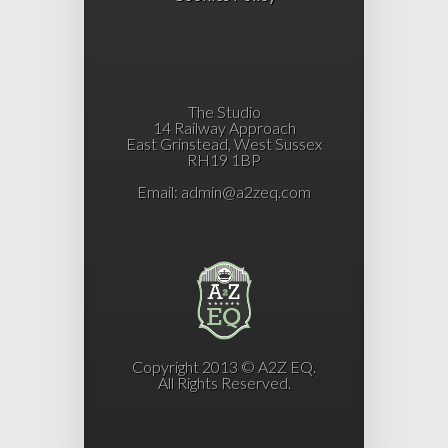
The Studio
14 Railway Approach
East Grinstead, West Sussex
RH19 1BP
Email:
admin@a2zeq.com
Copyright 2013 © A2Z EQ.
All Rights Reserved.