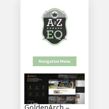
Navigation Menu
GoldenArch –