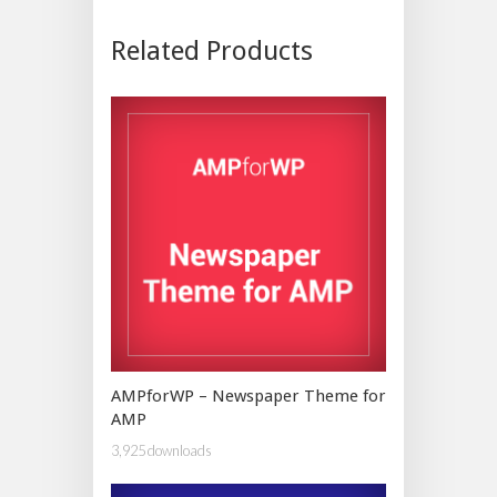
Related Products
AMPforWP – Newspaper Theme for
AMP
3,925 downloads