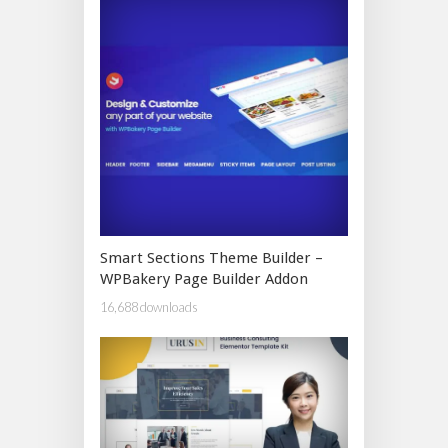
Smart Sections Theme Builder –
WPBakery Page Builder Addon
16,688 downloads