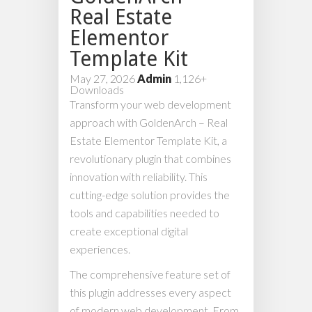
Real Estate
Elementor
Template Kit
May 27, 2026
Admin
1,126+
Downloads
Transform your web development
approach with GoldenArch – Real
Estate Elementor Template Kit, a
revolutionary plugin that combines
innovation with reliability. This
cutting-edge solution provides the
tools and capabilities needed to
create exceptional digital
experiences.
The comprehensive feature set of
this plugin addresses every aspect
of modern web development. From