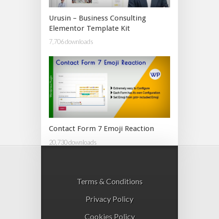
Urusin – Business Consulting
Elementor Template Kit
7,706 downloads
Contact Form 7 Emoji Reaction
20,730 downloads
Terms & Conditions
Privacy Policy
Cookies Policy