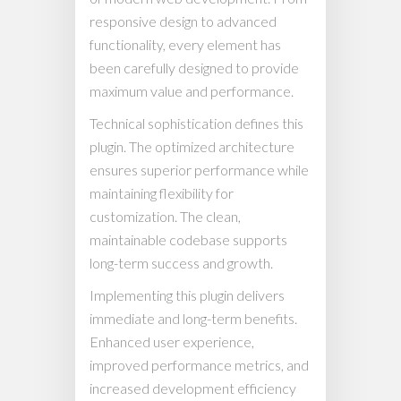
responsive design to advanced
functionality, every element has
been carefully designed to provide
maximum value and performance.
Technical sophistication defines this
plugin. The optimized architecture
ensures superior performance while
maintaining flexibility for
customization. The clean,
maintainable codebase supports
long-term success and growth.
Implementing this plugin delivers
immediate and long-term benefits.
Enhanced user experience,
improved performance metrics, and
increased development efficiency