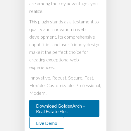
are among the key advantages you'll
realize.
This plugin stands as a testament to
quality and innovation in web
development. Its comprehensive
capabilities and user-friendly design
make it the perfect choice for
creating exceptional web
experiences.
Innovative, Robust, Secure, Fast,
Flexible, Customizable, Professional,
Modern.
Download GoldenArch –
Real Estate Ele...
Live Demo