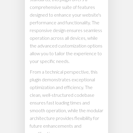
comprehensive suite of features
designed to enhance your website's
performance and functionality. The
responsive design ensures seamless
operation across all devices, while
the advanced customization options
allow you to tailor the experience to
your specific needs.
From a technical perspective, this
plugin demonstrates exceptional
optimization and efficiency. The
clean, well-structured codebase
ensures fast loading times and
smooth operation, while the modular
architecture provides flexibility for
future enhancements and