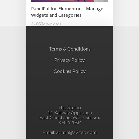
PanelPal for Elementor – Manage
Widgets and Categories
34,053 downloads
Terms & Conditions
Privacy Policy
Cookies Policy
The Studio
14 Railway Approach
East Grinstead, West Sussex
RH19 1BP
Email:
admin@a2zeq.com