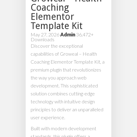
Coaching
Elementor
Template Kit
May 27, 2026
Admin
36,472+
Downloads
Discover the exceptional
capabilities of Groweal – Health
Coaching Elementor Template Kit, a
premium plugin that revolutionizes
the way you approach web
development. This sophisticated
solution combines cutting-edge
technology with intuitive design
principles to deliver an unparalleled
user experience.
Built with modern development
standards, this plugin offers a