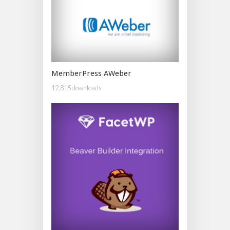
MemberPress AWeber
12,815 downloads