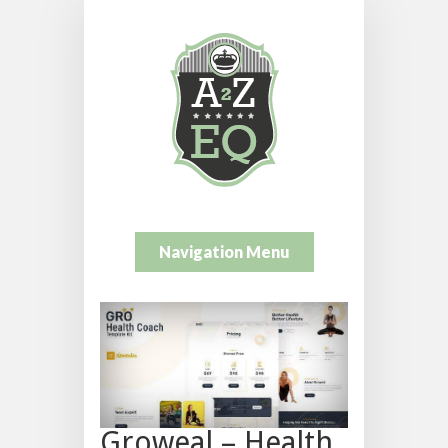
Navigation Menu
Groweal – Health