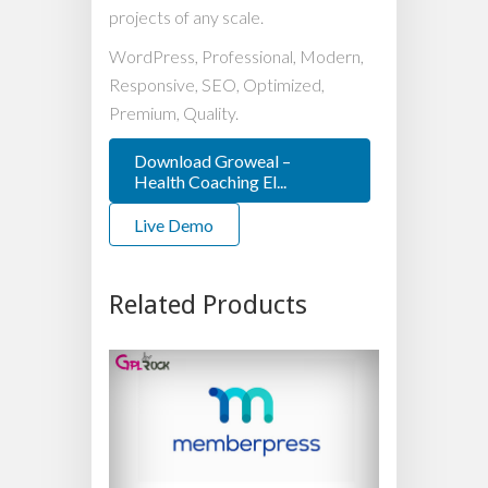
projects of any scale.
WordPress, Professional, Modern,
Responsive, SEO, Optimized,
Premium, Quality.
Download Groweal –
Health Coaching El...
Live Demo
Related Products