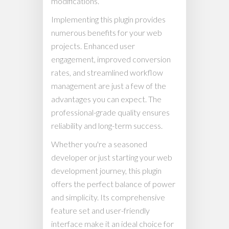
modifications.
Implementing this plugin provides
numerous benefits for your web
projects. Enhanced user
engagement, improved conversion
rates, and streamlined workflow
management are just a few of the
advantages you can expect. The
professional-grade quality ensures
reliability and long-term success.
Whether you're a seasoned
developer or just starting your web
development journey, this plugin
offers the perfect balance of power
and simplicity. Its comprehensive
feature set and user-friendly
interface make it an ideal choice for