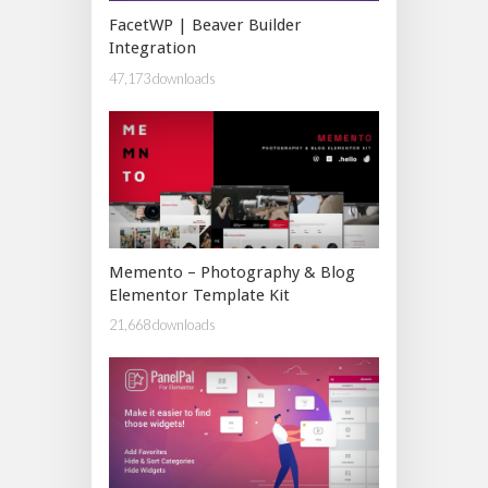
FacetWP | Beaver Builder
Integration
47,173 downloads
Memento – Photography & Blog
Elementor Template Kit
21,668 downloads