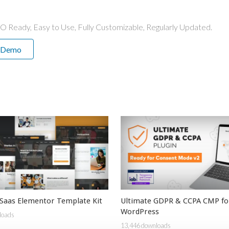
EO Ready, Easy to Use, Fully Customizable, Regularly Updated.
e Demo
 Saas Elementor Template Kit
Ultimate GDPR & CCPA CMP fo
WordPress
loads
13,446 downloads