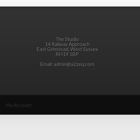
The Studio
14 Railway Approach
East Grinstead, West Sussex
RH19 1BP
Email:
admin@a2zeq.com
My Account
My Account
 Escort: Haymana Escort, Keçiören Escort, Yenimahalle Escort
İstanbul Escort: Zeytinburnu Escort, Ümraniye Escort, Tuzla Escort
Bursa Escort: Harmancık Escort, Mudanya Escort, Gemlik Escort
The A2Z Series
What is Emotional Quotient?
Mike Fisher
WooCommerce Abandoned Cart Email Reminder
Extendons WooCommerce Dynamic Pricing Plugin & Bulk Discounts
Bootin – Book Store WooCommerce WordPress Theme
Sky Mega Menu
MarketKing – Ultimate Multi Vendor Marketplace Plugin for WooCommerce
Halloween Rain – WordPress Plugin
Aball – Creative Agency WordPress Theme
JBlog Elements – Magazine & Blog Add Ons for Elementor & WPBakery Page Builder
WooCommerce Product Builder – Custom PC Builder – Product Configurator
Mana – Responsiv