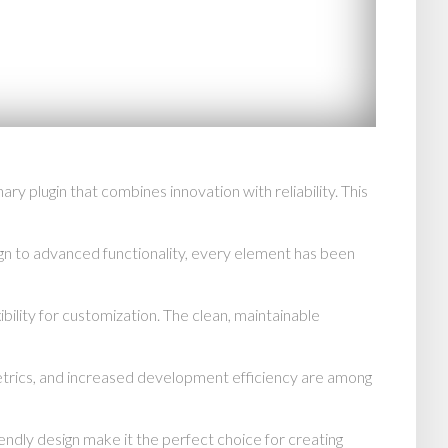
plugin that combines innovation with reliability. This
n to advanced functionality, every element has been
bility for customization. The clean, maintainable
trics, and increased development efficiency are among
endly design make it the perfect choice for creating