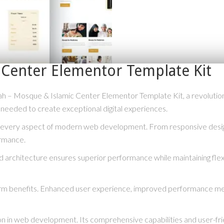
 Center Elementor Template Kit
Mosque & Islamic Center Elementor Template Kit, a revolutionary 
s needed to create exceptional digital experiences.
s every aspect of modern web development. From responsive desig
ormance.
ed architecture ensures superior performance while maintaining flexi
term benefits. Enhanced user experience, improved performance me
ion in web development. Its comprehensive capabilities and user-fri