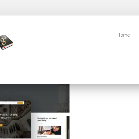
Home
Home