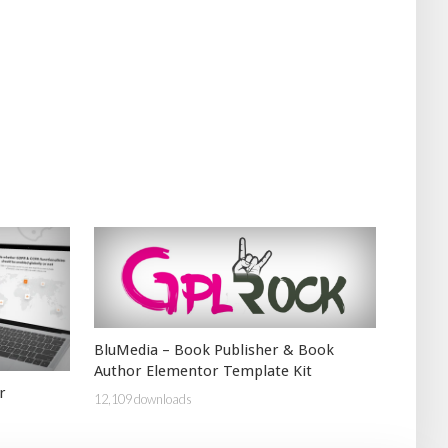
BluMedia – Book Publisher & Book
Author Elementor Template Kit
r
12,109 downloads