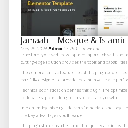
giriş
marsbahis
giriş
meritking
giriş
jojobet
giriş
meritking
giriş
meritking
giriş
mavibet
giriş
Kalebet
Kalebet
giriş
Betbigo
Betbigo
Jamaah – Mosque & Islamic
giriş
Betpas
Betpas
giriş
Atlasbet
Atlasbet
giriş
Meybet
Meybet
May 28, 2026
Admin
47,753+ Downloads
giriş
Grandpashabet
Grandpashabet
Transform your web development approach with Jamaah – 
giriş
Amgbahis
Amgbahis
giriş
pulibet
galabet
cutting-edge solution provides the tools and capabilitie
giriş
kulisbet
kulisbet
giriş
vegabet
vegabet
The comprehensive feature set of this plugin addresse
giriş
amgbahis
amgbahis
carefully designed to provide maximum value and perf
giriş
cratosroyalbet
cratosroyalbet
giriş
biabet
giriş
biabet
biabet
Technical sophistication defines this plugin. The optimiz
giriş
dedebet
dedebet
codebase supports long-term success and growth.
giriş
orisbet
orisbet
giriş
aresbet
giriş
pulibet
pulibet
Implementing this plugin delivers immediate and long-
giriş
norabahis
the key advantages you'll realize.
giriş
betzula
betzula
giriş
bahiscasino
bahiscasino
This plugin stands as a testament to quality and innovat
giriş
avrupabet
avrupabet