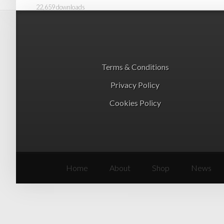
giriş
pulibet
pulibet
22,659 downloads
giriş
restbet
restbet
giriş
aresbet
aresbet
giriş
meybet
meybet
giriş
kulisbet
giriş
enbet
enbet
giriş
amgbahis
amgbahis
giriş
pokerklas
pokerklas
Terms & Conditions
giriş
romabet
giriş
Betzula
Betzula
giriş
Alobet
Alobet
Privacy Policy
giriş
Betpuan
Betpuan
giriş
Amgbahis
Amgbahis
Cookies Policy
giriş
Dedebet
Dedebet
giriş
Kalebet
Kalebet
giriş
Vegabet
Vegabet
giriş
Restbet
Restbet
giriş
Enjoybet
Enjoybet
giriş
enbet
giriş
amgbahis
amgbahis
giriş
pokerklas
pokerklas
Home
About
Shop
News
giriş
betzula
giriş
pulibet
pulibet
giriş
restbet
giriş
aresbet
Home
About
Shop
News
WordPress Library
Ankara
giriş
meybet
giriş
kulisbet
giriş
Kalebet
Kalebet