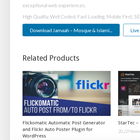
giriş
aresbet
exceptional web experiences.
giriş
Kalebet
Kalebet
giriş
Romabet
Romabet
High Quality, Well Coded, Fast Loading, Mobile First, S
giriş
Teosbet
Teosbet
giriş
Vegabet
Vegabet
giriş
Betbigo
Betbigo
Download Jamaah – Mosque & Islami...
Liv
giriş
Restbet
Restbet
giriş
Betplay
Betplay
giriş
Efesbet
Efesbet
giriş
Meritking
Meritking
giriş
Marsbahis
Marsbahis
Related Products
giriş
Meritking
giriş
Holiganbet
giriş
Alobet
giriş
Alobet
giriş
restbet
giriş
teosbet
giriş
Royalbet
giriş
Jokerbet
giriş
vegabet
giriş
Betzula
giriş
Norabahis
giriş
Pokerklas
giriş
romabet
giriş
Restbet
Flickomatic Automatic Post Generator
StarTec –
giriş
Amgbahis
and Flickr Auto Poster Plugin for
20,229 down
giriş
Mavibet
WordPress
giriş
pulibet