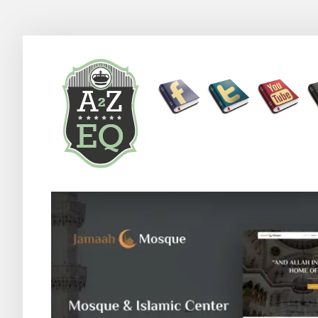
giriş
cratosroyalbet
giriş
dedebet
giriş
Festwin
giriş
jasminbet
giriş
biabet
giriş
Grandpashabet
giriş
pulibet
giriş
pulibet
giriş
pusulabet
giriş
pusulabet
pusulabet
giriş
Cratosroyalbet
giriş
Cratosroyalbet
giriş
Grandpashabet
giriş
biabet
biabet
giriş
betplay
giriş
jasminbet
jasminbet
giriş
dedebet
dedebet
giriş
holiganbet
giriş
holiganbet
giriş
marsbahis
giriş
romabet
giriş
romabet
giriş
holiganbet
giriş
mavibet
giriş
jojobet
giriş
holiganbet
giriş
galabet
giriş
meritking