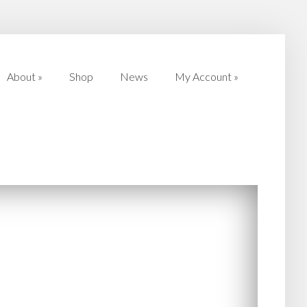
About
»
Shop
News
My Account
»
About
»
Shop
News
My Account
»