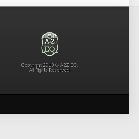
Copyright 2013 © A2Z EQ.
All Rights Reserved.
e Multi-Purpose Theme