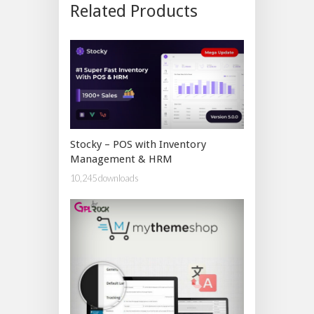
Related Products
Stocky – POS with Inventory
Management & HRM
10,245 downloads