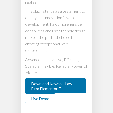
realize.
This plugin stands as a testament to
quality and innovation in web
development. Its comprehensive
capabilities and user-friendly design
make it the perfect choice for
creating exceptional web
experiences.
Advanced, Innovative, Efficient,
Scalable, Flexible, Reliable, Powerful,
Modern.
Download Kawan – Law
Firm Elementor T...
Live Demo