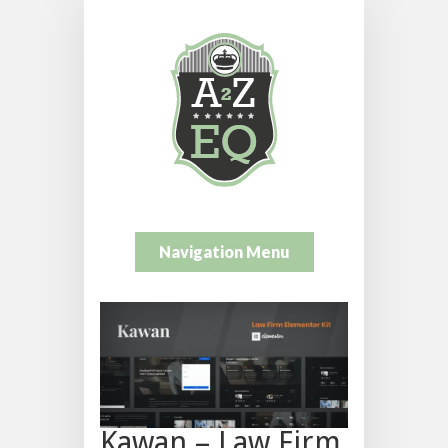
Navigation Menu
Kawan – Law Firm