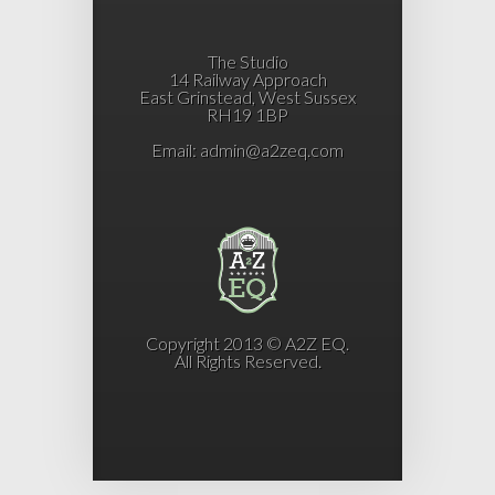
The Studio
14 Railway Approach
East Grinstead, West Sussex
RH19 1BP
Email:
admin@a2zeq.com
Copyright 2013 © A2Z EQ.
All Rights Reserved.