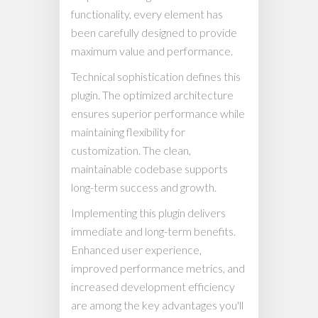
functionality, every element has
been carefully designed to provide
maximum value and performance.
Technical sophistication defines this
plugin. The optimized architecture
ensures superior performance while
maintaining flexibility for
customization. The clean,
maintainable codebase supports
long-term success and growth.
Implementing this plugin delivers
immediate and long-term benefits.
Enhanced user experience,
improved performance metrics, and
increased development efficiency
are among the key advantages you'll