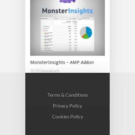
MonsterInsights – AMP Addon
31,953 downloads
Terms & Conditions
Privacy Policy
Cookies Policy