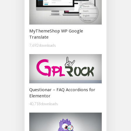
MyThemeShop WP Google
Translate
7,692 downloads
Questionar – FAQ Accordions for
Elementor
40,718 downloads