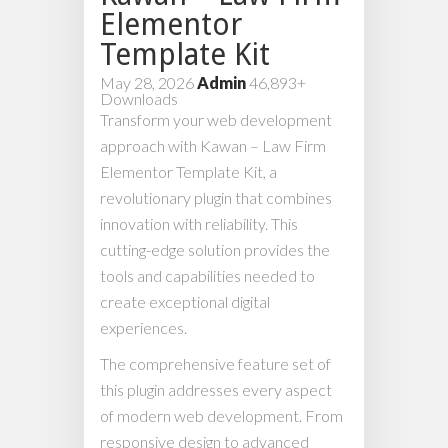
Elementor
Template Kit
May 28, 2026
Admin
46,893+
Downloads
Transform your web development
approach with Kawan – Law Firm
Elementor Template Kit, a
revolutionary plugin that combines
innovation with reliability. This
cutting-edge solution provides the
tools and capabilities needed to
create exceptional digital
experiences.
The comprehensive feature set of
this plugin addresses every aspect
of modern web development. From
responsive design to advanced