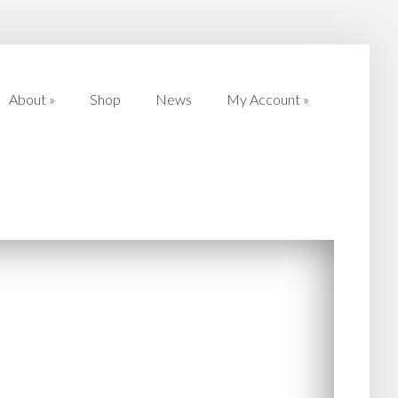
About
»
Shop
News
My Account
»
About
»
Shop
News
My Account
»