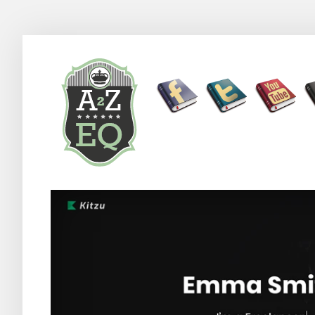
giriş
cratosroyalbet
giriş
dedebet
giriş
Festwin
giriş
jasminbet
giriş
biabet
giriş
Grandpashabet
giriş
pulibet
giriş
pulibet
giriş
pusulabet
giriş
pusulabet
pusulabet
giriş
Cratosroyalbet
giriş
Cratosroyalbet
giriş
Grandpashabet
giriş
biabet
biabet
giriş
betplay
giriş
jasminbet
jasminbet
giriş
dedebet
dedebet
giriş
holiganbet
giriş
holiganbet
giriş
marsbahis
giriş
romabet
giriş
romabet
giriş
holiganbet
giriş
mavibet
giriş
jojobet
giriş
holiganbet
giriş
galabet
giriş
meritking