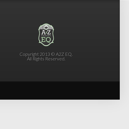
Copyright 2013 © A2Z EQ.
All Rights Reserved.
ss Theme
Pawsh | Pet Care Services WordPress Theme
Idea Mail – Minimal & Responsive Email Template
Rolanda – Restaurant WordPress Theme