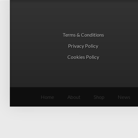
giriş
pulibet
pulibet
giriş
restbet
restbet
giriş
aresbet
aresbet
giriş
meybet
meybet
giriş
kulisbet
giriş
enbet
enbet
giriş
amgbahis
amgbahis
Terms & Conditions
giriş
pokerklas
pokerklas
giriş
romabet
Privacy Policy
giriş
Betzula
Betzula
giriş
Alobet
Alobet
giriş
Betpuan
Betpuan
Cookies Policy
giriş
Amgbahis
Amgbahis
giriş
Dedebet
Dedebet
giriş
Kalebet
Kalebet
giriş
Vegabet
Vegabet
giriş
Restbet
Restbet
giriş
Enjoybet
Enjoybet
giriş
enbet
giriş
amgbahis
amgbahis
Home
About
Shop
News
giriş
pokerklas
pokerklas
giriş
betzula
giriş
pulibet
pulibet
giriş
restbet
Home
About
Shop
News
WordPress Library
Ankara Escort: Haymana Escort, Keçiören Escort, Yenimahalle Escort
İstanbul Escort: Zeytinburnu Escort, Ümraniye Escort, T
giriş
aresbet
giriş
meybet
giriş
kulisbet
giriş
Kalebet
Kalebet