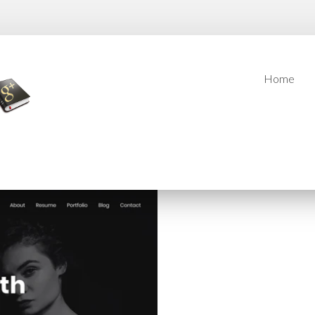
Home
Home