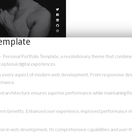
Template
rsonal Portfolio Template, a revolutionary theme that combines inn
eptional digital experiences.
s every aspect of modern web development. From responsive desig
ormance.
ed architecture ensures superior performance while maintaining flex
erm benefits. Enhanced user experience, improved performance me
ion in web development. Its comprehensive capabilities and user-fri