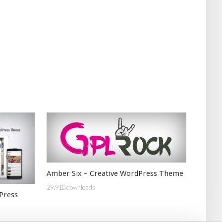
Amber Six – Creative WordPress Theme
29,910 downloads
Press