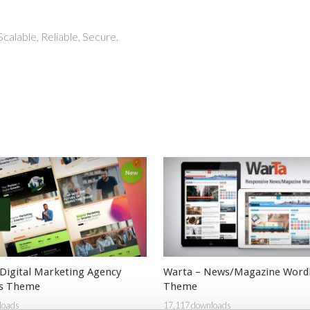
calable, Reliable, Secure.
 Digital Marketing Agency
Warta – News/Magazine Word
s Theme
Theme
loads
17,117 downloads