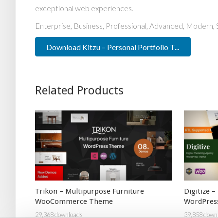
giriş
aresbet
exceptional web experiences.
giriş
Kalebet
Kalebet
giriş
Romabet
Romabet
Enterprise, Business, Professional, Advanced, Modern, S
giriş
Teosbet
Teosbet
giriş
Vegabet
Vegabet
giriş
Betbigo
Betbigo
Download Kitzu – Personal Portfolio T...
giriş
Restbet
Restbet
giriş
Betplay
Betplay
giriş
Efesbet
Efesbet
giriş
Meritking
Meritking
giriş
Marsbahis
Marsbahis
Related Products
giriş
Meritking
giriş
Holiganbet
giriş
Alobet
giriş
Alobet
giriş
restbet
giriş
teosbet
giriş
Royalbet
giriş
Jokerbet
giriş
vegabet
giriş
Betzula
giriş
Norabahis
giriş
Pokerklas
giriş
romabet
giriş
Restbet
Trikon – Multipurpose Furniture
Digitize –
giriş
Amgbahis
WooCommerce Theme
WordPres
giriş
Mavibet
giriş
pulibet
29,368 downloads
39,858 down