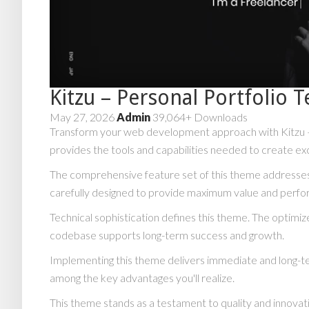
giriş
marsbahis
giriş
meritking
giriş
jojobet
giriş
meritking
giriş
meritking
giriş
mavibet
mavibet
giriş
Kalebet
Kalebet
giriş
Betbigo
Betbigo
Kitzu – Personal Portfolio 
giriş
Betpas
Betpas
giriş
Atlasbet
Atlasbet
giriş
Meybet
Meybet
May 27, 2026
Admin
39,064+ Downloads
giriş
Grandpashabet
Grandpashabet
Transform your web development approach with Kitzu – Pe
giriş
Amgbahis
Amgbahis
giriş
pulibet
galabet
provides the tools and capabilities needed to create exc
giriş
kulisbet
kulisbet
giriş
vegabet
vegabet
The comprehensive feature set of this theme addresse
giriş
amgbahis
amgbahis
carefully designed to provide maximum value and perf
giriş
cratosroyalbet
cratosroyalbet
giriş
biabet
giriş
biabet
biabet
Technical sophistication defines this theme. The optimiz
giriş
dedebet
dedebet
codebase supports long-term success and growth.
giriş
orisbet
orisbet
giriş
aresbet
giriş
pulibet
pulibet
Implementing this theme delivers immediate and long-t
giriş
norabahis
among the key advantages you'll realize.
giriş
betzula
betzula
giriş
bahiscasino
bahiscasino
This theme stands as a testament to quality and innovat
giriş
avrupabet
avrupabet