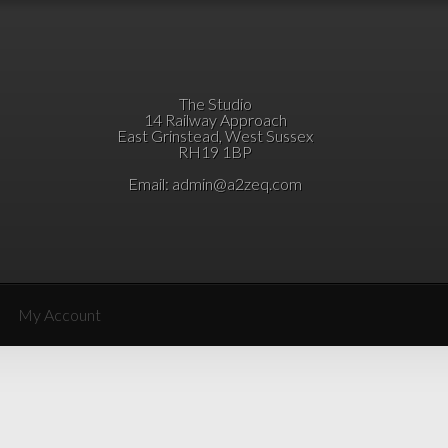
The Studio
14 Railway Approach
East Grinstead, West Sussex
RH19 1BP
Email:
admin@a2zeq.com
My Account
My Account
uzla Escort
Bursa Escort: Harmancık Escort, Mudanya Escort, Gemlik Escort
The A2Z Series
What is Emotional Quotient?
Mike Fisher
Bemins – Fashion & Jewelry, Furniture Store WordPress Theme
Kingal – MultiPurpose WordPress Theme
Covina – Business Consulting and Professional Services WordPress Theme
MindCare – Psychology and Counseling WordPress Theme
Flooring – Floor Repair & Refinish WordPress Theme
Ozeum | Art Gallery and Museum Theme
Blund Minimal Portfolio WordPre