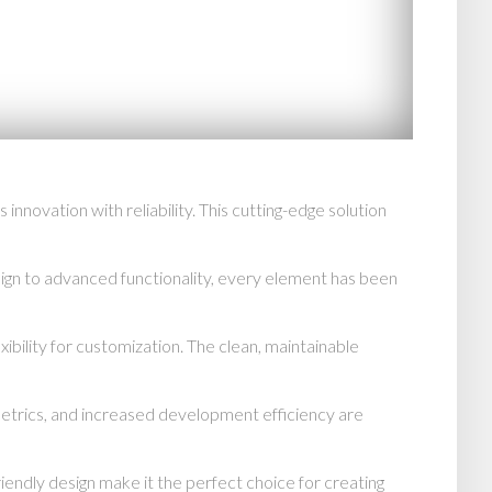
ovation with reliability. This cutting-edge solution
n to advanced functionality, every element has been
ibility for customization. The clean, maintainable
trics, and increased development efficiency are
endly design make it the perfect choice for creating