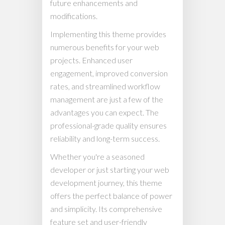
future enhancements and
modifications.
Implementing this theme provides
numerous benefits for your web
projects. Enhanced user
engagement, improved conversion
rates, and streamlined workflow
management are just a few of the
advantages you can expect. The
professional-grade quality ensures
reliability and long-term success.
Whether you're a seasoned
developer or just starting your web
development journey, this theme
offers the perfect balance of power
and simplicity. Its comprehensive
feature set and user-friendly