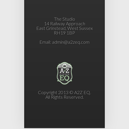
The Studio
14 Railway Approach
East Grinstead, West Sussex
RH19 1BP
Email:
admin@a2zeq.com
Copyright 2013 © A2Z EQ.
All Rights Reserved.