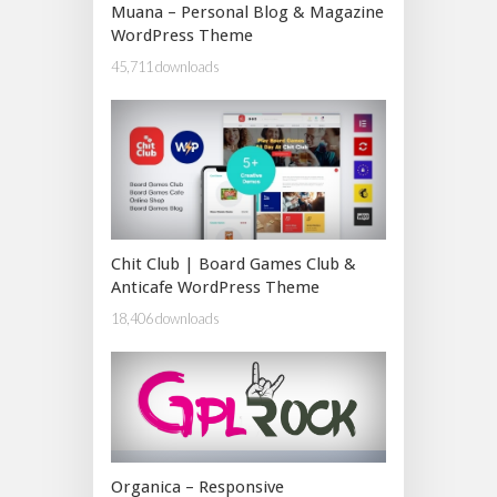
Muana – Personal Blog & Magazine
WordPress Theme
45,711 downloads
Chit Club | Board Games Club &
Anticafe WordPress Theme
18,406 downloads
Organica – Responsive