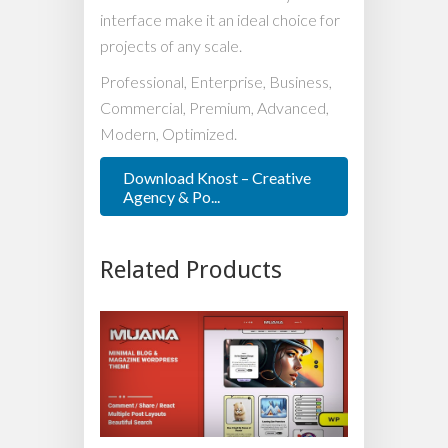
interface make it an ideal choice for
projects of any scale.
Professional, Enterprise, Business,
Commercial, Premium, Advanced,
Modern, Optimized.
Download Knost – Creative
Agency & Po...
Related Products