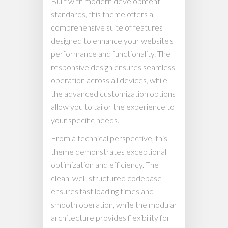
Built with modern development
standards, this theme offers a
comprehensive suite of features
designed to enhance your website's
performance and functionality. The
responsive design ensures seamless
operation across all devices, while
the advanced customization options
allow you to tailor the experience to
your specific needs.
From a technical perspective, this
theme demonstrates exceptional
optimization and efficiency. The
clean, well-structured codebase
ensures fast loading times and
smooth operation, while the modular
architecture provides flexibility for