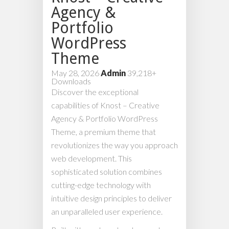
Agency &
Portfolio
WordPress
Theme
May 28, 2026
Admin
39,218+
Downloads
Discover the exceptional
capabilities of Knost – Creative
Agency & Portfolio WordPress
Theme, a premium theme that
revolutionizes the way you approach
web development. This
sophisticated solution combines
cutting-edge technology with
intuitive design principles to deliver
an unparalleled user experience.