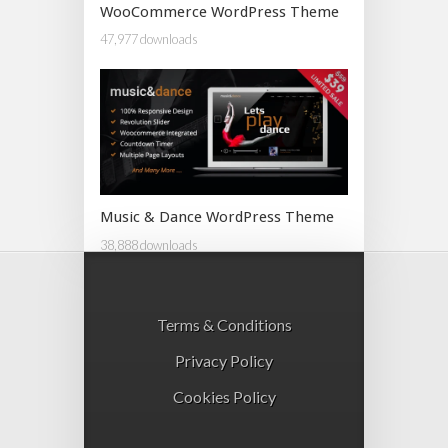
WooCommerce WordPress Theme
47,977 downloads
Music & Dance WordPress Theme
38,888 downloads
Terms & Conditions
Privacy Policy
Cookies Policy