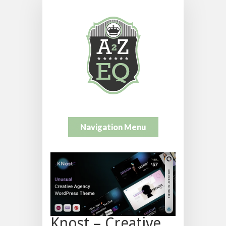
Navigation Menu
Knost – Creative