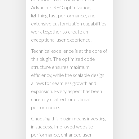
Advanced SEO optimization,
lightning-fast performance, and
extensive customization capabilities
work together to create an
exceptional user experience.
Technical excellence is at the core of
this plugin. The optimized code
structure ensures maximum
efficiency, while the scalable design
allows for seamless growth and
expansion. Every aspect has been
carefully crafted for optimal
performance.
Choosing this plugin means investing
in success. Improved website
performance, enhanced user