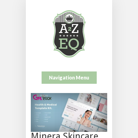
Navigation Menu
Minera Skincare