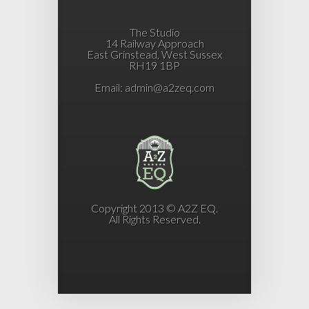
The Studio
14 Railway Approach
East Grinstead, West Sussex
RH19 1BP
Email:
admin@a2zeq.com
Copyright 2013 © A2Z EQ.
All Rights Reserved.