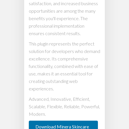
satisfaction, and increased business
opportunities are among the many
benefits you'll experience. The
professional implementation
ensures consistent results.
This plugin represents the perfect
solution for developers who demand
excellence. Its comprehensive
functionality, combined with ease of
use, makes it an essential tool for
creating outstanding web
experiences.
Advanced, Innovative, Efficient,
Scalable, Flexible, Reliable, Powerful,
Modern.
Download Minera Skincare