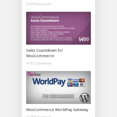
29,839 downloads
Sales Countdown for
WooCommerce
44,811 downloads
WooCommerce WorldPay Gateway
32,909 downloads