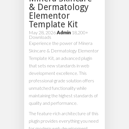
& Dermatology
Elementor
Template Kit
May 28, 2026
Admin
18,200+
Downloads
Experience the power of Minera
Skincare & Dermatology Elementor
Template Kit, an advanced plugin
that sets new standards in web
development excellence. This
professional-grade solution offers
unmatched functionality while
maintaining the highest standards of
quality and performance.
The feature-rich architecture of this
plugin provides everything you need
for modern web development.