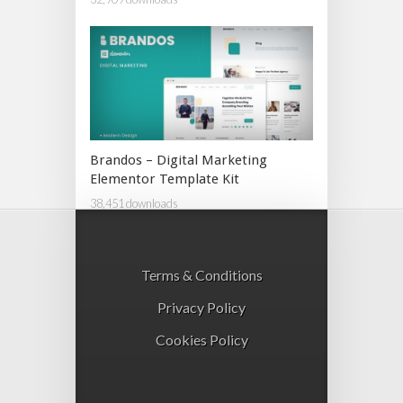
Brandos – Digital Marketing
Elementor Template Kit
38,451 downloads
Terms & Conditions
Privacy Policy
Cookies Policy