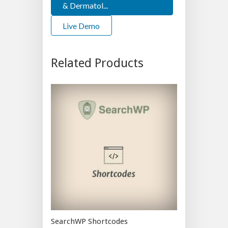
& Dermatol...
Live Demo
Related Products
SearchWP Shortcodes