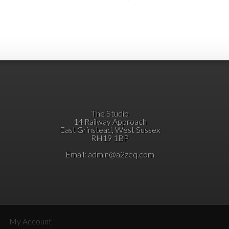
The Studio
14 Railway Approach
East Grinstead, West Sussex
RH19 1BP
Email:
admin@a2zeq.com
My Account