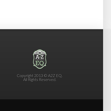
Copyright 2013 © A2Z EQ.
All Rights Reserved.