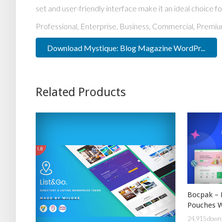
set and user-friendly interface make it an ideal choice fo
Professional, Enterprise, Business, Commercial, Prem
Download Mystique: Blog Magazine WordPr...
Related Products
Bocpak – 
Pouches 
24,915 down