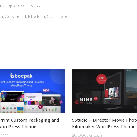
r projects of any scale.
ium, Advanced, Modern, Optimized.
Print Custom Packaging and
9Studio – Director Movie Pho
WordPress Theme
Filmmaker WordPress Theme
loads
20,140 downloads