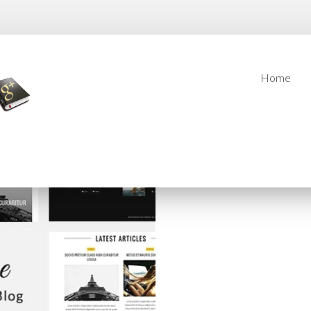
Home
Home