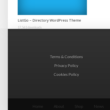
ListGo – Directory WordPress Theme
17,561 downloads
Terms & Conditions
Privacy Policy
Cookies Policy
Home
About
Shop
News