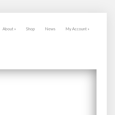
About
»
Shop
News
My Account
»
About
»
Shop
News
My Account
»