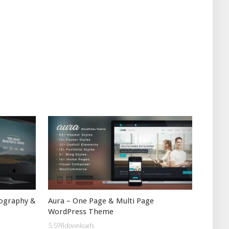
Aura – One Page & Multi Page
tography &
WordPress Theme
5,598 downloads