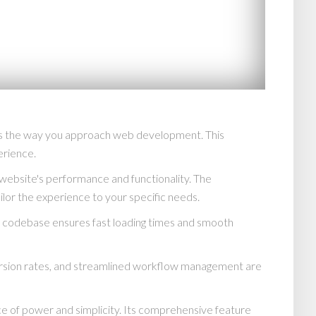
es the way you approach web development. This
erience.
website's performance and functionality. The
lor the experience to your specific needs.
ed codebase ensures fast loading times and smooth
rsion rates, and streamlined workflow management are
e of power and simplicity. Its comprehensive feature