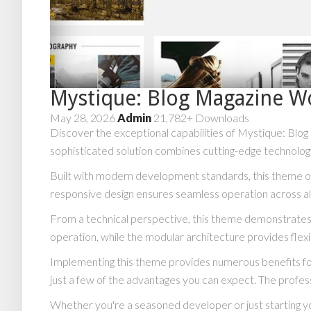
Mystique: Blog Magazine 
May 28, 2026
Admin
21,782+ Downloads
Discover the exceptional capabilities of Mystique: B
sophisticated solution combines cutting-edge technology 
Built with modern development standards, this theme of
responsive design ensures seamless operation across all
From a technical perspective, this theme demonstrates 
operation, while the modular architecture provides flexi
Implementing this theme provides numerous benefits f
just a few of the advantages you can expect. The profess
Whether you're a seasoned developer or just starting y