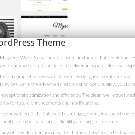
WordPress Theme
log Magazine WordPress Theme, a premium theme that revolutioniz
with intuitive design principles to deliver an unparalleled user exp
fers a comprehensive suite of features designed to enhance your 
 devices, while the advanced customization options allow you to tai
exceptional optimization and efficiency. The clean, well-structur
bility for future enhancements and modifications.
or your web projects. Enhanced user engagement, improved conve
ional-grade quality ensures reliability and long-term success.
our web development journey, this theme offers the perfect balanc