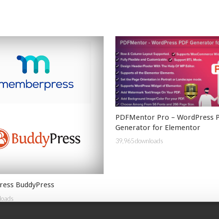
PDFMentor Pro – WordPress 
Generator for Elementor
39,965 downloads
ess BuddyPress
loads