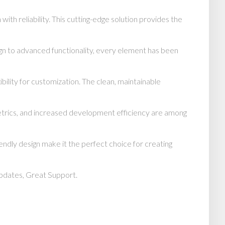
h reliability. This cutting-edge solution provides the
n to advanced functionality, every element has been
bility for customization. The clean, maintainable
trics, and increased development efficiency are among
endly design make it the perfect choice for creating
pdates, Great Support.