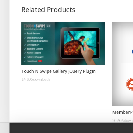
Related Products
Touch N Swipe Gallery jQuery Plugin
14,105 downloads
MemberPr
20,606 down