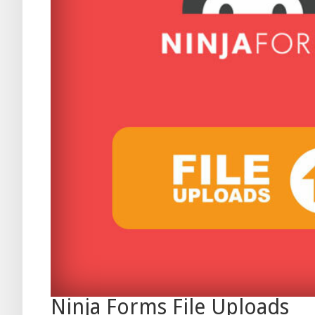
Ninja Forms File Uploads