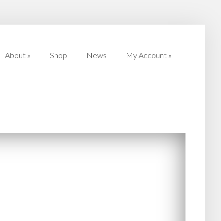
About
»
Shop
News
My Account
»
About
»
Shop
News
My Account
»