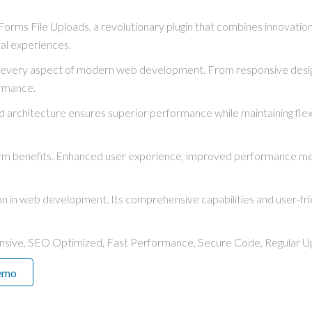
s File Uploads, a revolutionary plugin that combines innovation wit
tal experiences.
s every aspect of modern web development. From responsive desig
ormance.
ed architecture ensures superior performance while maintaining flexi
term benefits. Enhanced user experience, improved performance me
ion in web development. Its comprehensive capabilities and user-fri
nsive, SEO Optimized, Fast Performance, Secure Code, Regular U
emo