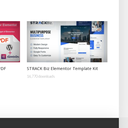
PDF
STRACK Biz Elementor Template Kit
16,770 downloads