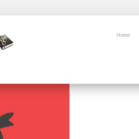
Home
Home