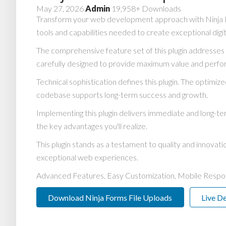
May 27, 2026
Admin
19,958+ Downloads
Transform your web development approach with Ninja Form
tools and capabilities needed to create exceptional digi
The comprehensive feature set of this plugin addresse
carefully designed to provide maximum value and perf
Technical sophistication defines this plugin. The optimiz
codebase supports long-term success and growth.
Implementing this plugin delivers immediate and long-
the key advantages you'll realize.
This plugin stands as a testament to quality and innovat
exceptional web experiences.
Advanced Features, Easy Customization, Mobile Respo
Download Ninja Forms File Uploads
Live D