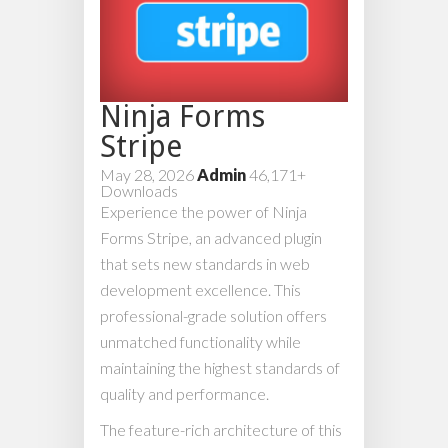
Ninja Forms
Stripe
May 28, 2026
Admin
46,171+
Downloads
Experience the power of Ninja
Forms Stripe, an advanced plugin
that sets new standards in web
development excellence. This
professional-grade solution offers
unmatched functionality while
maintaining the highest standards of
quality and performance.
The feature-rich architecture of this