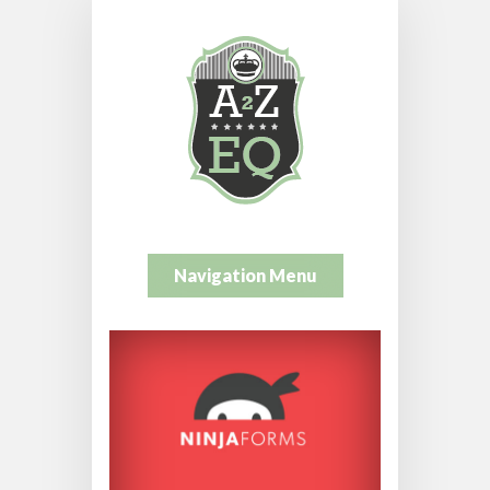
Navigation Menu