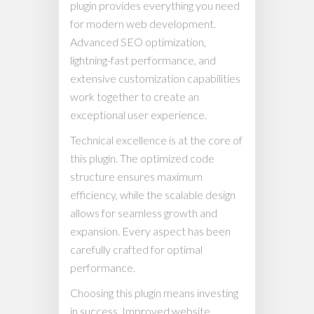
plugin provides everything you need
for modern web development.
Advanced SEO optimization,
lightning-fast performance, and
extensive customization capabilities
work together to create an
exceptional user experience.
Technical excellence is at the core of
this plugin. The optimized code
structure ensures maximum
efficiency, while the scalable design
allows for seamless growth and
expansion. Every aspect has been
carefully crafted for optimal
performance.
Choosing this plugin means investing
in success. Improved website