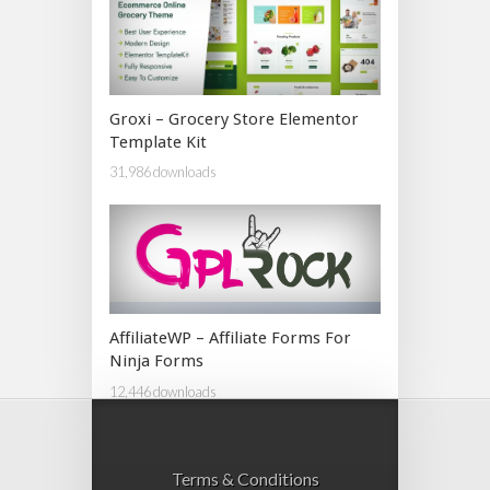
Groxi – Grocery Store Elementor
Template Kit
31,986 downloads
AffiliateWP – Affiliate Forms For
Ninja Forms
12,446 downloads
Terms & Conditions