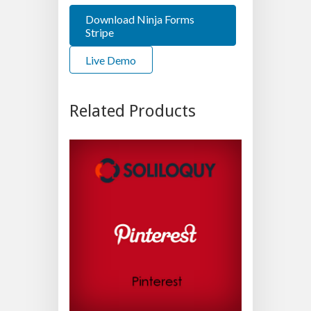
Download Ninja Forms
Stripe
Live Demo
Related Products