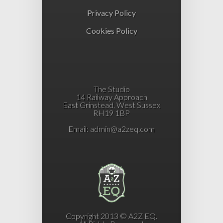
Privacy Policy
Cookies Policy
The Studio
14 Railway Approach
East Grinstead, West Sussex
RH19 1BP
Email:
admin@a2zeq.com
Copyright 2013 © A2Z EQ.