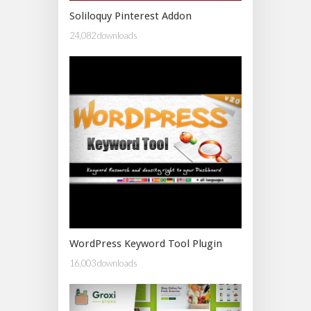
Soliloquy Pinterest Addon
24,082 downloads
WordPress Keyword Tool Plugin
16,003 downloads