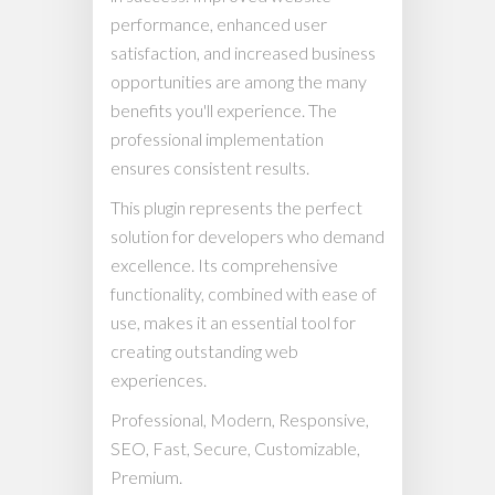
performance, enhanced user
satisfaction, and increased business
opportunities are among the many
benefits you'll experience. The
professional implementation
ensures consistent results.
This plugin represents the perfect
solution for developers who demand
excellence. Its comprehensive
functionality, combined with ease of
use, makes it an essential tool for
creating outstanding web
experiences.
Professional, Modern, Responsive,
SEO, Fast, Secure, Customizable,
Premium.