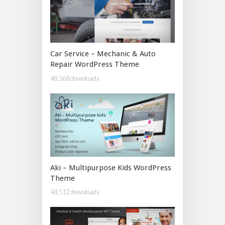
Car Service – Mechanic & Auto
Repair WordPress Theme
48,568 downloads
Aki – Multipurpose Kids WordPress
Theme
48,512 downloads