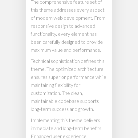
The comprehensive feature set of
this theme addresses every aspect
of modern web development. From
responsive design to advanced
functionality, every element has
been carefully designed to provide
maximum value and performance.
Technical sophistication defines this
theme. The optimized architecture
ensures superior performance while
maintaining flexibility for
customization. The clean,
maintainable codebase supports
long-term success and growth.
Implementing this theme delivers
immediate and long-term benefits.
Enhanced user experience,