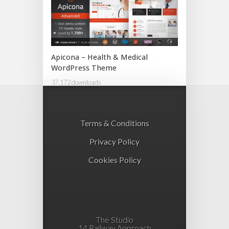
Apicona – Health & Medical
WordPress Theme
37,172 downloads
Terms & Conditions
Privacy Policy
Cookies Policy
The Studio
14 Railway Approach