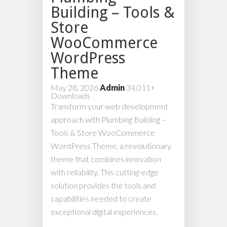
Building – Tools &
Store
WooCommerce
WordPress
Theme
May 28, 2026
Admin
34,011+
Downloads
Transform your web development
approach with Plumbing Building –
Tools & Store WooCommerce
WordPress Theme, a revolutionary
theme that combines innovation
with reliability. This cutting-edge
solution provides the tools and
capabilities needed to create
exceptional digital experiences.