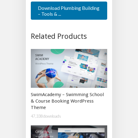
Download Plumbing Building
– Tools & ...
Related Products
SwimAcademy – Swimming School
& Course Booking WordPress
Theme
47,338 downloads