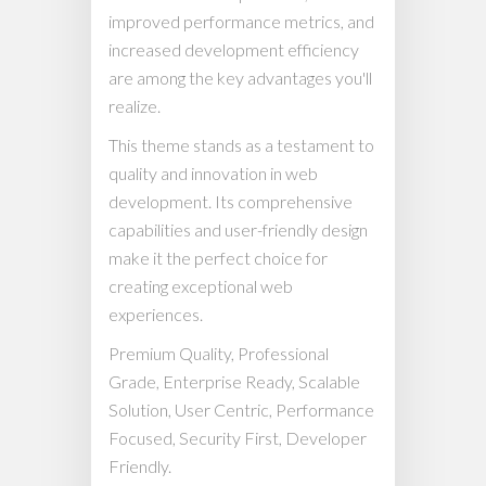
improved performance metrics, and
increased development efficiency
are among the key advantages you'll
realize.
This theme stands as a testament to
quality and innovation in web
development. Its comprehensive
capabilities and user-friendly design
make it the perfect choice for
creating exceptional web
experiences.
Premium Quality, Professional
Grade, Enterprise Ready, Scalable
Solution, User Centric, Performance
Focused, Security First, Developer
Friendly.