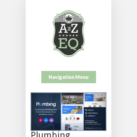
Navigation Menu
Plumbing