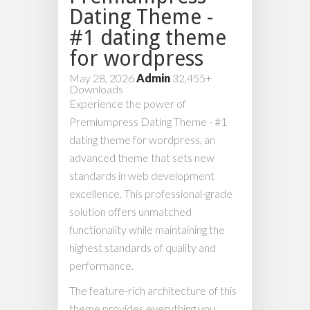
Dating Theme -
#1 dating theme
for wordpress
May 28, 2026
Admin
32,455+
Downloads
Experience the power of
Premiumpress Dating Theme - #1
dating theme for wordpress, an
advanced theme that sets new
standards in web development
excellence. This professional-grade
solution offers unmatched
functionality while maintaining the
highest standards of quality and
performance.
The feature-rich architecture of this
theme provides everything you