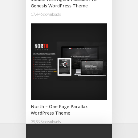
Genesis WordPress Theme
17,446 downloads
North – One Page Parallax
WordPress Theme
39,995 downloads