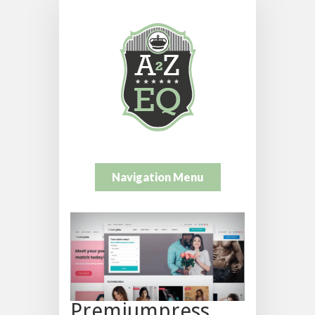
Navigation Menu
Premiumpress