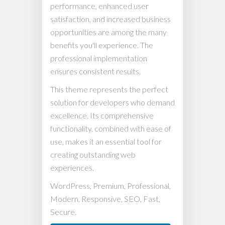
performance, enhanced user
satisfaction, and increased business
opportunities are among the many
benefits you'll experience. The
professional implementation
ensures consistent results.
This theme represents the perfect
solution for developers who demand
excellence. Its comprehensive
functionality, combined with ease of
use, makes it an essential tool for
creating outstanding web
experiences.
WordPress, Premium, Professional,
Modern, Responsive, SEO, Fast,
Secure.