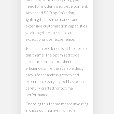
need for modern web development.
Advanced SEO optimization,
lightning-fast performance, and
extensive customization capabilities
work together to create an
exceptional user experience.
Technical excellence is at the core of
this theme. The optimized code
structure ensures maximum
efficiency, while the scalable design
allows for seamless growth and
expansion. Every aspect has been
carefully crafted for optimal
performance.
Choosing this theme means investing
in success. Improved website