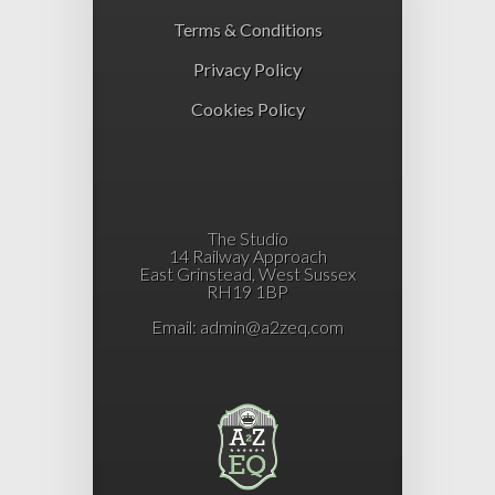
Terms & Conditions
Privacy Policy
Cookies Policy
The Studio
14 Railway Approach
East Grinstead, West Sussex
RH19 1BP
Email:
admin@a2zeq.com