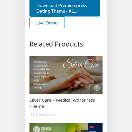
Download Premiumpress
Dating Theme - #1...
Live Demo
Related Products
Silver Care – Medical WordPress
Theme
20,815 downloads