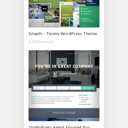
Smash – Tennis WordPress Theme
4,316 downloads
StudioPress Agent Focused Pro