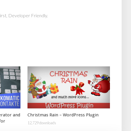
rst, Developer Friendly.
erator and
Christmas Rain – WordPress Plugin
for
12,729 downloads