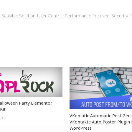
 Scalable Solution, User Centric, Performance Focused, Security Fi
lloween Party Elementor
Kit
VKomatic Automatic Post Gen
oads
VKontakte Auto Poster Plugin 
WordPress