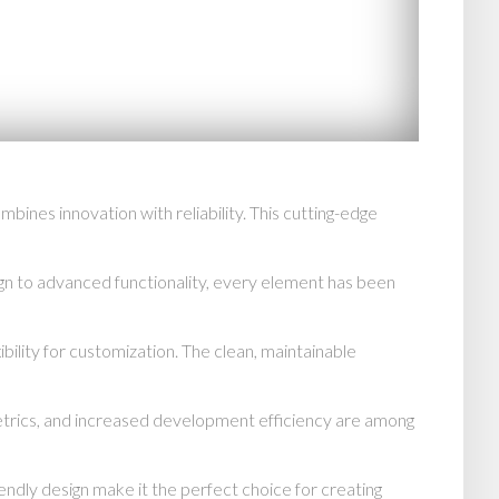
es innovation with reliability. This cutting-edge
n to advanced functionality, every element has been
bility for customization. The clean, maintainable
trics, and increased development efficiency are among
endly design make it the perfect choice for creating