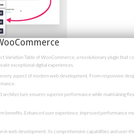
of WooCommerce
ariation Table of WooCommerce, a revolutionary plugin that combin
reate exceptional digital experiences.
s every aspect of modern web development. From responsive desig
ormance.
ed architecture ensures superior performance while maintaining flexi
term benefits. Enhanced user experience, improved performance me
ion in web development. Its comprehensive capabilities and user-fri