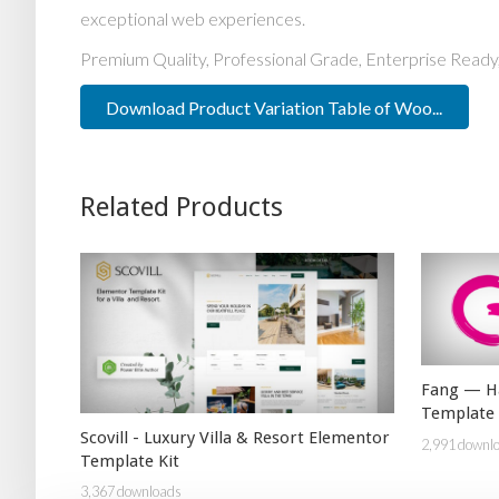
exceptional web experiences.
Premium Quality, Professional Grade, Enterprise Ready,
Download Product Variation Table of Woo...
Related Products
Fang — Ha
Template 
Scovill - Luxury Villa & Resort Elementor
2,991 downl
Template Kit
3,367 downloads