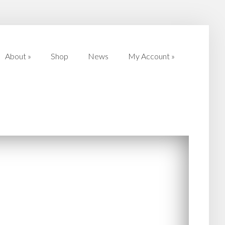
About
»
Shop
News
My Account
»
About
»
Shop
News
My Account
»