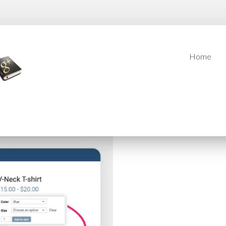
Home
Home