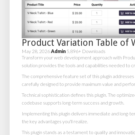
Product Variation Table 
May 28, 2026
Admin
5,896+ Downloads
Transform your web development approach with Product V
solution provides the tools and capabilities needed to c
The comprehensive feature set of this plugin addresse
carefully designed to provide maximum value and perf
Technical sophistication defines this plugin. The optimiz
codebase supports long-term success and growth.
Implementing this plugin delivers immediate and long-
the key advantages you'll realize.
This plugin stands as a testament to quality and innovat