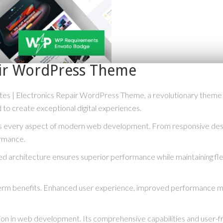
air WordPress Theme
| Electronics Repair WordPress Theme, a revolutionary theme that 
 to create exceptional digital experiences.
s every aspect of modern web development. From responsive desig
ormance.
ed architecture ensures superior performance while maintaining flex
erm benefits. Enhanced user experience, improved performance me
ion in web development. Its comprehensive capabilities and user-fri