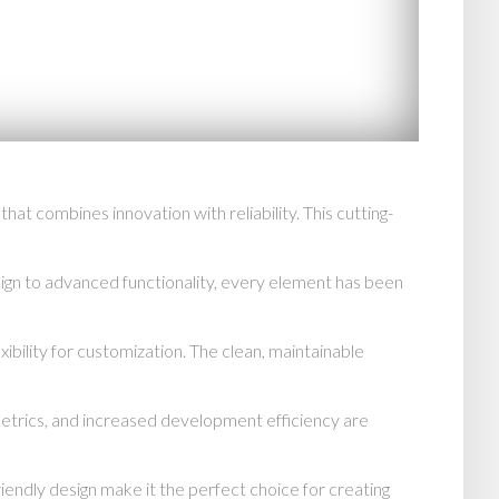
combines innovation with reliability. This cutting-
n to advanced functionality, every element has been
ibility for customization. The clean, maintainable
trics, and increased development efficiency are
endly design make it the perfect choice for creating