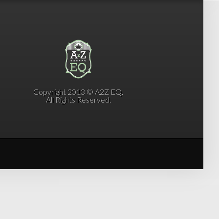
Copyright 2013 © A2Z EQ.
All Rights Reserved.
ess Theme