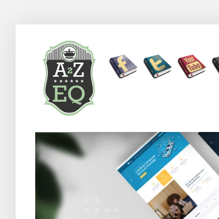
giriş
cratosroyalbet
giriş
dedebet
giriş
Festwin
giriş
jasminbet
giriş
biabet
giriş
Grandpashabet
giriş
pulibet
giriş
pulibet
giriş
pusulabet
giriş
pusulabet
pusulabet
giriş
Cratosroyalbet
giriş
Cratosroyalbet
giriş
Grandpashabet
giriş
biabet
biabet
giriş
betplay
giriş
jasminbet
jasminbet
giriş
dedebet
dedebet
giriş
holiganbet
giriş
holiganbet
giriş
marsbahis
giriş
romabet
giriş
romabet
giriş
holiganbet
giriş
mavibet
giriş
jojobet
giriş
holiganbet
giriş
galabet
giriş
meritking