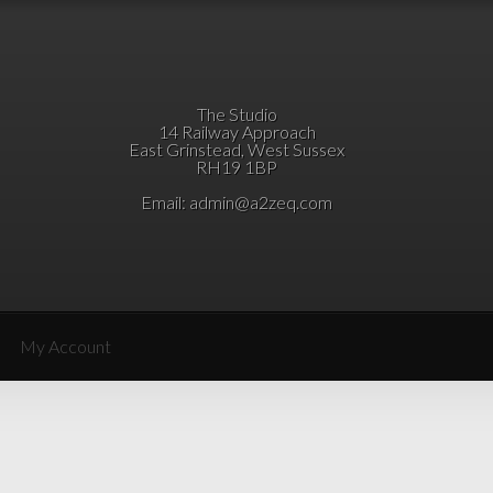
The Studio
14 Railway Approach
East Grinstead, West Sussex
RH19 1BP
Email:
admin@a2zeq.com
My Account
My Account
brary
Ankara Escort: Haymana Escort, Keçiören Escort, Yenimahalle Escort
İstanbul Escort: Zeytinburnu Escort, Ümraniye Escort, Tuzla Escort
Bursa Escort: Harmancık Escort, Mudanya Escort, Gemlik Escort
The A2Z Series
What is Emotional Quotient?
Mike Fisher
Xootix One Time Password (OTP) Login
CURCY - WooCommerce Multi Currency - Currency Switcher
Medova – Health & Medical WordPress Theme
StudioPress Lifestyle Pro Genesis WordPress Theme
WooCommerce Affiliate Automatic Amazon WordPress Plugin
Educal - Online Courses & Education WordPress Theme
ProjectHuddle – A WordPress plugin for website and design communication
UpVote - Social Bookmarking WordPress Theme
Taxico – Taxi Company & Online Cab Service FSE WordPress Theme
Suqat - Single Property WordPr