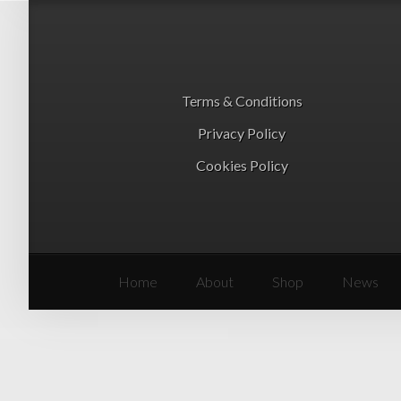
giriş
pulibet
pulibet
giriş
restbet
restbet
giriş
aresbet
aresbet
giriş
meybet
meybet
giriş
kulisbet
giriş
enbet
enbet
giriş
amgbahis
amgbahis
Terms & Conditions
giriş
pokerklas
pokerklas
giriş
romabet
Privacy Policy
giriş
Betzula
Betzula
giriş
Alobet
Alobet
giriş
Betpuan
Betpuan
Cookies Policy
giriş
Amgbahis
Amgbahis
giriş
Dedebet
Dedebet
giriş
Kalebet
Kalebet
giriş
Vegabet
Vegabet
giriş
Restbet
Restbet
giriş
Enjoybet
Enjoybet
giriş
enbet
giriş
amgbahis
amgbahis
Home
About
Shop
News
giriş
pokerklas
pokerklas
giriş
betzula
giriş
pulibet
pulibet
giriş
restbet
Home
About
Shop
News
WordPress Li
giriş
aresbet
giriş
meybet
giriş
kulisbet
giriş
Kalebet
Kalebet