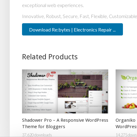
giriş
aresbet
exceptional web experiences.
giriş
Kalebet
Kalebet
giriş
Romabet
Romabet
Innovative, Robust, Secure, Fast, Flexible, Customizabl
giriş
Teosbet
Teosbet
giriş
Vegabet
Vegabet
giriş
Betbigo
Betbigo
Download Re:bytes | Electronics Repair ...
giriş
Restbet
Restbet
giriş
Betplay
Betplay
giriş
Efesbet
Efesbet
giriş
Meritking
Meritking
giriş
Marsbahis
Marsbahis
Related Products
giriş
Meritking
giriş
Holiganbet
giriş
Alobet
giriş
Alobet
giriş
restbet
giriş
teosbet
giriş
Royalbet
giriş
Jokerbet
giriş
vegabet
giriş
Betzula
giriş
Norabahis
giriş
Pokerklas
giriş
romabet
giriş
Restbet
Shadower Pro – A Responsive WordPress
Organiko 
giriş
Amgbahis
Theme for Bloggers
WordPres
giriş
Mavibet
giriş
pulibet
37,620 downloads
14,275 down