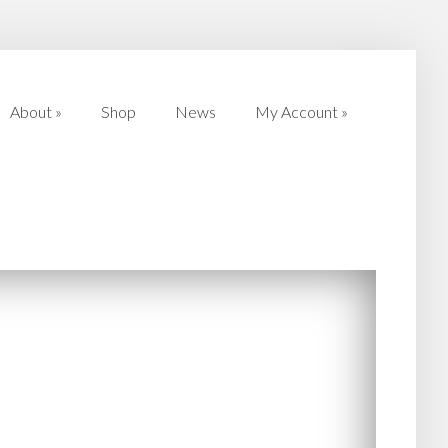
About
»
Shop
News
My Account
»
About
»
Shop
News
My Account
»