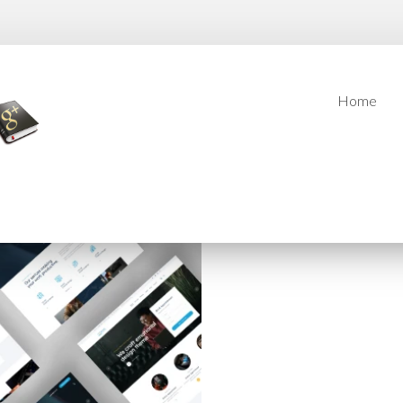
Home
Home