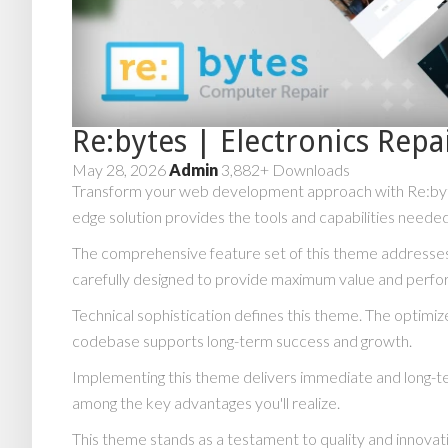
giriş
marsbahis
giriş
meritking
giriş
jojobet
giriş
meritking
giriş
meritking
giriş
mavibet
giriş
Kalebet
Kalebet
giriş
Betbigo
Betbigo
Re:bytes | Electronics Rep
giriş
Betpas
Betpas
giriş
Atlasbet
Atlasbet
giriş
Meybet
Meybet
May 28, 2026
Admin
3,882+ Downloads
giriş
Grandpashabet
Grandpashabet
Transform your web development approach with Re:bytes 
giriş
Amgbahis
Amgbahis
giriş
pulibet
galabet
edge solution provides the tools and capabilities needed
giriş
kulisbet
kulisbet
giriş
vegabet
vegabet
The comprehensive feature set of this theme addresse
giriş
amgbahis
amgbahis
carefully designed to provide maximum value and perf
giriş
cratosroyalbet
cratosroyalbet
giriş
biabet
giriş
biabet
biabet
Technical sophistication defines this theme. The optimiz
giriş
dedebet
dedebet
codebase supports long-term success and growth.
giriş
orisbet
orisbet
giriş
aresbet
giriş
pulibet
pulibet
Implementing this theme delivers immediate and long-t
giriş
norabahis
among the key advantages you'll realize.
giriş
betzula
betzula
giriş
bahiscasino
bahiscasino
This theme stands as a testament to quality and innovat
giriş
avrupabet
avrupabet