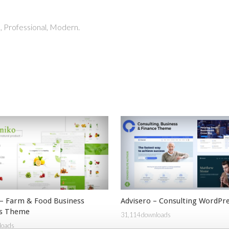
e, Professional, Modern.
– Farm & Food Business
Advisero – Consulting WordP
s Theme
31,114 downloads
loads