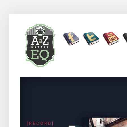
giriş
cratosroyalbet
giriş
dedebet
giriş
Festwin
giriş
jasminbet
giriş
biabet
giriş
Grandpashabet
giriş
pulibet
giriş
pulibet
giriş
pusulabet
giriş
pusulabet
pusulabet
giriş
Cratosroyalbet
giriş
Cratosroyalbet
giriş
Grandpashabet
giriş
biabet
biabet
giriş
betplay
giriş
jasminbet
jasminbet
giriş
dedebet
dedebet
giriş
holiganbet
giriş
holiganbet
giriş
marsbahis
giriş
romabet
giriş
romabet
giriş
holiganbet
giriş
mavibet
giriş
jojobet
giriş
holiganbet
giriş
galabet
giriş
meritking