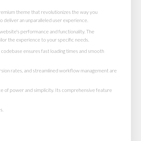
premium theme that revolutionizes the way you
o deliver an unparalleled user experience.
website's performance and functionality. The
lor the experience to your specific needs.
ed codebase ensures fast loading times and smooth
rsion rates, and streamlined workflow management are
e of power and simplicity. Its comprehensive feature
s.