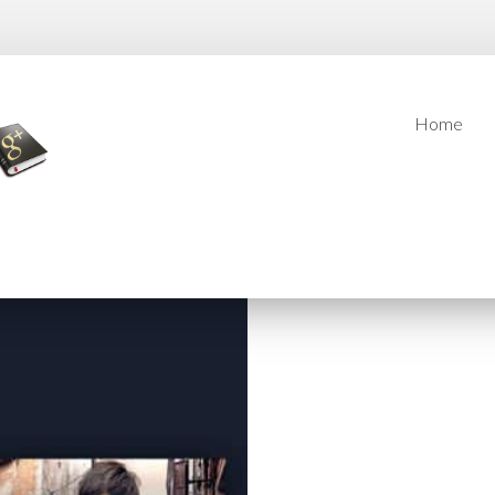
Home
Home