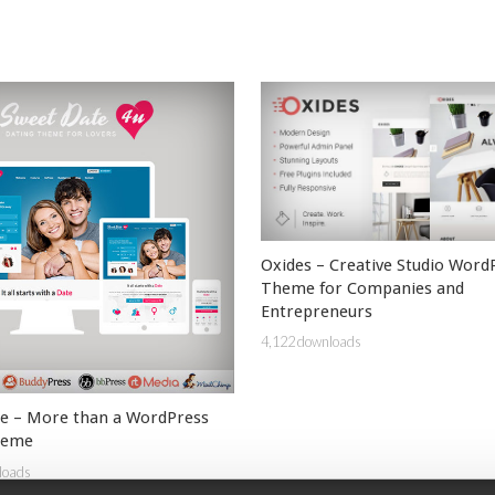
Oxides – Creative Studio Word
Theme for Companies and
Entrepreneurs
4,122 downloads
e – More than a WordPress
heme
loads