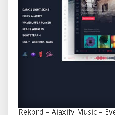
giriş
marsbahis
giriş
meritking
giriş
jojobet
giriş
meritking
giriş
meritking
giriş
mavibet
giriş
Kalebet
Kalebet
giriş
Betbigo
Betbigo
giriş
Betpas
Betpas
giriş
Atlasbet
Atlasbet
giriş
Meybet
Meybet
giriş
Grandpashabet
Grandpashabet
giriş
Amgbahis
Amgbahis
giriş
pulibet
galabet
giriş
kulisbet
kulisbet
giriş
vegabet
vegabet
giriş
amgbahis
amgbahis
giriş
cratosroyalbet
cratosroyalbet
giriş
biabet
giriş
biabet
biabet
giriş
dedebet
dedebet
giriş
orisbet
orisbet
giriş
aresbet
giriş
pulibet
pulibet
giriş
norabahis
giriş
betzula
betzula
giriş
bahiscasino
bahiscasino
Rekord – Ajaxify Music – E
giriş
avrupabet
avrupabet