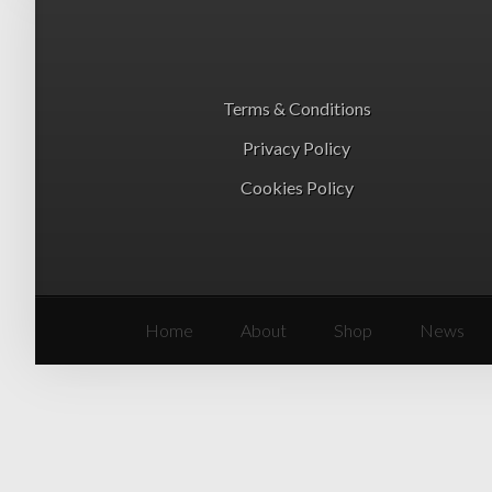
giriş
Betbigo
Betbigo
giriş
Romabet
Romabet
giriş
Betplay
Betplay
giriş
Efesbet
Efesbet
giriş
Enjoybet
Enjoybet
giriş
Betzula
Betzula
Terms & Conditions
giriş
Meritking
Meritking
giriş
Holiganbet
Holiganbet
Privacy Policy
giriş
Alobet
giriş
Alobet
giriş
restbet
Cookies Policy
giriş
teosbet
giriş
Royalbet
giriş
Jokerbet
giriş
vegabet
giriş
Betzula
giriş
Norabahis
giriş
Pokerklas
giriş
romabet
Home
About
Shop
News
giriş
Restbet
giriş
Amgbahis
giriş
Mavibet
giriş
pulibet
Home
About
Shop
News
WordPress Library
Ankara Escort: Haymana Escort, Keçiören Escort, Yenimahalle Escort
İstanbul Escort: Zeyt
giriş
Pokerklas
giriş
Alobet
Alobet
giriş
romabet
romabet
giriş
norabahis
norabahis
giriş
enbet
enbet