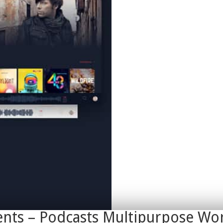
vents – Podcasts Multipurpose W