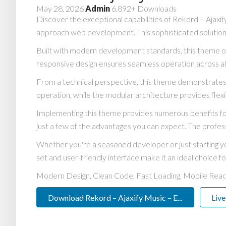
giriş
aresbet
May 28, 2026
Admin
6,892+ Downloads
giriş
Kalebet
Kalebet
Discover the exceptional capabilities of Rekord – Aja
giriş
Romabet
Romabet
giriş
Teosbet
Teosbet
approach web development. This sophisticated solution c
giriş
Vegabet
Vegabet
giriş
Betbigo
Betbigo
Built with modern development standards, this theme of
giriş
Restbet
Restbet
giriş
Betplay
Betplay
responsive design ensures seamless operation across all
giriş
Efesbet
Efesbet
giriş
Meritking
Meritking
From a technical perspective, this theme demonstrates 
giriş
Marsbahis
Marsbahis
giriş
Meritking
operation, while the modular architecture provides flexi
giriş
Holiganbet
giriş
Alobet
Implementing this theme provides numerous benefits f
giriş
Alobet
giriş
restbet
just a few of the advantages you can expect. The profess
giriş
teosbet
giriş
Royalbet
Whether you're a seasoned developer or just starting y
giriş
Jokerbet
set and user-friendly interface make it an ideal choice fo
giriş
vegabet
giriş
Betzula
giriş
Norabahis
Modern Design, Clean Code, Fast Loading, Mobile Rea
giriş
Pokerklas
giriş
romabet
Download Rekord – Ajaxify Music – E...
Liv
giriş
Restbet
giriş
Amgbahis
giriş
Mavibet
giriş
pulibet