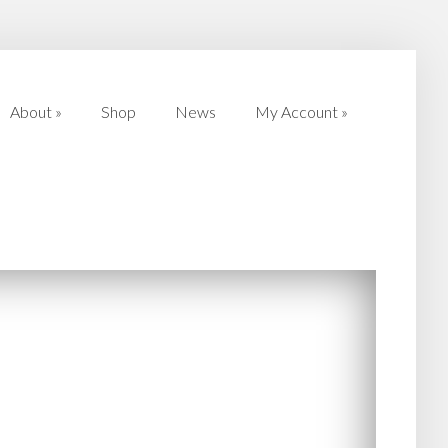
About
»
Shop
News
My Account
»
About
»
Shop
News
My Account
»