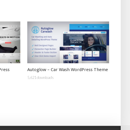
Press
Autoglow – Car Wash WordPress Theme
5,621 downloads