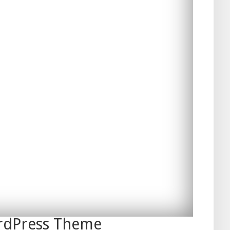
ordPress Theme