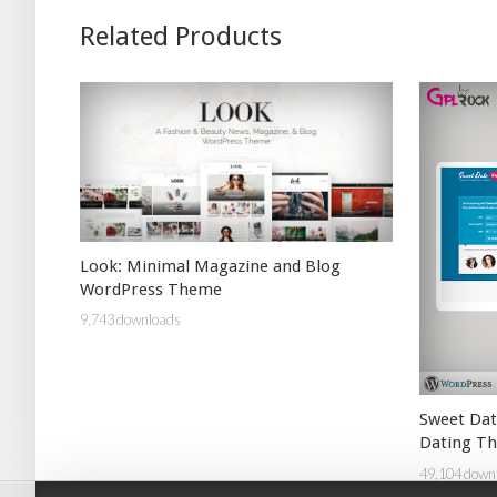
giriş
pulibet
pulibet
giriş
restbet
restbet
Related Products
giriş
aresbet
aresbet
giriş
meybet
meybet
giriş
kulisbet
giriş
enbet
enbet
giriş
amgbahis
amgbahis
giriş
pokerklas
pokerklas
giriş
romabet
giriş
Betzula
Betzula
giriş
Alobet
Alobet
giriş
Betpuan
Betpuan
giriş
Amgbahis
Amgbahis
giriş
Dedebet
Dedebet
giriş
Kalebet
Kalebet
Look: Minimal Magazine and Blog
giriş
Vegabet
Vegabet
WordPress Theme
giriş
Restbet
Restbet
giriş
Enjoybet
Enjoybet
9,743 downloads
giriş
enbet
giriş
amgbahis
amgbahis
giriş
pokerklas
pokerklas
giriş
betzula
giriş
pulibet
pulibet
giriş
restbet
Sweet Dat
giriş
aresbet
Dating T
giriş
meybet
giriş
kulisbet
49,104 down
giriş
Kalebet
Kalebet