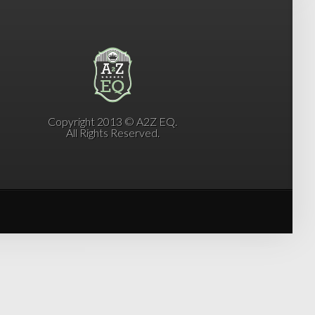
Copyright 2013 © A2Z EQ.
All Rights Reserved.
 Kit
API Connector Jetpack CRX Addon
Automations Jetpack CRX Addon
Advanced Segments Jetpack CRX Addon