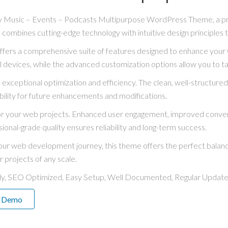
xify Music – Events – Podcasts Multipurpose WordPress Theme, a 
ombines cutting-edge technology with intuitive design principles t
fers a comprehensive suite of features designed to enhance your 
 devices, while the advanced customization options allow you to tai
exceptional optimization and efficiency. The clean, well-structur
bility for future enhancements and modifications.
or your web projects. Enhanced user engagement, improved conve
ional-grade quality ensures reliability and long-term success.
our web development journey, this theme offers the perfect balanc
r projects of any scale.
dy, SEO Optimized, Easy Setup, Well Documented, Regular Update
e Demo