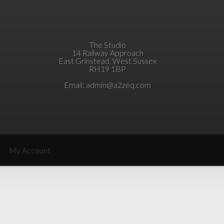
The Studio
14 Railway Approach
East Grinstead, West Sussex
RH19 1BP
Email:
admin@a2zeq.com
My Account
My Account
inburnu Escort, Ümraniye Escort, Tuzla Escort
Bursa Escort: Harmancık Escort, Mudanya Escort, Gemlik Escort
The A2Z Series
What is Emotional Quotient?
Mike Fisher
Aweber Connect Jetpack CRX Addon
WPPayForm Pro
WPForms – Calculations Addon
Healthic – Sports Center & Fitness Gym WordPress Theme
SaaSPro – Startup & SaaS WordPress Theme
HR Advisor | Human Resources & Recruiting WordPress Theme
Modora - Interior Design & Architecture Service Elementor Pro Template